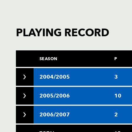
PLAYING RECORD
SEASON
P
2004/2005
3
2005/2006
10
2006/2007
2