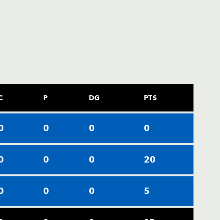
C
P
DG
PTS
0
0
0
0
0
0
0
20
0
0
0
5