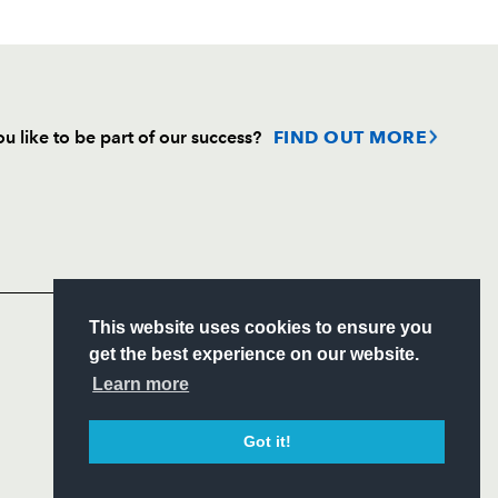
u like to be part of our success?
FIND OUT MORE
Follow
Headline Sponsor
S
This website uses cookies to ensure you
ITY
get the best experience on our website.
CIAL
Learn more
Got it!