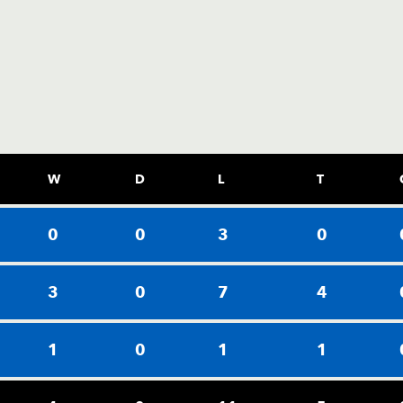
W
D
L
T
0
0
3
0
3
0
7
4
1
0
1
1