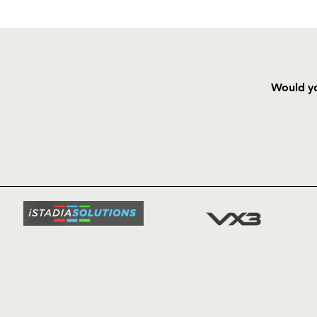
Would yo
HOME
NEWS
TICKETS
SQUAD
FIXTURE
COMMUN
COMMER
t