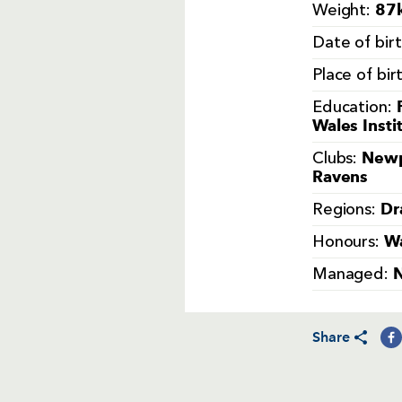
87k
Weight:
Date of bir
Place of bir
Education:
Wales Insti
Newp
Clubs:
Ravens
Dr
Regions:
Wa
Honours:
Managed:
Share