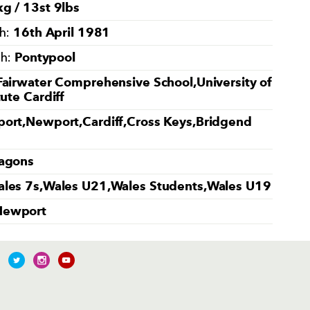
g / 13st 9lbs
16th April 1981
th:
Pontypool
th:
Fairwater Comprehensive School,University of
tute Cardiff
ort,Newport,Cardiff,Cross Keys,Bridgend
agons
les 7s,Wales U21,Wales Students,Wales U19
Newport