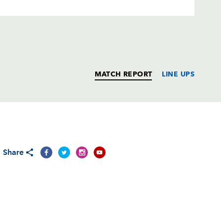
MATCH REPORT
LINE UPS
T
C
D
P
Share
ks
--
--
--
--
n
--
--
--
--