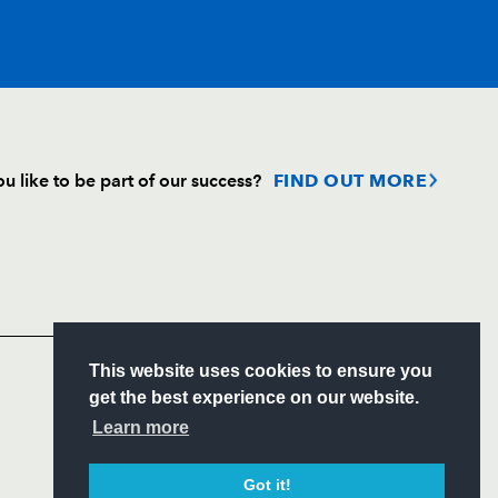
T
C
D
P
u like to be part of our success?
FIND OUT MORE
--
--
--
--
Follow
--
--
--
--
Headline Sponsor
--
--
--
--
S
This website uses cookies to ensure you
ITY
get the best experience on our website.
CIAL
Learn more
--
--
--
--
Got it!