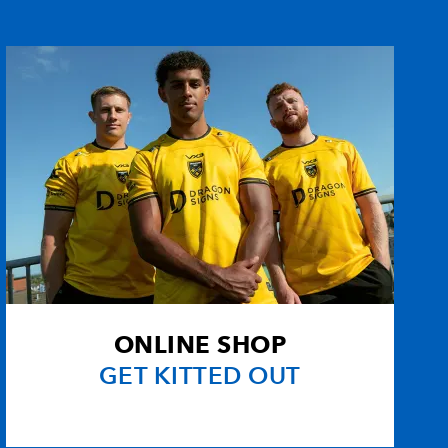
--
--
--
--
--
--
--
--
--
--
--
--
--
--
--
--
1
--
--
--
ONLINE SHOP
--
--
--
--
GET KITTED OUT