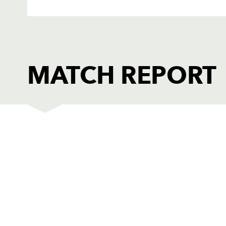
MATCH REPORT
BORDERS
T
1
Paul Thomson
--
2
Steve Scott
--