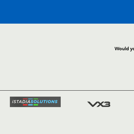
C
D
P
DRAGONS
Would yo
--
--
--
16
Adam Black
HOME
NEWS
--
--
--
17
Rhys Thomas
TICKETS
SQUAD
--
--
--
18
Luke Charteris
FIXTURE
COMMUN
COMMER
--
--
--
19
Bryn Griffiths
t