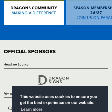
DRAGONS COMMUNITY
SEASON MEMBERSH
HOME
John Kelly
1
--
--
--
14
MAKING A DIFFERENCE
26/27
NEWS
JOIN US ON PARA
Shaun Payne
1
--
--
--
15
TICKETS
SQUAD
FIXTURES
REPLACMENTS
COMMUNITY
COMMERCIAL
OFFICIAL SPONSORS
DRAGONS
T
C
D
P
James Richards
--
--
--
--
16
Headline Sponsor
Follow
Rod Snow
--
--
--
--
17
Headline Sponsor
Chris Anthony
--
--
--
--
18
Peter Sidoli
--
--
--
--
19
Primary Partners
This website uses cookies to ensure you
Rhys Oakley
--
--
--
--
20
get the best experience on our website.
Jon Bryant
--
--
--
--
21
Learn more