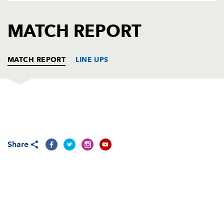
AWARD
FUTURE
FOLLOW US
DRAGONS
MATCH REPORT
BOOKINGS
MATCH REPORT
LINE UPS
DRAGONS
T
C
D
P
Adam Black
--
--
--
--
1
Share
Steve Jones
--
--
--
--
2
Rhys Thomas
--
--
--
--
3
Ian Gough
--
--
--
--
4
Luke Charteris
--
--
--
--
5
Jamie Ringer
--
--
--
--
6