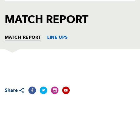
AWARD
FUTURE
FOLLOW US
DRAGONS
MATCH REPORT
BOOKINGS
MATCH REPORT
LINE UPS
LEINSTER
T
C
D
P
Reggie Corrigan
--
--
--
--
1
Share
Shane Byrne
--
--
--
--
2
Emmett Byrne
--
--
--
--
3
Ben Gissing
1
--
--
--
4
Malcolm O'Kelly
--
--
--
--
5
Ciaran Potts
--
--
--
--
6