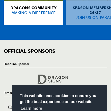
DRAGONS COMMUNITY
SEASON MEMBERSH
HOME
Gareth Wyatt
--
--
--
--
14
MAKING A DIFFERENCE
26/27
NEWS
JOIN US ON PARA
Sione Tu'ipulotu
--
--
--
--
15
TICKETS
SQUAD
FIXTURES
REPLACMENTS
COMMUNITY
COMMERCIAL
OFFICIAL SPONSORS
LEINSTER
T
C
D
P
Ricky Nebbett
--
--
--
--
16
Headline Sponsor
Follow
David Blaney
--
--
--
--
17
Headline Sponsor
Aiden McCullen
--
--
--
--
18
Victor Costello
--
--
--
--
19
Primary Partners
This website uses cookies to ensure you
Brian O'Riordan
--
--
--
--
20
get the best experience on our website.
David Quinlan
--
--
--
--
21
Learn more