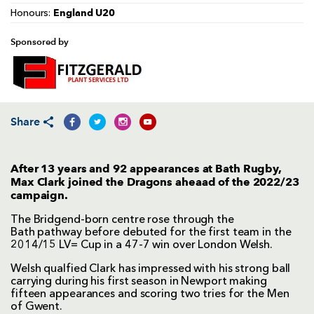
England U20
Honours:
Sponsored by
Share
After 13 years and 92 appearances at Bath Rugby,
Max Clark joined the Dragons aheaad of the 2022/23
campaign.
The Bridgend-born centre rose through the
Bath pathway before debuted for the first team in the
2014/15 LV= Cup in a 47-7 win over London Welsh.
Welsh qualfied Clark has impressed with his strong ball
carrying during his first season in Newport making
fifteen appearances and scoring two tries for the Men
of Gwent.