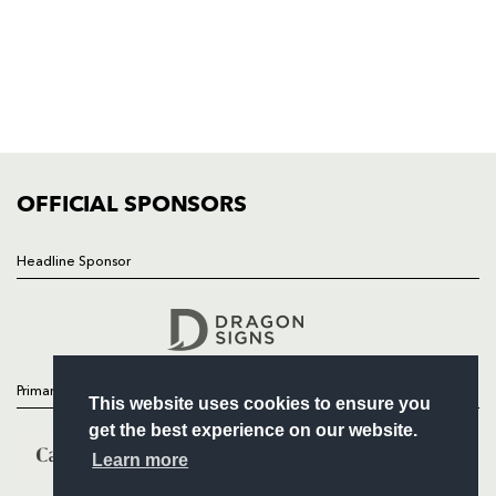
HOME
NEWS
TICKETS
SQUAD
FIXTURES
COMMUNITY
COMMERCIAL
OFFICIAL SPONSORS
Headline Sponsor
Follow
Headline Sponsor
Primary Partners
This website uses cookies to ensure you
get the best experience on our website.
Learn more