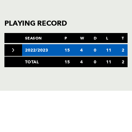
PLAYING RECORD
SEASON
P
W
D
L
T
2022/2023
15
4
0
11
2
TOTAL
15
4
0
11
2