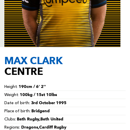
AWARD
FUTURE
FOLLOW US
DRAGONS
BOOKINGS
MAX CLARK
CENTRE
190cm / 6' 2''
Height:
100kg / 15st 10lbs
Weight:
3rd October 1995
Date of birth:
Bridgend
Place of birth:
Bath Rugby,Bath United
Clubs:
Dragons,Cardiff Rugby
Regions: