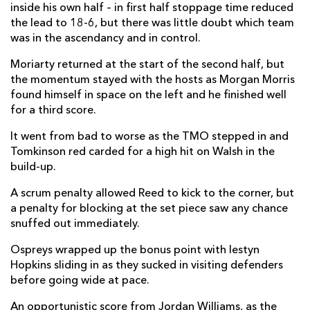
inside his own half – in first half stoppage time reduced
Luke Scully
--
2
--
--
22
the lead to 18-6, but there was little doubt which team
was in the ascendancy and in control.
Michael Collins
--
--
--
--
23
Moriarty returned at the start of the second half, but
the momentum stayed with the hosts as Morgan Morris
DRAGONS
T
C
D
P
found himself in space on the left and he finished well
for a third score.
Bradley Roberts
--
--
--
--
16
It went from bad to worse as the TMO stepped in and
Aki Seiuli
--
--
--
--
17
Tomkinson red carded for a high hit on Walsh in the
Christian Coleman
--
--
--
--
18
build-up.
Huw Taylor
--
--
--
--
19
A scrum penalty allowed Reed to kick to the corner, but
a penalty for blocking at the set piece saw any chance
Aaron Wainwright
--
--
--
--
20
snuffed out immediately.
Taine Basham
--
--
--
--
21
Ospreys wrapped up the bonus point with Iestyn
Hopkins sliding in as they sucked in visiting defenders
Lewis Jones
--
--
--
--
22
before going wide at pace.
Max Clark
--
--
--
--
23
An opportunistic score from Jordan Williams, as the