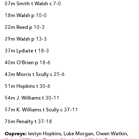
07m Smith t Walsh c 7-0
18m Walsh p 10-0
22m Reed p 10-3
29m Walsh p 13-3
37m Lydiate t 18-3
40m O’Brien p 18-6
43m Morris t Scully c 25-6
51m Hopkins t 30-6
54m J. Williams t 30-11
57m K. Williams t Scully c 37-11
76m Penalty t 37-18
Ospreys:
Iestyn Hopkins, Luke Morgan, Owen Watkin,