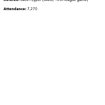
Attendance:
7,270