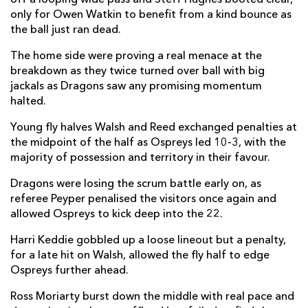
only for Owen Watkin to benefit from a kind bounce as
Elliot Dee
--
--
--
--
2
the ball just ran dead.
Lloyd Fairbrother
--
--
--
--
3
The home side were proving a real menace at the
Sean Lonsdale
--
--
--
--
breakdown as they twice turned over ball with big
4
jackals as Dragons saw any promising momentum
George Nott
--
--
--
--
5
halted.
Ross Moriarty
--
--
--
--
6
Young fly halves Walsh and Reed exchanged penalties at
the midpoint of the half as Ospreys led 10-3, with the
Harrison Keddie
--
--
--
--
7
majority of possession and territory in their favour.
Oliver Griffiths
--
--
--
--
8
Dragons were losing the scrum battle early on, as
referee Peyper penalised the visitors once again and
Rhodri Williams
--
--
--
--
9
allowed Ospreys to kick deep into the 22.
Will Reed
--
--
--
1
10
Harri Keddie gobbled up a loose lineout but a penalty,
Ashton Hewitt
--
--
--
--
11
for a late hit on Walsh, allowed the fly half to edge
Ospreys further ahead.
Steffan Hughes
--
--
--
--
12
Ross Moriarty burst down the middle with real pace and
Sio Tomkinson
--
--
--
--
13