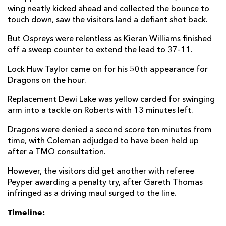
wing neatly kicked ahead and collected the bounce to
touch down, saw the visitors land a defiant shot back.
But Ospreys were relentless as Kieran Williams finished
off a sweep counter to extend the lead to 37-11.
Lock Huw Taylor came on for his 50th appearance for
Dragons on the hour.
Replacement Dewi Lake was yellow carded for swinging
arm into a tackle on Roberts with 13 minutes left.
Dragons were denied a second score ten minutes from
time, with Coleman adjudged to have been held up
after a TMO consultation.
However, the visitors did get another with referee
Peyper awarding a penalty try, after Gareth Thomas
infringed as a driving maul surged to the line.
Timeline: