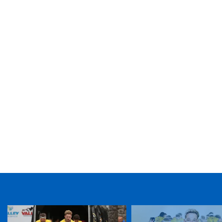
TICKET PURCHASE
01633 670 690 (OPTION 1)