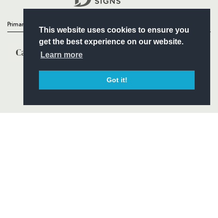
Primary Partners
This website uses cookies to ensure you
get the best experience on our website.
Learn more
Got it!