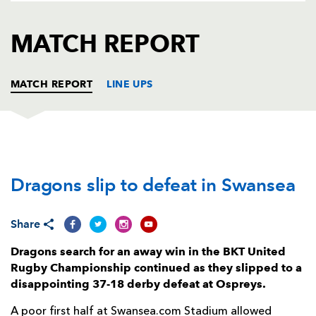
AWARD
FUTURE
FOLLOW US
DRAGONS
MATCH REPORT
BOOKINGS
MATCH REPORT
LINE UPS
OSPREYS
T
C
D
P
Dragons slip to defeat in Swansea
Nicky Smith
1
--
--
--
1
Sam Parry
--
--
--
--
2
Share
Tom Botha
--
--
--
--
3
Dragons search for an away win in the BKT United
Huw Sutton
--
--
--
--
4
Rugby Championship continued as they slipped to a
disappointing 37-18 derby defeat at Ospreys.
Alun Wyn Jones
--
--
--
--
5
A poor first half at Swansea.com Stadium allowed
Dan Lydiate
1
--
--
--
6