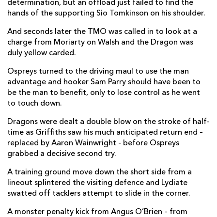
determination, but an offload just failed to find the
hands of the supporting Sio Tomkinson on his shoulder.
Jordan Williams
1
--
--
--
14
And seconds later the TMO was called in to look at a
Angus O'Brien
--
--
1
--
15
charge from Moriarty on Walsh and the Dragon was
duly yellow carded.
Ospreys turned to the driving maul to use the man
REPLACMENTS
advantage and hooker Sam Parry should have been to
be the man to benefit, only to lose control as he went
OSPREYS
T
C
D
P
to touch down.
Dewi Lake
--
--
--
--
16
Dragons were dealt a double blow on the stroke of half-
time as Griffiths saw his much anticipated return end –
Gareth Thomas
--
--
--
--
17
replaced by Aaron Wainwright - before Ospreys
grabbed a decisive second try.
Ben Warren
--
--
--
--
18
A training ground move down the short side from a
Rhys Davies
--
--
--
--
19
lineout splintered the visiting defence and Lydiate
Harri Deaves
--
--
--
--
20
swatted off tacklers attempt to slide in the corner.
Matthew Aubrey
--
--
--
--
21
A monster penalty kick from Angus O’Brien – from