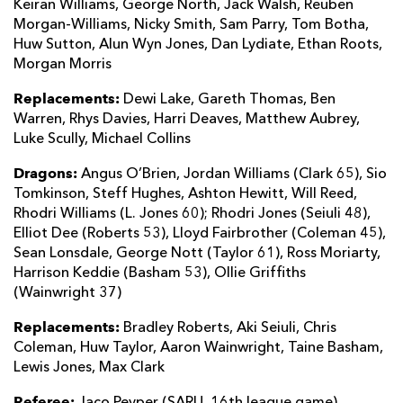
Keiran Williams, George North, Jack Walsh, Reuben
Morgan-Williams, Nicky Smith, Sam Parry, Tom Botha,
Huw Sutton, Alun Wyn Jones, Dan Lydiate, Ethan Roots,
Morgan Morris
Replacements:
Dewi Lake, Gareth Thomas, Ben
Warren, Rhys Davies, Harri Deaves, Matthew Aubrey,
Luke Scully, Michael Collins
Dragons:
Angus O’Brien, Jordan Williams (Clark 65), Sio
Tomkinson, Steff Hughes, Ashton Hewitt, Will Reed,
Rhodri Williams (L. Jones 60); Rhodri Jones (Seiuli 48),
Elliot Dee (Roberts 53), Lloyd Fairbrother (Coleman 45),
Sean Lonsdale, George Nott (Taylor 61), Ross Moriarty,
Harrison Keddie (Basham 53), Ollie Griffiths
(Wainwright 37)
Replacements:
Bradley Roberts, Aki Seiuli, Chris
Coleman, Huw Taylor, Aaron Wainwright, Taine Basham,
Lewis Jones, Max Clark
Referee:
Jaco Peyper (SARU, 16th league game)