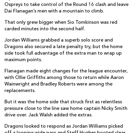
Ospreys to take control of the Round 16 clash and leave
Ethan Roots
--
--
--
--
Dai Flanagan’s men with a mountain to climb.
7
Morgan Morris
1
--
--
--
That only grew bigger when Sio Tomkinson was red
8
carded minutes into the second half.
Reuben Morgan-Williams
--
--
--
--
9
Jordan Williams grabbed a superb solo score and
Jack Walsh
--
1
2
--
10
Dragons also secured a late penalty try, but the home
side took full advantage of the extra man to wrap up
George North
--
--
--
--
11
maximum points.
Keiran Williams
1
--
--
--
12
Flanagan made eight changes for the league encounter,
with Ollie Griffiths among those to return while Aaron
Owen Watkin
--
--
--
--
13
Wainwright and Bradley Roberts were among the
Luke Morgan
--
--
--
--
14
replacements.
Iestyn Hopkins
1
--
--
--
15
But it was the home side that struck first as relentless
pressure close to the line saw home captain Nicky Smith
drive over. Jack Walsh added the extras.
DRAGONS
T
C
D
P
Dragons looked to respond as Jordan Williams picked
Rhodri Jones
--
--
--
--
1
off a looping wide pass and Steff Hughes booted clear,