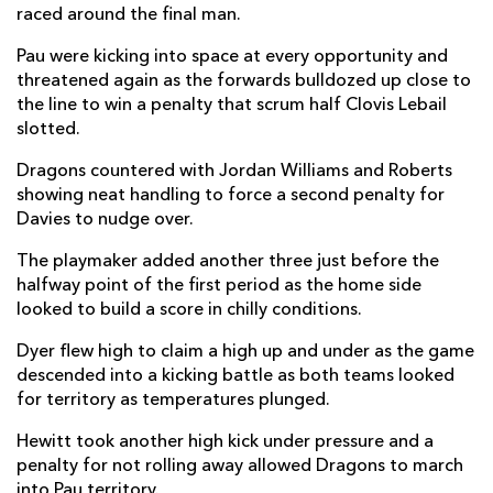
raced around the final man.
Youri Delhommel
--
--
--
--
2
Pau were kicking into space at every opportunity and
Nicolas Corato
--
--
--
--
3
threatened again as the forwards bulldozed up close to
the line to win a penalty that scrum half Clovis Lebail
Hugo Auradou
--
--
--
--
4
slotted.
Jimi Maximin
--
--
--
--
5
Dragons countered with Jordan Williams and Roberts
showing neat handling to force a second penalty for
Martin Peuch
--
--
--
--
6
Davies to nudge over.
Thibault Hamonou
--
--
--
--
7
The playmaker added another three just before the
Brent Liufau
--
--
--
--
8
halfway point of the first period as the home side
looked to build a score in chilly conditions.
Jules Lebail
--
3
2
--
9
Dyer flew high to claim a high up and under as the game
Thibault Debaes
--
--
--
--
10
descended into a kicking battle as both teams looked
for territory as temperatures plunged.
Eoghan Barrett
1
--
--
--
11
Hewitt took another high kick under pressure and a
Jale Vatubua
--
--
--
--
12
penalty for not rolling away allowed Dragons to march
Nathan Decron
--
--
--
--
into Pau territory.
13