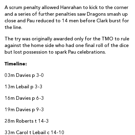
A scrum penalty allowed Hanrahan to kick to the corner
and a series of further penalties saw Dragons smash up
close and Pau reduced to 14 men before Clark burst for
the line.
The try was originally awarded only for the TMO to rule
against the home side who had one final roll of the dice
but lost possession to spark Pau celebrations.
Timeline:
03m Davies p 3-0
13m Lebail p 3-3
16m Davies p 6-3
19m Davies p 9-3
28m Roberts t 14-3
33m Carol t Lebail c 14-10