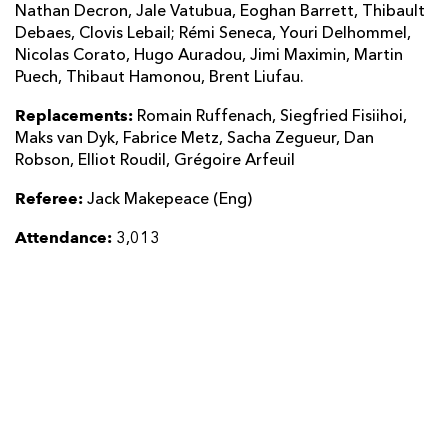
Nathan Decron, Jale Vatubua, Eoghan Barrett, Thibault
Debaes, Clovis Lebail; Rémi Seneca, Youri Delhommel,
Nicolas Corato, Hugo Auradou, Jimi Maximin, Martin
Puech, Thibaut Hamonou, Brent Liufau.
Replacements:
Romain Ruffenach, Siegfried Fisiihoi,
Maks van Dyk, Fabrice Metz, Sacha Zegueur, Dan
Robson, Elliot Roudil, Grégoire Arfeuil
Referee:
Jack Makepeace (Eng)
Attendance:
3,013