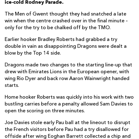
ice-cold Rodney Parade.
Harrison Keddie
--
--
--
--
7
The Men of Gwent thought they had snatched a late
win when the centre crashed over in the final minute –
Aaron Wainwright
--
--
--
--
8
only for the try to be chalked off by the TMO.
Rhodri Williams
--
--
--
--
9
Earlier hooker Bradley Roberts had grabbed a try
double in vain as disappointing Dragons were dealt a
Sam Davies
--
--
3
--
10
blow by the Top 14 side.
Ashton Hewitt
--
--
--
--
11
Dragons made two changes to the starting line-up that
Jack Dixon
--
--
--
--
12
drew with Emirates Lions in the European opener, with
wing Rio Dyer and back row Aaron Wainwright handed
Sio Tomkinson
--
--
--
--
13
starts.
Rio Dyer
--
--
--
--
14
Home hooker Roberts was quickly into his work with two
bustling carries before a penalty allowed Sam Davies to
Jordan Williams
--
--
--
--
15
open the scoring on three minutes.
Joe Davies stole early Pau ball at the lineout to disrupt
PAU
T
C
D
P
the French visitors before Pau had a try disallowed for
Remi Seneca
--
--
--
--
1
offside after wing Eoghan Barrett collected a chip and