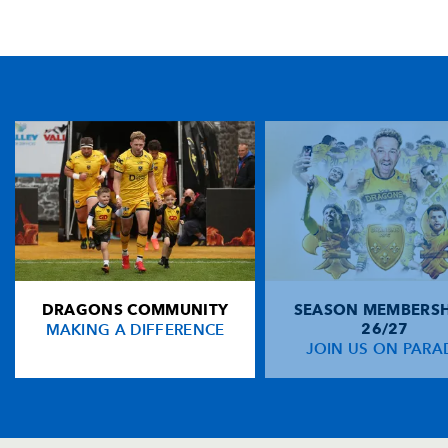
TICKET PURCHASE
01633 670 690 (OPTION 1)
GENERAL ENQUIRIES
01633 670 690
FIND US
Dragons
Rodney Parade, Newport, Gwent
NP19 0UU
DRAGONS COMMUNITY
SEASON MEMBERSH
HOME
MAKING A DIFFERENCE
26/27
NEWS
JOIN US ON PARA
TICKETS
SQUAD
FIXTURES