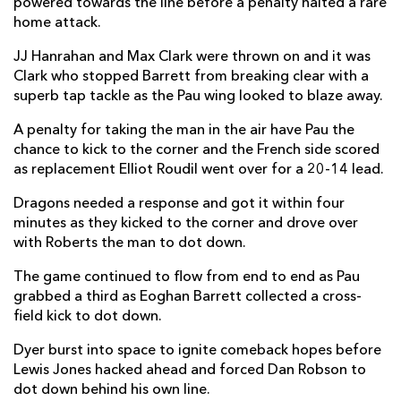
powered towards the line before a penalty halted a rare
home attack.
JJ Hanrahan
--
1
--
--
22
JJ Hanrahan and Max Clark were thrown on and it was
Max Clark
--
--
--
--
23
Clark who stopped Barrett from breaking clear with a
superb tap tackle as the Pau wing looked to blaze away.
PAU
T
C
D
P
A penalty for taking the man in the air have Pau the
Romain Ruffenach
--
--
--
--
16
chance to kick to the corner and the French side scored
as replacement Elliot Roudil went over for a 20-14 lead.
Siegfried Fisiihoi
--
--
--
--
17
Dragons needed a response and got it within four
Maks Van Dyk
--
--
--
--
18
minutes as they kicked to the corner and drove over
with Roberts the man to dot down.
Fabrice Metz
--
--
--
--
19
The game continued to flow from end to end as Pau
Sacha Zegueur
--
--
--
--
20
grabbed a third as Eoghan Barrett collected a cross-
Dan Robson
--
--
--
--
21
field kick to dot down.
Eliott Roudil
1
--
--
--
22
Dyer burst into space to ignite comeback hopes before
Lewis Jones hacked ahead and forced Dan Robson to
Grégoire Arfeuil
--
--
--
--
23
dot down behind his own line.