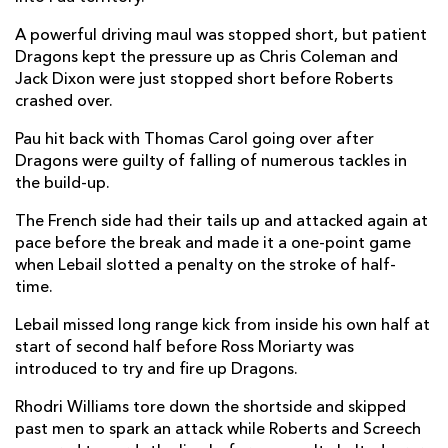
Thomas Carol
1
--
--
--
A powerful driving maul was stopped short, but patient
14
Dragons kept the pressure up as Chris Coleman and
Mathias Colombet
--
--
--
--
15
Jack Dixon were just stopped short before Roberts
crashed over.
Pau hit back with Thomas Carol going over after
REPLACMENTS
Dragons were guilty of falling of numerous tackles in
the build-up.
DRAGONS
T
C
D
P
The French side had their tails up and attacked again at
pace before the break and made it a one-point game
Brodie Coghlan
--
--
--
--
16
when Lebail slotted a penalty on the stroke of half-
Rob Evans
--
--
--
--
17
time.
Lloyd Fairbrother
--
--
--
--
18
Lebail missed long range kick from inside his own half at
start of second half before Ross Moriarty was
Ryan Woodman
--
--
--
--
19
introduced to try and fire up Dragons.
Ross Moriarty
--
--
--
--
20
Rhodri Williams tore down the shortside and skipped
past men to spark an attack while Roberts and Screech
Lewis Jones
--
--
--
--
21