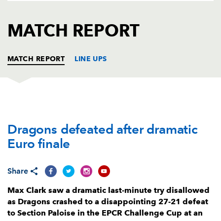
AWARD
FUTURE
FOLLOW US
DRAGONS
MATCH REPORT
BOOKINGS
MATCH REPORT
LINE UPS
DRAGONS
T
C
D
P
Dragons defeated after dramatic
Rhodri Jones
--
--
--
--
1
Euro finale
Bradley Roberts
2
--
--
--
2
Christian Coleman
--
--
--
--
3
Share
Joseph Davies
--
--
--
--
4
Max Clark saw a dramatic last-minute try disallowed
as Dragons crashed to a disappointing 27-21 defeat
Matthew Screech
--
--
--
--
5
to Section Paloise in the EPCR Challenge Cup at an
Sean Lonsdale
--
--
--
--
6