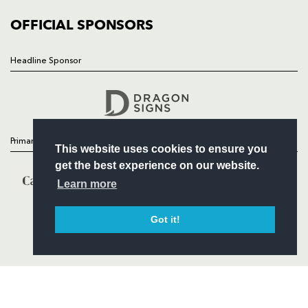
COMMUNITY
COMMERCIAL
OFFICIAL SPONSORS
Headline Sponsor
Follow
Headline Sponsor
Primary Partners
This website uses cookies to ensure you
get the best experience on our website.
Learn more
Got it!