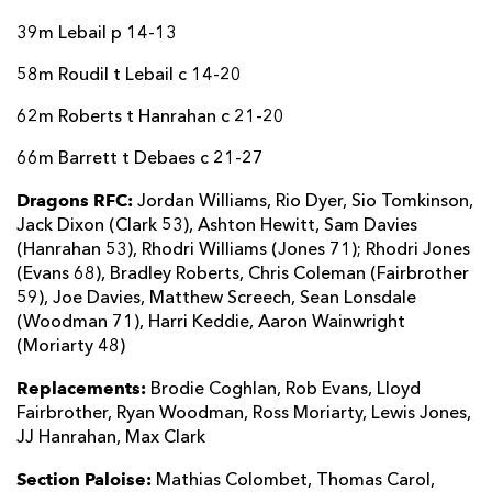
39m Lebail p 14-13
58m Roudil t Lebail c 14-20
62m Roberts t Hanrahan c 21-20
66m Barrett t Debaes c 21-27
Dragons RFC:
Jordan Williams, Rio Dyer, Sio Tomkinson,
Jack Dixon (Clark 53), Ashton Hewitt, Sam Davies
(Hanrahan 53), Rhodri Williams (Jones 71); Rhodri Jones
(Evans 68), Bradley Roberts, Chris Coleman (Fairbrother
59), Joe Davies, Matthew Screech, Sean Lonsdale
(Woodman 71), Harri Keddie, Aaron Wainwright
(Moriarty 48)
Replacements:
Brodie Coghlan, Rob Evans, Lloyd
Fairbrother, Ryan Woodman, Ross Moriarty, Lewis Jones,
JJ Hanrahan, Max Clark
Section Paloise:
Mathias Colombet, Thomas Carol,