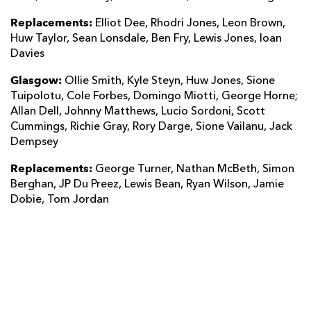
Replacements:
Elliot Dee, Rhodri Jones, Leon Brown,
Huw Taylor, Sean Lonsdale, Ben Fry, Lewis Jones, Ioan
Davies
Glasgow:
Ollie Smith, Kyle Steyn, Huw Jones, Sione
Tuipolotu, Cole Forbes, Domingo Miotti, George Horne;
Allan Dell, Johnny Matthews, Lucio Sordoni, Scott
Cummings, Richie Gray, Rory Darge, Sione Vailanu, Jack
Dempsey
Replacements:
George Turner, Nathan McBeth, Simon
Berghan, JP Du Preez, Lewis Bean, Ryan Wilson, Jamie
Dobie, Tom Jordan