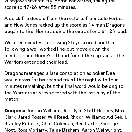
Glasgow’s seventh try. Horne converted, taking the
score to 47-26 after 55 minutes.
A quick fire double from the restarts from Cole Forbes
and Huw Jones racked up the score as 14 man Dragons
began to tire. Horne adding the extras for a 61-26 lead.
With ten minutes to go wing Steyn scored another
following a well worked line-out move down the
blindside and Horne's offload found the captain as the
Warriors extended their lead.
Dragons managed a late consolation as ooker Dee
would cross for his second try of the night with four
minutes remaining, but the final word would belong to
the Warriors as Steyn scored with the last play of the
match.
Dragons:
Jordan Williams, Rio Dyer, Steff Hughes, Max
Clark, Jared Rosser, Will Reed, Rhodri Williams; Aki Seiuli,
Bradley Roberts, Chris Coleman, Ben Carter, George
Nott, Ross Moriarty, Taine Basham, Aaron Wainwright.