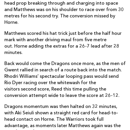
head prop breaking through and charging into space
Steffan Hughes
--
--
--
--
13
and Matthews was on his shoulder to race over from 30
Rio Dyer
1
--
--
--
14
metres for his second try. The conversion missed by
Horne.
Jordan Williams
1
--
--
--
15
Matthews scored his hat trick just before the half hour
mark with another driving maul from five metre
out. Horne adding the extras for a 26-7 lead after 28
REPLACMENTS
minutes.
Back would come the Dragons once more, as the men of
GLASGOW
T
C
D
P
Gwent rallied in search of a route back into the match.
Rhodri Williams’ spectacular looping pass would send
George Turner
1
--
--
--
16
Rio Dyer racing over the whitewash for the
Nathan McBeth
--
--
--
--
17
visitors second score, Reed this time pulling the
conversion attempt wide to leave the score at 26-12.
Simon Berghan
--
--
--
--
18
Dragons momentum was then halted on 32 minutes,
JP du Preez
--
--
--
--
19
with Aki Seiuli shown a straight red card for head-to-
head contact on Horne. The Warriors took full
Lewis Bean
--
--
--
--
20
advantage, as moments later Matthews again was the