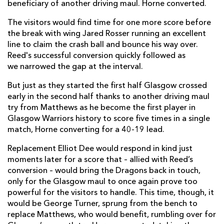
Ryan Wilson
--
--
--
--
beneficiary of another driving maul. Horne converted.
21
Jamie Dobie
--
--
--
--
The visitors would find time for one more score before
22
the break with wing Jared Rosser running an excellent
Tom Jordan
--
--
--
--
23
line to claim the crash ball and bounce his way over.
Reed's successful conversion quickly followed as
we narrowed the gap at the interval.
DRAGONS
T
C
D
P
But just as they started the first half Glasgow crossed
Elliot Dee
2
--
--
--
16
early in the second half thanks to another driving maul
try from Matthews as he become the first player in
Rhodri Jones
--
--
--
--
17
Glasgow Warriors history to score five times in a single
Leon Brown
--
--
--
--
18
match, Horne converting for a 40-19 lead.
Huw Taylor
--
--
--
--
19
Replacement Elliot Dee would respond in kind just
moments later for a score that – allied with Reed’s
Sean Lonsdale
--
--
--
--
20
conversion – would bring the Dragons back in touch,
only for the Glasgow maul to once again prove too
Benjamin Fry
--
--
--
--
21
powerful for the visitors to handle. This time, though, it
Lewis Jones
--
--
--
--
would be George Turner, sprung from the bench to
22
replace Matthews, who would benefit, rumbling over for
Ioan Davies
--
--
--
--
23