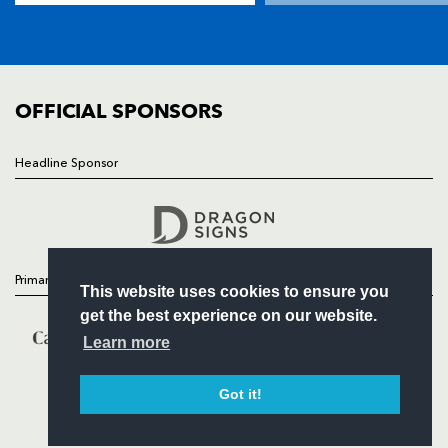
SQUAD
FIXTURES
COMMUNITY
COMMERCIAL
OFFICIAL SPONSORS
Headline Sponsor
Follow
Headline Sponsor
Primary Partners
This website uses cookies to ensure you
get the best experience on our website.
Learn more
Got it!