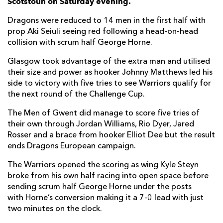
Scotstoun on Saturday evening.
Rory Darge
--
--
--
--
6
Dragons were reduced to 14 men in the first half with
Sione Vailanu
--
--
--
--
7
prop Aki Seiuli seeing red following a head-on-head
collision with scrum half George Horne.
Jack Dempsey
--
--
--
--
8
Glasgow took advantage of the extra man and utilised
George Horne
1
8
--
--
9
their size and power as hooker Johnny Matthews led his
side to victory with five tries to see Warriors qualify for
Domingo Miotti
--
1
--
--
10
the next round of the Challenge Cup.
Cole Forbes
1
--
--
--
11
The Men of Gwent did manage to score five tries of
Sione Tuipulotu
--
--
--
--
12
their own through Jordan Williams, Rio Dyer, Jared
Rosser and a brace from hooker Elliot Dee but the result
Huw Jones
1
--
--
--
13
ends Dragons European campaign.
Kyle Steyn
2
--
--
--
14
The Warriors opened the scoring as wing Kyle Steyn
broke from his own half racing into open space before
Ollie Smith
--
--
--
--
15
sending scrum half George Horne under the posts
with Horne’s conversion making it a 7-0 lead with just
DRAGONS
T
C
D
P
two minutes on the clock.