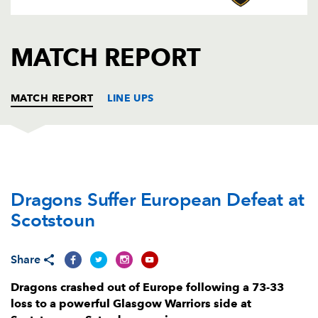
AWARD
FUTURE
FOLLOW US
DRAGONS
BOOKINGS
MATCH REPORT
MATCH REPORT
LINE UPS
GLASGOW
T
C
D
P
Dragons Suffer European Defeat at
Allan Dell
--
--
--
--
1
Scotstoun
Johnny Matthews
5
--
--
--
2
Lucio Sordoni
--
--
--
--
3
Share
Scott Cummings
--
--
--
--
4
Dragons crashed out of Europe following a 73-33
loss to a powerful Glasgow Warriors side at
Richie Gray
--
--
--
--
5