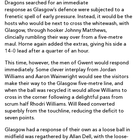
Aki Seiuli
--
--
--
--
1
Dragons searched for an immediate
response as Glasgow’s defence were subjected to a
Bradley Roberts
--
--
--
--
2
frenetic spell of early pressure. Instead, it would be the
hosts who would be next to cross the whitewash, with
Christian Coleman
--
--
--
--
3
Glasgow, through hooker Johnny Matthews,
clincially rumbling their way over from a five-metre
Ben Carter
--
--
--
--
4
maul. Horne again added the extras, giving his side a
George Nott
--
--
--
--
5
14-0 lead after a quarter of an hour.
Ross Moriarty
--
--
--
--
6
This time, however, the men of Gwent would respond
immediately. Some clever interplay from Jordan
Taine Basham
--
--
--
--
7
Williams and Aaron Wainwright would see the visitors
make their way to the Glasgow five-metre line, and
Aaron Wainwright
--
--
--
--
8
when the ball was recycled it would allow Williams to
cross in the corner following a delightful pass from
Rhodri Williams
--
--
--
--
9
scrum half Rhodri Williams. Will Reed converted
Will Reed
--
4
--
--
10
superbly from the touchline, reducing the deficit to
seven points.
Jared Rosser
1
--
--
--
11
Glasgow had a response of their own as a loose ball in
Max Clark
--
--
--
--
12
midfield was regathered by Allan Dell, with the loose-