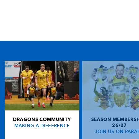
TICKET PURCHASE
01633 670 690 (OPTION 1)
GENERAL ENQUIRIES
01633 670 690
FIND US
Dragons
Rodney Parade, Newport, Gwent
NP19 0UU
DRAGONS COMMUNITY
SEASON MEMBERSH
HOME
MAKING A DIFFERENCE
26/27
NEWS
JOIN US ON PARA
TICKETS