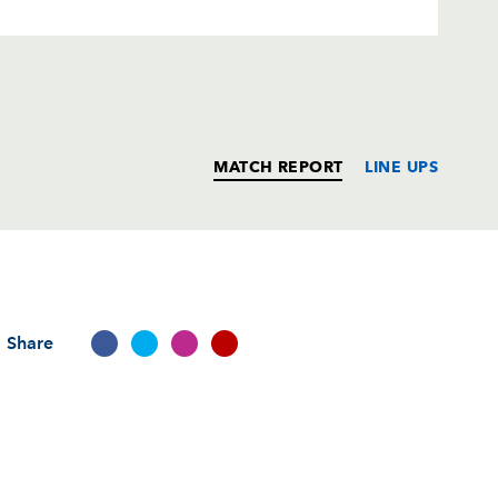
MATCH REPORT
LINE UPS
T
C
D
P
Share
--
--
--
--
rd
--
--
--
--