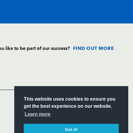
T
C
D
P
u like to be part of our success?
FIND OUT MORE
--
--
--
--
Follow
--
--
--
--
Headline Sponsor
--
--
--
--
S
This website uses cookies to ensure you
ITY
get the best experience on our website.
CIAL
Learn more
--
--
--
--
Got it!