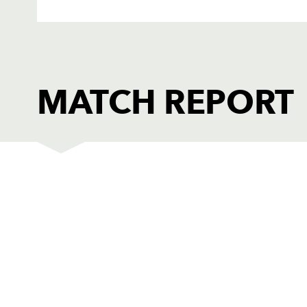
MATCH REPORT
LEINSTER
T
1
Ronan McCormack
--
2
Brian Blaney
--