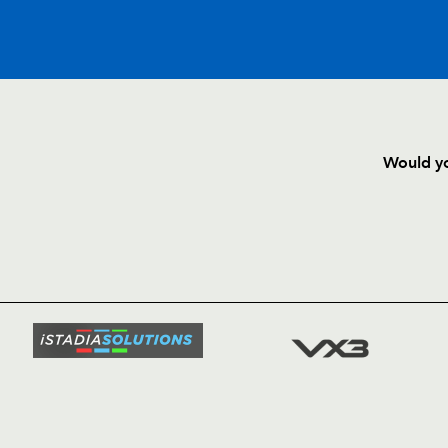
C
D
P
DRAGONS
Would yo
--
--
--
16
Ben Daly
HOME
NEWS
--
--
--
17
Ian George
TICKETS
SQUAD
--
--
--
18
Bryn Griffiths
FIXTURE
COMMUN
COMMER
--
--
--
19
Colin Charvis
t