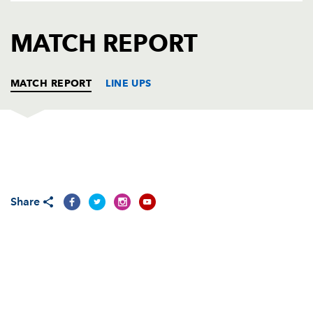
AWARD
FUTURE
FOLLOW US
DRAGONS
MATCH REPORT
BOOKINGS
MATCH REPORT
LINE UPS
DRAGONS
T
C
D
P
Adam Black
--
--
--
--
1
Share
Ben Daly
--
--
--
--
2
Lee Harrison
--
--
--
--
3
Andrew Hall
--
--
--
--
4
Luke Charteris
--
--
--
--
5
Colin Charvis
--
--
--
--
6