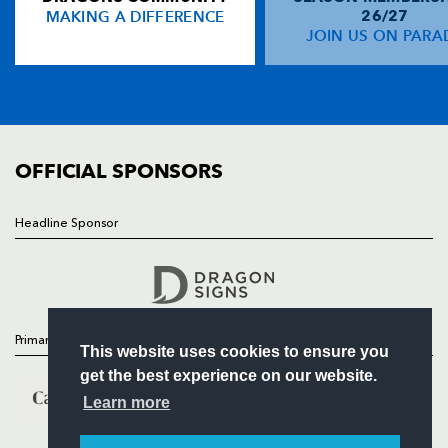
MAKING A DIFFERENCE
26/27
NEWS
JOIN US ON PARA
Ben Blair
--
--
1
--
14
TICKETS
Nick MacLeod
--
--
--
--
15
SQUAD
FIXTURES
COMMUNITY
REPLACMENTS
COMMERCIAL
OFFICIAL SPONSORS
DRAGONS
T
C
D
P
Headline Sponsor
Follow
Kieran Crawford
--
--
--
--
16
Headline Sponsor
Jamie Corsi
--
--
--
--
17
Peter Sidoli
--
--
--
--
18
Primary Partners
This website uses cookies to ensure you
Nic Fitisemanu
--
--
--
--
19
get the best experience on our website.
Aled Brew
--
--
--
--
20
Learn more
Mike Hercus
--
--
--
--
21