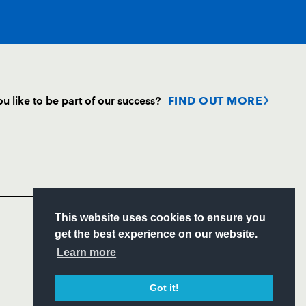
T
C
D
P
u like to be part of our success?
FIND OUT MORE
--
--
--
--
Follow
Headline Sponsor
--
--
--
--
S
This website uses cookies to ensure you
--
--
--
--
ITY
get the best experience on our website.
CIAL
Learn more
--
--
--
--
Got it!