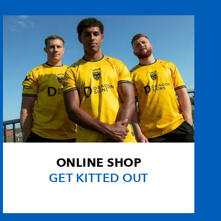
r
--
--
--
--
--
--
--
--
--
--
--
--
--
--
--
--
--
--
--
--
ONLINE SHOP
--
1
--
--
GET KITTED OUT