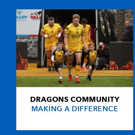
10
Ceri Sweeney
--
11
Aled Brew
--
12
Ashley Smith
--
13
Nathan Brew
--
14
Gareth Wyatt
1
DRAGONS COMMUNITY
15
Kevin Morgan
--
MAKING A DIFFERENCE