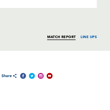
MATCH REPORT
LINE UPS
T
C
D
P
Share
--
--
--
--
--
--
--
--