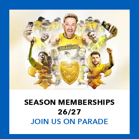
2
3
--
10
Carlos Spence
--
--
--
11
Paul Diggin
--
--
--
12
David Quinlan
--
--
1
13
Chris Wyles
--
--
--
14
Sean Lamont
SEASON MEMBERSHIPS
--
--
--
15
Robbie Kydd
26/27
JOIN US ON PARADE