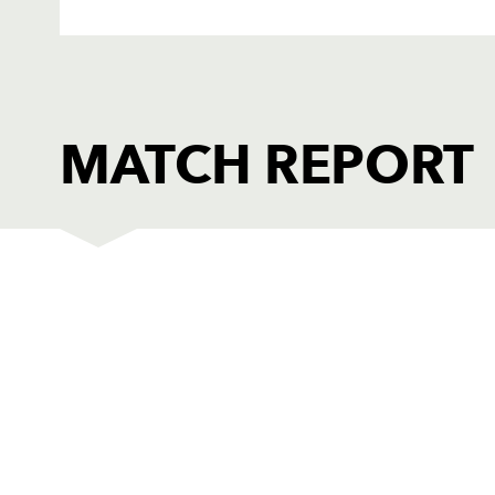
MATCH REPORT
DRAGONS
T
1
Adam Black
--
2
Ben Daly
--