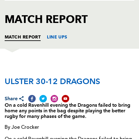
AWARD
FUTURE
FOLLOW US
DRAGONS
MATCH REPORT
BOOKINGS
MATCH REPORT
LINE UPS
ULSTER
T
C
D
P
ULSTER 30-12 DRAGONS
Callum Black
--
--
--
--
1
Andy Kyriacou
--
--
--
--
2
Share
John Afoa
--
--
--
--
3
On a cold Ravenhill evening the Dragons failed to bring
home any points in the bag despite playing the better
Lewis Stevenson
--
--
--
--
4
rugby for many phases of the game.
Dan Tuohy
--
--
--
--
5
By Joe Crocker
Mike McComish
--
--
--
--
6