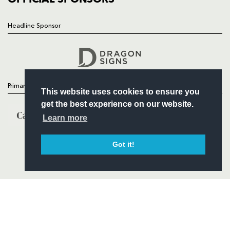
Headline Sponsor
Follow
Headline Sponsor
Primary Partners
This website uses cookies to ensure you
get the best experience on our website.
Learn more
Got it!