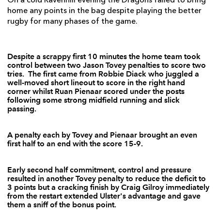
On a cold Ravenhill evening the Dragons failed to bring
home any points in the bag despite playing the better
Willie Faloon
--
--
--
--
7
rugby for many phases of the game.
Robbie Diack
1
--
--
--
8
Ruan Pienaar
1
2
2
--
9
Despite a scrappy first 10 minutes the home team took
control between two Jason Tovey penalties to score two
tries. The first came from Robbie Diack who juggled a
Ian Humphreys
--
--
--
--
10
well-moved short lineout to score in the right hand
corner whilst Ruan Pienaar scored under the posts
Stefan Terblanche
1
--
--
--
11
following some strong midfield running and slick
passing.
Nevin Spence
--
--
--
--
12
Ian Whitten
--
--
--
--
13
A penalty each by Tovey and Pienaar brought an even
first half to an end with the score 15-9.
Craig Gilroy
1
--
--
--
14
Adam D'Arcy
--
--
--
--
15
Early second half commitment, control and pressure
resulted in another Tovey penalty to reduce the deficit to
3 points but a cracking finish by Craig Gilroy immediately
DRAGONS
T
C
D
P
from the restart extended Ulster's advantage and gave
them a sniff of the bonus point.
Nathan Williams
--
--
--
--
1