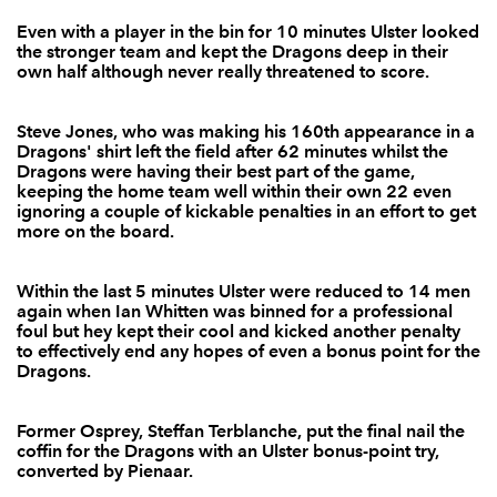
Even with a player in the bin for 10 minutes Ulster looked
Steve Jones
--
--
--
--
2
the stronger team and kept the Dragons deep in their
own half although never really threatened to score.
Nathan Buck
--
--
--
--
3
Adam Jones
--
--
--
--
4
Steve Jones, who was making his 160th appearance in a
Dragons' shirt left the field after 62 minutes whilst the
Rob Sidoli
--
--
--
--
5
Dragons were having their best part of the game,
keeping the home team well within their own 22 even
Jevon Groves
--
--
--
--
6
ignoring a couple of kickable penalties in an effort to get
more on the board.
Darren Waters
--
--
--
--
7
Gavin Thomas
--
--
--
--
8
Within the last 5 minutes Ulster were reduced to 14 men
again when Ian Whitten was binned for a professional
Wayne Evans
--
--
--
--
9
foul but hey kept their cool and kicked another penalty
to effectively end any hopes of even a bonus point for the
Jason Tovey
--
--
4
--
10
Dragons.
Aled Brew
--
--
--
--
11
Former Osprey, Steffan Terblanche, put the final nail the
coffin for the Dragons with an Ulster bonus-point try,
Ashley Smith
--
--
--
--
12
converted by Pienaar.
Adam Hughes
--
--
--
--
13