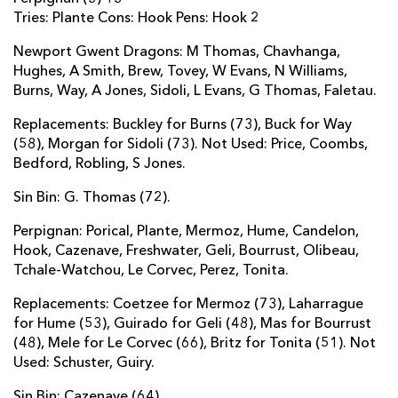
Tries: Plante Cons: Hook Pens: Hook 2
Newport Gwent Dragons: M Thomas, Chavhanga,
Hughes, A Smith, Brew, Tovey, W Evans, N Williams,
Burns, Way, A Jones, Sidoli, L Evans, G Thomas, Faletau.
Replacements: Buckley for Burns (73), Buck for Way
(58), Morgan for Sidoli (73). Not Used: Price, Coombs,
Bedford, Robling, S Jones.
Sin Bin: G. Thomas (72).
Perpignan: Porical, Plante, Mermoz, Hume, Candelon,
Hook, Cazenave, Freshwater, Geli, Bourrust, Olibeau,
Tchale-Watchou, Le Corvec, Perez, Tonita.
Replacements: Coetzee for Mermoz (73), Laharrague
for Hume (53), Guirado for Geli (48), Mas for Bourrust
(48), Mele for Le Corvec (66), Britz for Tonita (51). Not
Used: Schuster, Guiry.
Sin Bin: Cazenave (64).