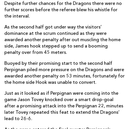
Despite further chances for the Dragons there were no
further scores before the referee blew his whistle for
Adrien Plante
1
--
--
--
14
the interval.
Jerome Porical
--
--
--
--
15
As the second half got under way the visitors’
dominance at the scrum continued as they were
awarded another penalty after out muscling the home
REPLACMENTS
side, James hook stepped up to send a booming
penalty over from 45 meters.
DRAGONS
T
C
D
P
Buoyed by their promising start to the second half
Perpignan piled more pressure on the Dragons and were
Rhys Buckley
--
--
--
--
16
awarded another penalty on 53 minutes, fortunately for
Phil Price
--
--
--
--
17
the home side Hook was unable to convert.
Nathan Buck
--
--
--
--
18
Just as it looked as if Perpignan were coming into the
game Jason Tovey knocked over a smart drop-goal
Scott Morgan
--
--
--
--
19
after a promising attack into the Perpignan 22, minutes
later Tovey repeated this feat to extend the Dragons’
Andrew Coombs
--
--
--
--
20
lead to 26-6.
Joe Bedford
--
--
--
--
21