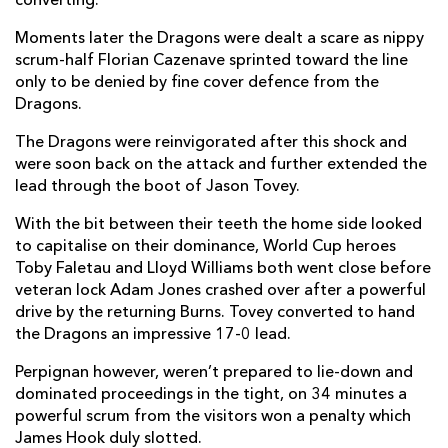
converting.
Charles Géli
--
--
--
--
2
Moments later the Dragons were dealt a scare as nippy
scrum-half Florian Cazenave sprinted toward the line
Benoit Bourrust
--
--
--
--
3
only to be denied by fine cover defence from the
Olivier Olibeau
--
--
--
--
4
Dragons.
Robins Tchale-Watchou
--
--
--
--
5
The Dragons were reinvigorated after this shock and
were soon back on the attack and further extended the
Gregory Le Corvec
--
--
--
--
6
lead through the boot of Jason Tovey.
Jean-Pierre Perez
--
--
--
--
7
With the bit between their teeth the home side looked
to capitalise on their dominance, World Cup heroes
Ovidiu Tonita
--
--
--
--
8
Toby Faletau and Lloyd Williams both went close before
veteran lock Adam Jones crashed over after a powerful
Florian Cazenave
--
--
--
--
9
drive by the returning Burns. Tovey converted to hand
James Hook
--
1
2
--
10
the Dragons an impressive 17-0 lead.
Julien Candelon
--
--
--
--
11
Perpignan however, weren’t prepared to lie-down and
dominated proceedings in the tight, on 34 minutes a
Gavin Hume
--
--
--
--
12
powerful scrum from the visitors won a penalty which
James Hook duly slotted.
Maxime Mermoz
--
--
--
--
13