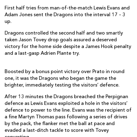
First half tries from man-of-the-match Lewis Evans and
Gavin Thomas
--
--
--
--
7
Adam Jones sent the Dragons into the interval 17 – 3
up.
Taulupe Faletau
--
--
--
--
8
Dragons controlled the second half and two smartly
Wayne Evans
--
--
--
--
9
taken Jason Tovey drop goals assured a deserved
Jason Tovey
--
2
1
2
10
victory for the home side despite a James Hook penalty
and a last-gasp Adrien Plante try.
Aled Brew
--
--
--
--
11
Ashley Smith
--
--
--
--
12
Boosted by a bonus point victory over Prato in round
one, it was the Dragons who began the game the
Adam Hughes
--
--
--
--
13
brighter, immediately testing the visitors’ defence.
Tonderai Chavhanga
--
--
--
--
14
After 13 minutes the Dragons breached the Perpignan
defence as Lewis Evans exploited a hole in the visitors’
Martyn Thomas
--
--
--
--
15
defence to power to the line. Evans was the recipient of
a fine Martyn Thomas pass following a series of drives
PERPIGNAN
T
C
D
P
by the pack, the flanker met the ball at pace and
evaded a last-ditch tackle to score with Tovey
Perry Freshwater
--
--
--
--
1