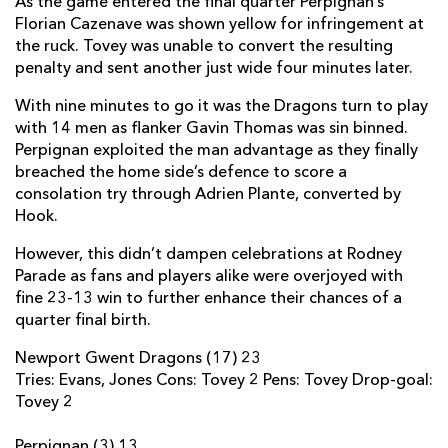
As the game entered the final quarter Perpignan’s
Florian Cazenave was shown yellow for infringement at
Lewis Robling
--
--
--
--
22
the ruck. Tovey was unable to convert the resulting
Steffan Jones
--
--
--
--
23
penalty and sent another just wide four minutes later.
With nine minutes to go it was the Dragons turn to play
PERPIGNAN
T
C
D
P
with 14 men as flanker Gavin Thomas was sin binned.
Perpignan exploited the man advantage as they finally
Guilhem Guirado
--
--
--
--
16
breached the home side’s defence to score a
consolation try through Adrien Plante, converted by
Jerome Schuster
--
--
--
--
17
Hook.
Nicolas Mas
--
--
--
--
18
However, this didn’t dampen celebrations at Rodney
Gerrie Britz
--
--
--
--
19
Parade as fans and players alike were overjoyed with
fine 23-13 win to further enhance their chances of a
Bertrand Guiry
--
--
--
--
20
quarter final birth.
Rudi Coetzee
--
--
--
--
21
Newport Gwent Dragons (17) 23
Tries: Evans, Jones Cons: Tovey 2 Pens: Tovey Drop-goal:
David Mele
--
--
--
--
22
Tovey 2
Nicolas Laharrague
--
--
--
--
23
Perpignan (3) 13