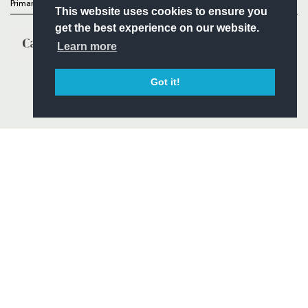
Primary Partners
This website uses cookies to ensure you
get the best experience on our website.
Learn more
Got it!