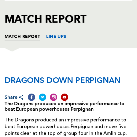
AWARD
FUTURE
FOLLOW US
DRAGONS
MATCH REPORT
BOOKINGS
MATCH REPORT
LINE UPS
DRAGONS
T
C
D
P
DRAGONS DOWN PERPIGNAN
Nathan Williams
--
--
--
--
1
Lloyd Burns
--
--
--
--
2
Share
Dan Way
--
--
--
--
3
The Dragons produced an impressive performance to
beat European powerhouses Perpignan
Adam Jones
1
--
--
--
4
The Dragons produced an impressive performance to
Rob Sidoli
--
--
--
--
5
beat European powerhouses Perpignan and move five
points clear at the top of group four in the Amlin cup.
Lewis Evans
1
--
--
--
6