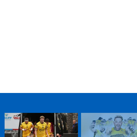
TICKET PURCHASE
01633 670 690 (OPTION 1)
GENERAL ENQUIRIES
01633 670 690