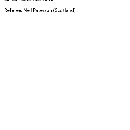
Referee: Neil Paterson (Scotland)