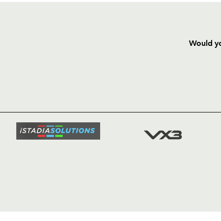
Would yo
HOME
NEWS
TICKETS
SQUAD
FIXTURE
COMMUN
COMMER
t