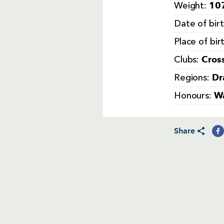
107
Weight:
Date of bir
Place of bir
Cros
Clubs:
Dr
Regions:
Wa
Honours:
Share