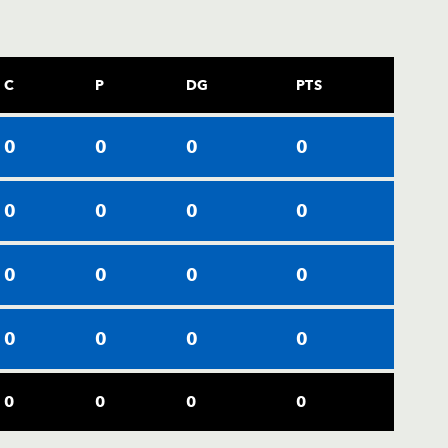
C
P
DG
PTS
0
0
0
0
0
0
0
0
0
0
0
0
0
0
0
0
0
0
0
0