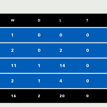
W
D
L
T
1
0
0
0
2
0
2
0
11
1
14
0
2
1
4
0
16
2
20
0