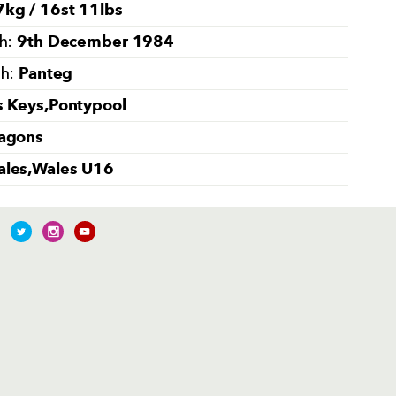
kg / 16st 11lbs
9th December 1984
th:
Panteg
th:
s Keys,Pontypool
agons
les,Wales U16