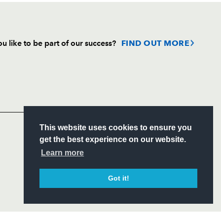
u like to be part of our success?
FIND OUT MORE
Follow
Headline Sponsor
S
This website uses cookies to ensure you
ITY
get the best experience on our website.
CIAL
Learn more
Got it!