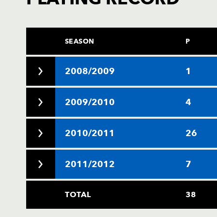
SEASON
P
2008/2009
1
2009/2010
4
2010/2011
26
2011/2012
7
TOTAL
38