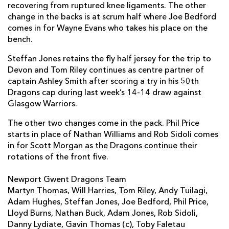
Lloyd Burns
--
--
--
--
recovering from ruptured knee ligaments. The other
2
change in the backs is at scrum half where Joe Bedford
Nathan Buck
--
--
--
--
3
comes in for Wayne Evans who takes his place on the
bench.
Adam Jones
--
--
--
--
4
Steffan Jones retains the fly half jersey for the trip to
Rob Sidoli
--
--
--
--
5
Devon and Tom Riley continues as centre partner of
captain Ashley Smith after scoring a try in his 50th
Dan Lydiate
--
--
--
--
6
Dragons cap during last week’s 14-14 draw against
Gavin Thomas
--
--
--
--
7
Glasgow Warriors.
Taulupe Faletau
--
--
--
--
8
The other two changes come in the pack. Phil Price
starts in place of Nathan Williams and Rob Sidoli comes
Joe Bedford
--
--
--
--
9
in for Scott Morgan as the Dragons continue their
rotations of the front five.
Steffan Jones
--
--
2
--
10
Newport Gwent Dragons Team
Adam Hughes
--
--
--
--
11
Martyn Thomas, Will Harries, Tom Riley, Andy Tuilagi,
Andy Tuilagi
--
--
--
--
12
Adam Hughes, Steffan Jones, Joe Bedford, Phil Price,
Lloyd Burns, Nathan Buck, Adam Jones, Rob Sidoli,
Tom Riley
--
--
--
--
13
Danny Lydiate, Gavin Thomas (c), Toby Faletau