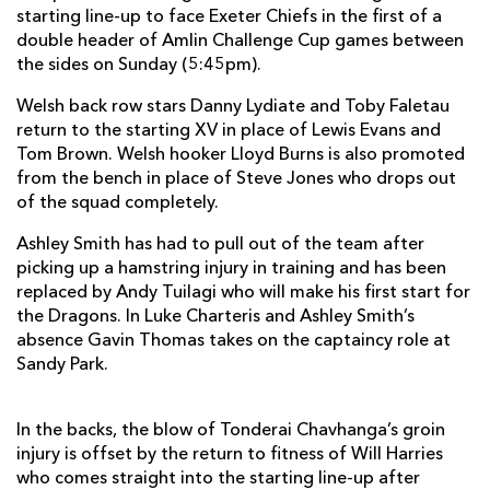
starting line-up to face Exeter Chiefs in the first of a
Ben White
--
--
--
--
7
double header of Amlin Challenge Cup games between
James Phillips
--
--
--
--
the sides on Sunday (5:45pm).
8
Haydn Thomas
--
--
--
--
Welsh back row stars Danny Lydiate and Toby Faletau
9
return to the starting XV in place of Lewis Evans and
Ignacio Mieres
--
--
6
--
10
Tom Brown. Welsh hooker Lloyd Burns is also promoted
from the bench in place of Steve Jones who drops out
Matt Jess
--
--
--
--
11
of the squad completely.
Phil Dollman
--
--
--
--
12
Ashley Smith has had to pull out of the team after
picking up a hamstring injury in training and has been
Nic Sestaret
--
--
--
--
13
replaced by Andy Tuilagi who will make his first start for
Gonzalo Camacho
--
--
--
--
14
the Dragons. In Luke Charteris and Ashley Smith’s
absence Gavin Thomas takes on the captaincy role at
Luke Arscott
--
--
--
--
15
Sandy Park.
DRAGONS
T
C
D
P
In the backs, the blow of Tonderai Chavhanga’s groin
injury is offset by the return to fitness of Will Harries
Phil Price
--
--
--
--
1
who comes straight into the starting line-up after