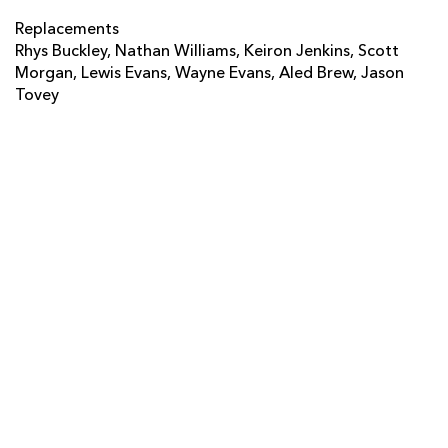
Will Harries
--
--
--
--
14
Replacements
Rhys Buckley, Nathan Williams, Keiron Jenkins, Scott
Martyn Thomas
--
--
--
--
15
Morgan, Lewis Evans, Wayne Evans, Aled Brew, Jason
Tovey
REPLACMENTS
EXETER
T
C
D
P
Neil Clark
--
--
--
--
16
Chris Budgen
--
--
--
--
17
John Andress
--
--
--
--
18
Aly Muldowney
--
--
--
--
19
Dave Ewers
--
--
--
--
20
Patrick Phibbs
--
--
--
--
21