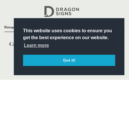
Headline Sponsor
Primary Partners
This website uses cookies to ensure you
get the best experience on our website.
Learn more
Got it!