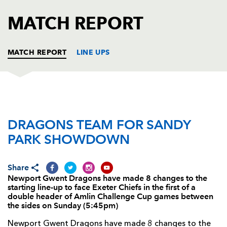
AWARD
FUTURE
MATCH REPORT
FOLLOW US
DRAGONS
BOOKINGS
MATCH REPORT
LINE UPS
EXETER
T
C
D
P
DRAGONS TEAM FOR SANDY
Hoani Tui
--
--
--
--
1
PARK SHOWDOWN
Simon Alcott
--
--
--
--
2
Craig Mitchell
--
--
--
--
3
Share
Newport Gwent Dragons have made 8 changes to the
Tom Hayes
--
--
--
--
4
starting line-up to face Exeter Chiefs in the first of a
double header of Amlin Challenge Cup games between
Chris Bentley
--
--
--
--
5
the sides on Sunday (5:45pm)
Richard Baxter
--
--
--
--
6
Newport Gwent Dragons have made 8 changes to the