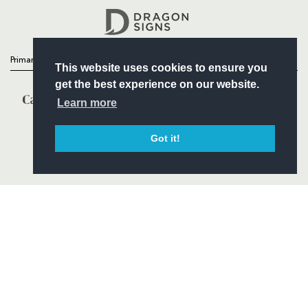
Headline Sponsor
Primary Partners
This website uses cookies to ensure you
get the best experience on our website.
Learn more
Got it!