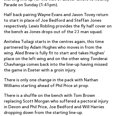
Parade on Sunday (5:45pm).
Gavin Thomas
--
--
--
--
7
Half back pairing Wayne Evans and Jason Tovey return
Taulupe Faletau
1
--
--
--
8
to start in place of Joe Bedford and Steffan Jones
Wayne Evans
--
--
--
--
9
respectively. Lewis Robling provides the fly half cover on
the bench as Jones drops out of the 23 man squad.
Jason Tovey
--
1
4
--
10
Anitelea Tuilagi starts in the centres again, this time
Aled Brew
--
--
--
--
11
partnered by Adam Hughes who moves in from the
wing. Aled Brew is fully fit to start and takes Hughes’
Andy Tuilagi
--
--
--
--
12
place on the left wing and on the other wing Tonderai
Adam Hughes
--
--
--
--
Chavhanga comes back into the line-up having missed
13
the game in Exeter with a groin injury.
Tonderai Chavhanga
--
--
--
--
14
There is only one change in the pack with Nathan
Martyn Thomas
--
--
--
--
15
Williams starting ahead of Phil Price at prop.
There is a shuffle on the bench with Tom Brown
EXETER
T
C
D
P
replacing Scott Morgan who suffered a pectoral injury
in Devon and Phil Price, Joe Bedford and Will Harries
Brett Sturgess
--
--
--
--
1
dropping down from the starting line-up.