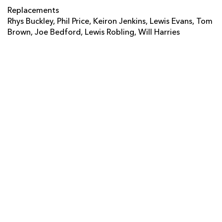
Josh Tatupu
--
--
--
--
14
Replacements
Rhys Buckley, Phil Price, Keiron Jenkins, Lewis Evans, Tom
Luke Arscott
--
--
--
--
15
Brown, Joe Bedford, Lewis Robling, Will Harries
REPLACMENTS
DRAGONS
T
C
D
P
Rhys Buckley
--
--
--
--
16
Phil Price
--
--
--
--
17
Keiron Jenkins
--
--
--
--
18
Lewis Evans
--
--
--
--
19
Tom Brown
--
--
--
--
20
Joe Bedford
--
--
--
--
21