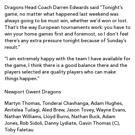
Simon Alcott
1
--
--
--
2
Dragons Head Coach Darren Edwards said “Tonight’s
game, no matter what happened last weekend was
Craig Mitchell
--
--
--
--
3
always going to be must win, whether we’d won or lost.
Tom Hayes
--
--
--
--
4
That’s the way European tournaments work: you have to
win your home games first and foremost, so I don’t feel
Chris Bentley
--
--
--
--
5
there’s any extra pressure tonight because of Sunday’s
result.”
Richard Baxter
--
--
--
--
6
“I am extremely happy with the team I have available for
Ben White
--
--
--
--
7
the game, I think there is a good balance there and the
James Phillips
1
--
--
--
players selected are quality players who can make
8
things happen.”
Patrick Phibbs
--
--
--
--
9
Newport Gwent Dragons
Ignacio Mieres
--
--
2
--
10
Martyn Thomas, Tonderai Chavhanga, Adam Hughes,
Matt Jess
--
--
--
--
11
Anitelea Tuilagi, Aled Brew, Jason Tovey, Wayne Evans,
Nathan Williams, Lloyd Burns, Nathan Buck, Adam
Phil Dollman
--
--
--
--
12
Jones, Rob Sidoli, Danny Lydiate, Gavin Thomas (C),
Nic Sestaret
--
--
--
--
13
Toby Faletau