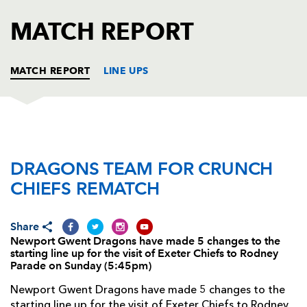
AWARD
FUTURE
MATCH REPORT
FOLLOW US
DRAGONS
BOOKINGS
MATCH REPORT
LINE UPS
DRAGONS
T
C
D
P
DRAGONS TEAM FOR CRUNCH
Nathan Williams
--
--
--
--
1
CHIEFS REMATCH
Lloyd Burns
--
--
--
--
2
Nathan Buck
--
--
--
--
3
Share
Newport Gwent Dragons have made 5 changes to the
Adam Jones
--
--
--
--
4
starting line up for the visit of Exeter Chiefs to Rodney
Parade on Sunday (5:45pm)
Rob Sidoli
--
--
--
--
5
Newport Gwent Dragons have made 5 changes to the
Dan Lydiate
--
--
--
--
6
starting line up for the visit of Exeter Chiefs to Rodney