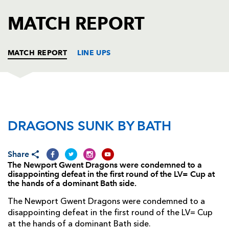
AWARD
FUTURE
MATCH REPORT
FOLLOW US
DRAGONS
BOOKINGS
MATCH REPORT
LINE UPS
DRAGONS
T
C
D
P
DRAGONS SUNK BY BATH
Nathan Williams
--
--
--
--
1
Rhys Buckley
--
--
--
--
2
Share
Nathan Buck
--
--
--
--
3
The Newport Gwent Dragons were condemned to a
disappointing defeat in the first round of the LV= Cup at
Royce Cadman
--
--
--
--
4
the hands of a dominant Bath side.
Scott Morgan
--
--
--
--
5
The Newport Gwent Dragons were condemned to a
disappointing defeat in the first round of the LV= Cup
Jevon Groves
--
--
--
--
6
at the hands of a dominant Bath side.