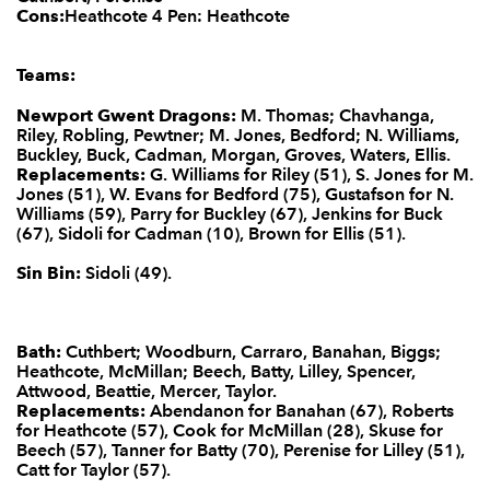
Cons:
Heathcote 4 Pen: Heathcote
Teams:
Newport Gwent Dragons:
M. Thomas; Chavhanga,
Riley, Robling, Pewtner; M. Jones, Bedford; N. Williams,
Buckley, Buck, Cadman, Morgan, Groves, Waters, Ellis.
Replacements:
G. Williams for Riley (51), S. Jones for M.
Jones (51), W. Evans for Bedford (75), Gustafson for N.
Williams (59), Parry for Buckley (67), Jenkins for Buck
(67), Sidoli for Cadman (10), Brown for Ellis (51).
Sin Bin:
Sidoli (49).
Bath:
Cuthbert; Woodburn, Carraro, Banahan, Biggs;
Heathcote, McMillan; Beech, Batty, Lilley, Spencer,
Attwood, Beattie, Mercer, Taylor.
Replacements:
Abendanon for Banahan (67), Roberts
for Heathcote (57), Cook for McMillan (28), Skuse for
Beech (57), Tanner for Batty (70), Perenise for Lilley (51),
Catt for Taylor (57).