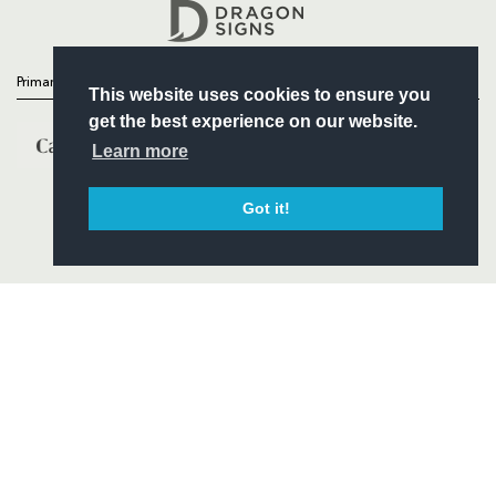
Headline Sponsor
Primary Partners
This website uses cookies to ensure you
get the best experience on our website.
Learn more
Got it!