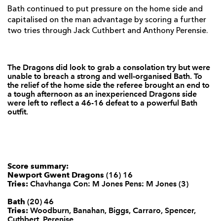
Luke Williams
--
--
--
--
22
Bath continued to put pressure on the home side and
capitalised on the man advantage by scoring a further
Steffan Jones
--
--
--
--
23
two tries through Jack Cuthbert and Anthony Perensie.
BATH
T
C
D
P
The Dragons did look to grab a consolation try but were
Will Tanner
--
--
--
--
16
unable to breach a strong and well-organised Bath. To
the relief of the home side the referee brought an end to
Nathan Catt
--
--
--
--
17
a tough afternoon as an inexperienced Dragons side
were left to reflect a 46-16 defeat to a powerful Bath
Anthony Perenise
1
--
--
--
18
outfit.
Ryan Caldwell
--
--
--
--
19
Will Skuse
--
--
--
--
20
Chris Cook
--
--
--
--
Score summary:
21
Newport Gwent Dragons
(16) 16
Tries:
Chavhanga Con: M Jones Pens: M Jones (3)
Paul Roberts
--
--
--
--
22
Bath
(20) 46
Nick Abendanon
--
--
--
--
23
Tries:
Woodburn, Banahan, Biggs, Carraro, Spencer,
Cuthbert, Perenise