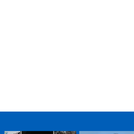
TICKET PURCHASE