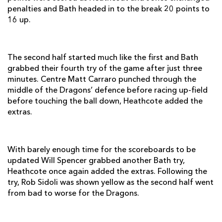
penalties and Bath headed in to the break 20 points to
Olly Woodburn
1
--
--
--
14
16 up.
Jack Cuthbert
1
--
--
--
15
The second half started much like the first and Bath
REPLACMENTS
grabbed their fourth try of the game after just three
minutes. Centre Matt Carraro punched through the
middle of the Dragons’ defence before racing up-field
DRAGONS
T
C
D
P
before touching the ball down, Heathcote added the
extras.
Sam Parry
--
--
--
--
16
Hugh Gustafson
--
--
--
--
17
With barely enough time for the scoreboards to be
Keiron Jenkins
--
--
--
--
18
updated Will Spencer grabbed another Bath try,
Rob Sidoli
--
--
--
--
19
Heathcote once again added the extras. Following the
try, Rob Sidoli was shown yellow as the second half went
Tom Brown
--
--
--
--
20
from bad to worse for the Dragons.
Wayne Evans
--
--
--
--
21