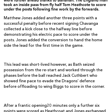
were further ahead thanks to Banahan. The England man
Ross Batty
--
--
--
--
2
took an inside pass from fly half Tom Heathcote to score
under the posts following fine work by the forwards.
Mark Lilley
--
--
--
--
3
Matthew Jones added another three points with a
Will Spencer
1
--
--
--
4
successful penalty before recent signing Chavanga
collected a kick close to the halfway line before
Dave Attwood
--
--
--
--
5
demonstrating his electric pace to score under the
posts. Jones added the conversion to hand the home
Andy Beattie
--
--
--
--
6
side the lead for the first time in the game.
Guy Mercer
--
--
--
--
7
Simon Taylor
--
--
--
--
8
This lead was short-lived however, as Bath seized
Mark McMillan
--
--
--
--
9
possession from the re-start and worked through the
phases before the ball reached Jack Cuthbert who
Tom Heathcote
--
4
1
--
10
showed fine pace to evade the Dragons’ defence
before offloading to wing Biggs to score in the corner.
Tom Biggs
1
--
--
--
11
Matt Banahan
1
--
--
--
12
After a frantic opening20 minutes only a further six
Matt Carraro
1
--
--
--
13
points were scored as Heathcoat and Jones exchanged