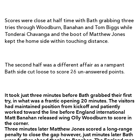
Darren Waters
--
--
--
--
7
Hugo Ellis
--
--
--
--
8
Scores were close at half time with Bath grabbing three
tries through Woodburn, Banahan and Tom Biggs while
Joe Bedford
--
--
--
--
9
Tonderai Chavanga and the boot of Matthew Jones
kept the home side within touching distance.
Matt Jones
--
1
3
--
10
Matthew Pewtner
--
--
--
--
11
The second half was a different affair as a rampant
Lewis Robling
--
--
--
--
12
Bath side cut loose to score 26 un-answered points.
Tom Riley
--
--
--
--
13
Tonderai Chavhanga
1
--
--
--
14
It took just three minutes before Bath grabbed their first
try, in what was a frantic opening 20 minutes. The visitors
Martyn Thomas
--
--
--
--
15
had maintained position from kickoff and patiently
worked toward the line before England international
Matt Banahan released wing Olly Woodburn to score in
BATH
T
C
D
P
the corner.
Three minutes later Matthew Jones scored a long-range
Charlie Beech
--
--
--
--
1
penalty to close the gap however, just minutes later Bath