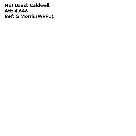
Not Used
: Caldwell.
Att:
4,646
Ref:
G Morris (WRFU).