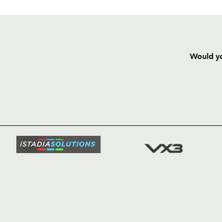
Would yo
HOME
NEWS
TICKETS
SQUAD
FIXTURE
COMMUN
COMMER
t