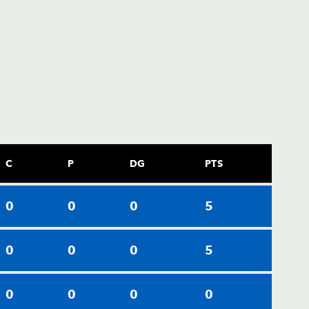
C
P
DG
PTS
0
0
0
5
0
0
0
5
0
0
0
0