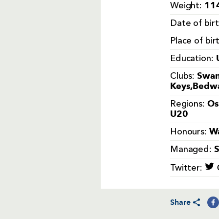
114
Weight:
Date of bir
Place of bir
Education:
Swan
Clubs:
Keys,Bedwa
Os
Regions:
U20
Wa
Honours:
Managed:
Twitter:
Share