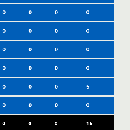
0
0
0
0
0
0
0
0
0
0
0
0
0
0
0
0
0
0
0
5
0
0
0
0
0
0
0
15