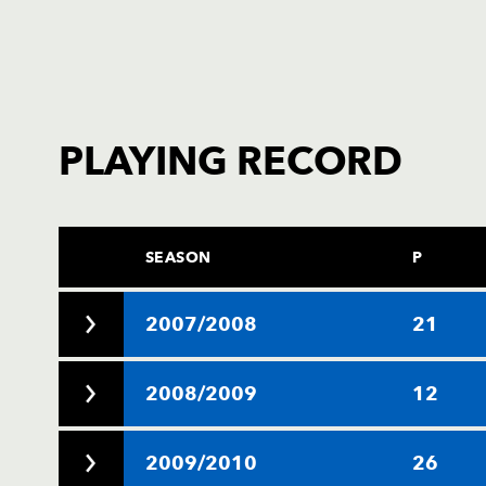
PLAYING RECORD
SEASON
P
2007/2008
21
2008/2009
12
2009/2010
26