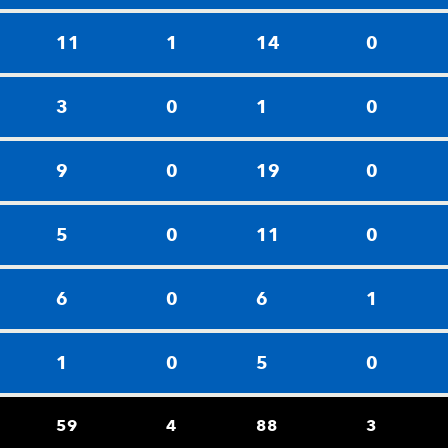
11
1
14
0
3
0
1
0
9
0
19
0
5
0
11
0
6
0
6
1
1
0
5
0
59
4
88
3