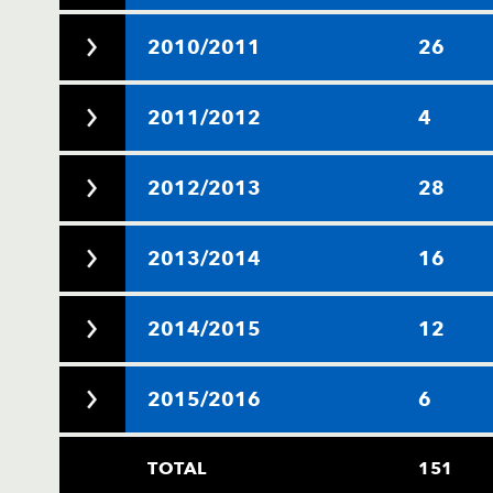
2010/2011
26
2011/2012
4
2012/2013
28
2013/2014
16
2014/2015
12
2015/2016
6
TOTAL
151