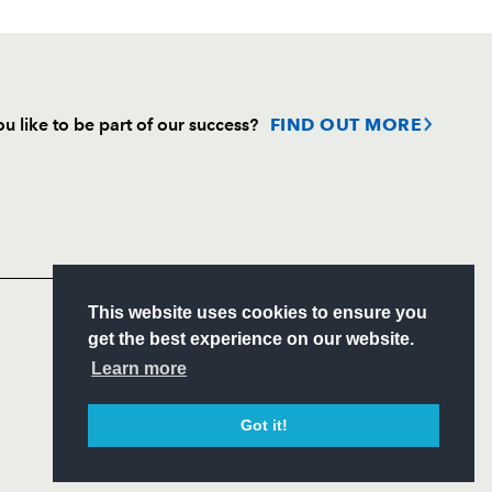
u like to be part of our success?
FIND OUT MORE
Follow
Headline Sponsor
S
This website uses cookies to ensure you
ITY
get the best experience on our website.
CIAL
Learn more
Got it!