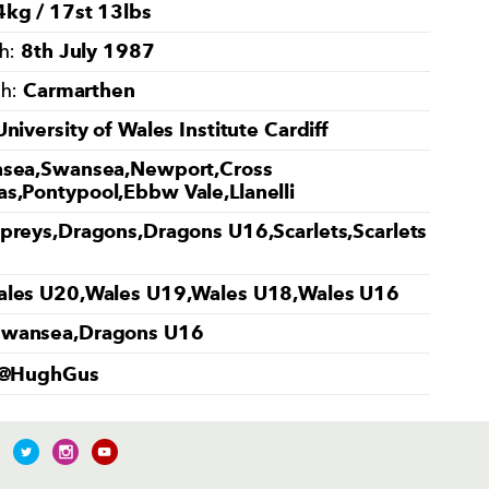
kg / 17st 13lbs
8th July 1987
th:
Carmarthen
th:
University of Wales Institute Cardiff
sea,Swansea,Newport,Cross
s,Pontypool,Ebbw Vale,Llanelli
preys,Dragons,Dragons U16,Scarlets,Scarlets
les U20,Wales U19,Wales U18,Wales U16
Swansea,Dragons U16
@HughGus