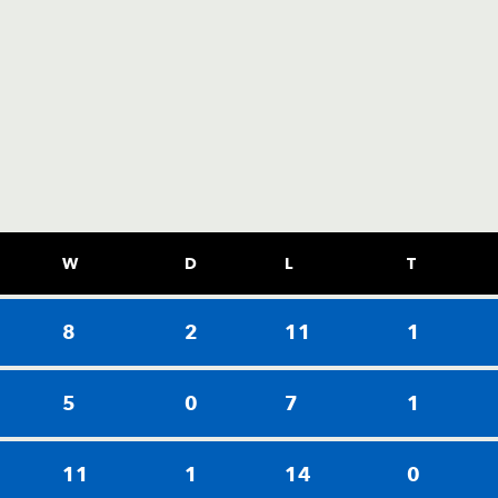
W
D
L
T
8
2
11
1
5
0
7
1
11
1
14
0