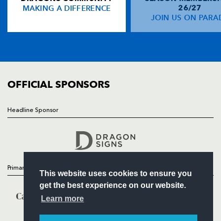
MAKING A DIFFERENCE
26/27
NEWS
JOIN US ON PARA
Adam Hughes
1
--
--
--
14
TICKETS
Dan Evans
--
--
--
--
15
SQUAD
FIXTURES
COMMUNITY
REPLACMENTS
COMMERCIAL
OFFICIAL SPONSORS
SCARLETS
T
C
D
P
Headline Sponsor
Follow
Ken Owens
--
--
--
--
16
Headline Sponsor
Shaun Hopkins
--
--
--
--
17
Deacon Manu
--
--
--
--
18
Primary Partners
This website uses cookies to ensure you
Richard Kelly
--
--
--
--
19
get the best experience on our website.
Kieran Murphy
--
--
--
--
20
Learn more
Gareth Davies
--
--
--
--
21