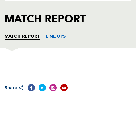
AWARD
FUTURE
FOLLOW US
DRAGONS
MATCH REPORT
BOOKINGS
MATCH REPORT
LINE UPS
SCARLETS
T
C
D
P
Phil John
--
--
--
--
1
Share
Matthew Rees
--
--
--
--
2
Samson Lee
--
--
--
--
3
Sione Timani
--
--
--
--
4
Joe Snyman
--
--
--
--
5
Aaron Shingler
--
--
--
--
6