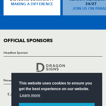
MAKING A DIFFERENCE
26/27
NEWS
JOIN US ON PARA
Tom Prydie
--
--
2
--
14
TICKETS
Hallam Amos
--
--
--
--
15
SQUAD
FIXTURES
COMMUNITY
REPLACMENTS
COMMERCIAL
OFFICIAL SPONSORS
CONNACHT
T
C
D
P
Headline Sponsor
Follow
Ethienne Reynecke
--
--
--
--
16
Headline Sponsor
Brett Wilkinson
--
--
--
--
17
Ronan Loughney
--
--
--
--
18
Primary Partners
This website uses cookies to ensure you
Mick Kearney
--
--
--
--
19
get the best experience on our website.
Eoghan Grace
--
--
--
--
20
Learn more
Paul O'Donohoe
--
--
--
--
21