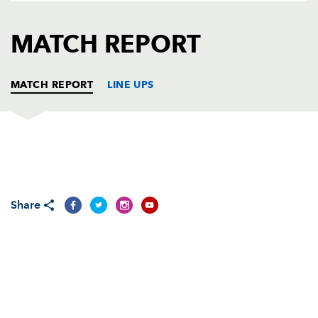
AWARD
FUTURE
FOLLOW US
DRAGONS
MATCH REPORT
BOOKINGS
MATCH REPORT
LINE UPS
CONNACHT
T
C
D
P
Denis Buckley
--
--
--
--
1
Share
Jason Harris-Wright
--
--
--
--
2
Nathan White
--
--
--
--
3
Mike Swift
--
--
--
--
4
Mike McCarthy
--
--
--
--
5
Andrew Browne
--
--
--
--
6