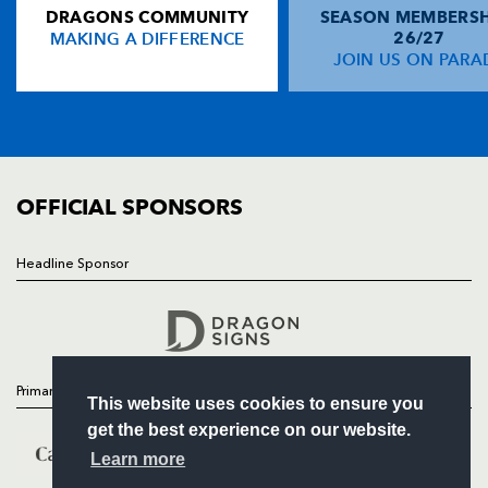
DRAGONS COMMUNITY
SEASON MEMBERSH
HOME
Sam Gerber
--
--
--
--
14
MAKING A DIFFERENCE
26/27
NEWS
JOIN US ON PARA
Scott Spedding
--
--
--
--
15
TICKETS
SQUAD
FIXTURES
REPLACMENTS
COMMUNITY
COMMERCIAL
OFFICIAL SPONSORS
DRAGONS
T
C
D
P
Hugh Gustafson
--
--
--
--
16
Headline Sponsor
Follow
Nathan Williams
--
--
--
--
17
Headline Sponsor
Dan Way
--
--
--
--
18
Adam Jones
--
--
--
--
19
Primary Partners
This website uses cookies to ensure you
Jevon Groves
--
--
--
--
20
get the best experience on our website.
Liam Davies
--
--
--
--
21
Learn more