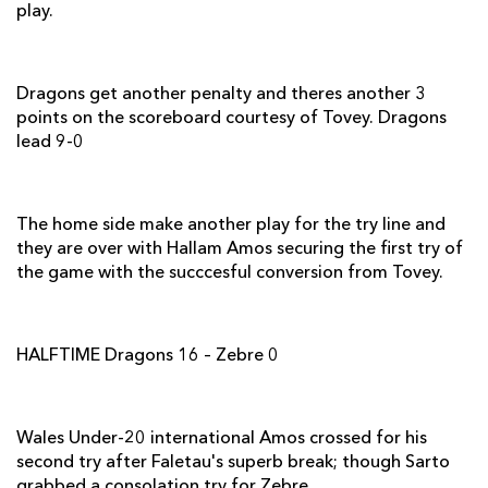
play.
Davide Giazzon
--
--
--
--
2
Dario Chistolini
--
--
--
--
3
Dragons get another penalty and theres another 3
George Biagi
--
--
--
--
4
points on the scoreboard courtesy of Tovey. Dragons
lead 9-0
Marco Bortolami
--
--
--
--
5
Mauro Bergamasco
--
--
--
--
6
The home side make another play for the try line and
Andries van Schalkwyk
--
--
--
--
7
they are over with Hallam Amos securing the first try of
the game with the succcesful conversion from Tovey.
Samuela Vunisa
--
--
--
--
8
Brendon Leonard
--
--
--
--
9
HALFTIME Dragons 16 – Zebre 0
Luciano Orquera
--
1
--
--
10
Dion Berryman
--
--
--
--
11
Wales Under-20 international Amos crossed for his
Gonzalo Garcia
--
--
--
--
12
second try after Faletau's superb break; though Sarto
Tommaso Iannone
--
--
--
--
13
grabbed a consolation try for Zebre.