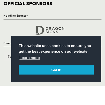
COMMERCIAL
OFFICIAL SPONSORS
Headline Sponsor
Follow
Headline Sponsor
Primary Partners
This website uses cookies to ensure you
get the best experience on our website.
Learn more
Got it!