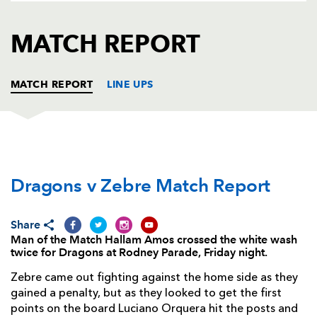
AWARD
FUTURE
FOLLOW US
DRAGONS
MATCH REPORT
BOOKINGS
MATCH REPORT
LINE UPS
DRAGONS
T
C
D
P
Dragons v Zebre Match Report
Owen Evans
--
--
--
--
1
Sam Parry
--
--
--
--
2
Share
Nahuel Tetaz Chaparro
--
--
--
--
3
Man of the Match Hallam Amos crossed the white wash
twice for Dragons at Rodney Parade, Friday night.
Andrew Coombs
--
--
--
--
4
Zebre came out fighting against the home side as they
Rob Sidoli
--
--
--
--
5
gained a penalty, but as they looked to get the first
points on the board Luciano Orquera hit the posts and
Netani Talei
--
--
--
--
6