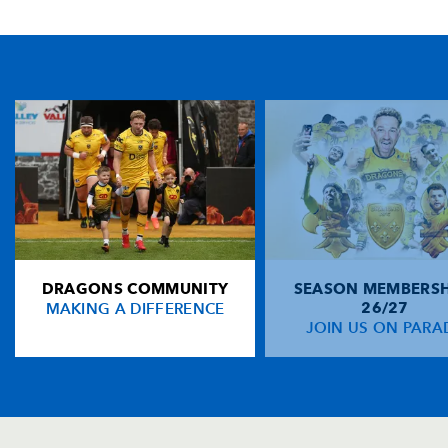
TICKET PURCHASE
01633 670 690 (OPTION 1)
GENERAL ENQUIRIES
01633 670 690
FIND US
Dragons
Rodney Parade, Newport, Gwent
NP19 0UU
DRAGONS COMMUNITY
SEASON MEMBERSH
HOME
MAKING A DIFFERENCE
26/27
NEWS
JOIN US ON PARA
TICKETS
SQUAD
FIXTURES
COMMUNITY