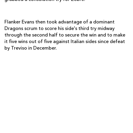
Leonardo Sarto
1
--
--
--
14
Ruggero Trevisan
--
--
--
--
15
Flanker Evans then took advantage of a dominant
Dragons scrum to score his side's third try midway
through the second half to secure the win and to make
it five wins out of five against Italian sides since defeat
REPLACMENTS
by Treviso in December.
DRAGONS
T
C
D
P
Hugh Gustafson
--
--
--
--
16
Phil Price
--
--
--
--
17
Dan Way
--
--
--
--
18
Matthew Screech
--
--
--
--
19
Ieuan Jones
--
--
--
--
20
Jonathan Evans
--
--
--
--
21