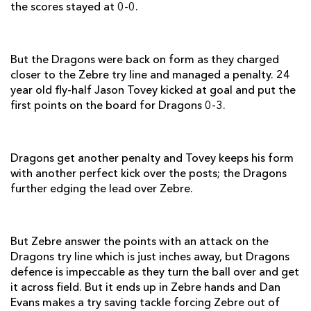
the scores stayed at 0-0.
Lewis Evans
1
--
--
--
7
Taulupe Faletau
--
--
--
--
8
But the Dragons were back on form as they charged
closer to the Zebre try line and managed a penalty. 24
Richie Rees
--
--
--
--
9
year old fly-half Jason Tovey kicked at goal and put the
Jason Tovey
--
3
3
--
10
first points on the board for Dragons 0-3.
Hallam Amos
2
--
--
--
11
Jack Dixon
--
--
--
--
12
Dragons get another penalty and Tovey keeps his form
with another perfect kick over the posts; the Dragons
Ross Wardle
--
--
--
--
13
further edging the lead over Zebre.
Adam Hughes
--
--
--
--
14
Dan Evans
--
--
--
--
15
But Zebre answer the points with an attack on the
Dragons try line which is just inches away, but Dragons
defence is impeccable as they turn the ball over and get
ZEBRE
T
C
D
P
it across field. But it ends up in Zebre hands and Dan
Evans makes a try saving tackle forcing Zebre out of
Salvatore Perugini
--
--
--
--
1