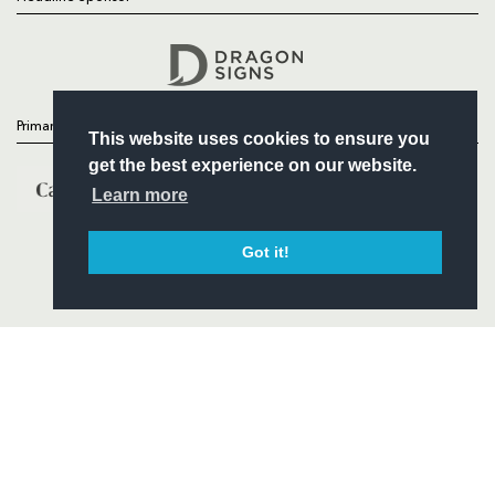
Follow
Headline Sponsor
Primary Partners
This website uses cookies to ensure you
get the best experience on our website.
Learn more
Got it!