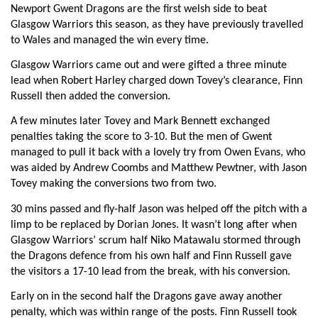
Newport Gwent Dragons are the first welsh side to beat
Jevon Groves
--
--
--
--
6
Glasgow Warriors this season, as they have previously travelled
Nic Cudd
--
--
--
--
to Wales and managed the win every time.
7
Glasgow Warriors came out and were gifted a three minute
Lewis Evans
--
--
--
--
8
lead when Robert Harley charged down Tovey’s clearance, Finn
Richie Rees
--
--
--
--
9
Russell then added the conversion.
Jason Tovey
--
1
1
--
10
A few minutes later Tovey and Mark Bennett exchanged
penalties taking the score to 3-10. But the men of Gwent
Will Harries
--
--
--
--
11
managed to pull it back with a lovely try from Owen Evans, who
was aided by Andrew Coombs and Matthew Pewtner, with Jason
Ashley Smith
--
--
--
--
12
Tovey making the conversions two from two.
Patrick Leach
--
--
--
--
13
30 mins passed and fly-half Jason was helped off the pitch with a
limp to be replaced by Dorian Jones. It wasn’t long after when
Matthew Pewtner
--
--
--
--
14
Glasgow Warriors’ scrum half Niko Matawalu stormed through
Rhys Jones
--
2
--
--
the Dragons defence from his own half and Finn Russell gave
15
the visitors a 17-10 lead from the break, with his conversion.
Early on in the second half the Dragons gave away another
GLASGOW
T
C
D
P
penalty, which was within range of the posts. Finn Russell took