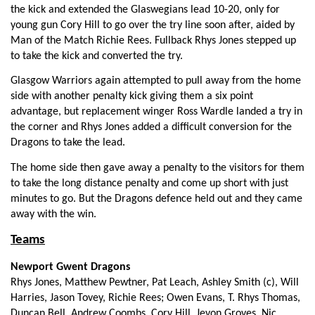
Jerry Yanuyanutawa
--
--
--
--
1
the kick and extended the Glaswegians lead 10-20, only for
young gun Cory Hill to go over the try line soon after, aided by
Dougie Hall
--
--
--
--
2
Man of the Match Richie Rees. Fullback Rhys Jones stepped up
to take the kick and converted the try.
Mike Cusack
--
--
--
--
3
Glasgow Warriors again attempted to pull away from the home
Leone Nakarawa
--
--
--
--
4
side with another penalty kick giving them a six point
advantage, but replacement winger Ross Wardle landed a try in
Jonny Gray
--
--
--
--
5
the corner and Rhys Jones added a difficult conversion for the
Rob Harley
1
--
--
--
6
Dragons to take the lead.
Tyrone Holmes
--
--
--
--
7
The home side then gave away a penalty to the visitors for them
to take the long distance penalty and come up short with just
Josh Strauss
--
--
--
--
8
minutes to go. But the Dragons defence held out and they came
away with the win.
Niko Matawalu
1
--
--
--
9
Teams
Finn Russell
--
2
2
--
10
Newport Gwent Dragons
Byron McGuigan
--
--
--
--
11
Rhys Jones, Matthew Pewtner, Pat Leach, Ashley Smith (c), Will
Harries, Jason Tovey, Richie Rees; Owen Evans, T. Rhys Thomas,
Mark Bennett
--
--
1
--
12
Duncan Bell, Andrew Coombs, Cory Hill, Jevon Groves, Nic