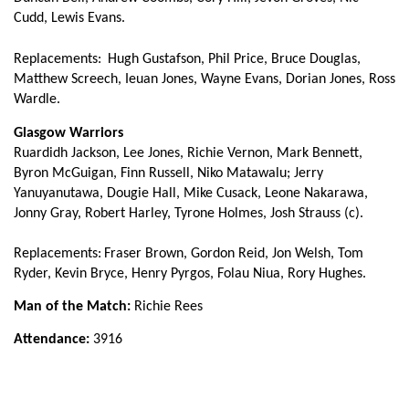
Richie Vernon
--
--
--
--
13
Cudd, Lewis Evans.
Lee Jones
--
--
--
--
14
Replacements:
Hugh Gustafson, Phil Price, Bruce Douglas,
Matthew Screech, Ieuan Jones, Wayne Evans, Dorian Jones, Ross
Ruaridh Jackson
--
--
--
--
15
Wardle.
Glasgow Warriors
Ruardidh Jackson, Lee Jones, Richie Vernon, Mark Bennett,
REPLACMENTS
Byron McGuigan, Finn Russell, Niko Matawalu; Jerry
Yanuyanutawa, Dougie Hall, Mike Cusack, Leone Nakarawa,
DRAGONS
T
C
D
P
Jonny Gray, Robert Harley, Tyrone Holmes, Josh Strauss (c).
Hugh Gustafson
--
--
--
--
16
Replacements:
Fraser Brown, Gordon Reid, Jon Welsh, Tom
Ryder, Kevin Bryce, Henry Pyrgos, Folau Niua, Rory Hughes.
Phil Price
--
--
--
--
17
Man of the Match:
Richie Rees
Bruce Douglas
--
--
--
--
18
Attendance:
3916
Matthew Screech
--
--
--
--
19
Ieuan Jones
--
--
--
--
20