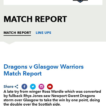
AWARD
FUTURE
FOLLOW US
DRAGONS
BOOKINGS
MATCH REPORT
MATCH REPORT
LINE UPS
DRAGONS
T
C
D
P
Dragons v Glasgow Warriors
Owen Evans
1
--
--
--
1
Match Report
Thomas Rhys Thomas
--
--
--
--
2
Duncan Bell
--
--
--
--
3
Share
A late try from winger Ross Wardle which was converted
Andrew Coombs
--
--
--
--
4
by fullback Rhys Jones saw Newport Gwent Dragons
storm over Glasgow to take the win by one point, doing
Cory Hill
1
--
--
--
5
the double over the Scottish side.