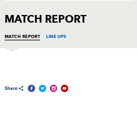
AWARD
FUTURE
FOLLOW US
DRAGONS
MATCH REPORT
BOOKINGS
MATCH REPORT
LINE UPS
ENISEI STM
T
C
D
P
Andrei Polivalov
--
--
--
--
1
Share
Stanislav Selskiy
2
--
--
--
2
Innokentiy Zykov
--
--
--
--
3
Uldis Saulite
--
--
--
--
4
Maxim Gargalic
--
--
--
--
5
Mikheil Gachechiladze
--
--
--
--
6