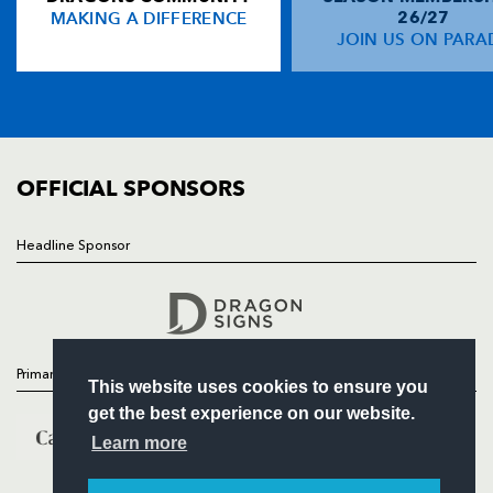
MAKING A DIFFERENCE
26/27
NEWS
JOIN US ON PARA
Pat Howard
1
--
--
--
14
TICKETS
Carl Meyer
--
--
--
--
15
SQUAD
FIXTURES
COMMUNITY
REPLACMENTS
COMMERCIAL
OFFICIAL SPONSORS
ENISEI STM
T
C
D
P
Headline Sponsor
Follow
Shamil Magomedov
--
--
--
--
16
Headline Sponsor
Valery Morozov
1
--
--
--
17
Evgeny Pronenko
--
--
--
--
18
Primary Partners
This website uses cookies to ensure you
Tagir Ghadgiev
--
--
--
--
19
get the best experience on our website.
Jurijs Baranovs
--
--
--
--
20
Learn more
Konstantin Uzunov
--
--
--
--
21