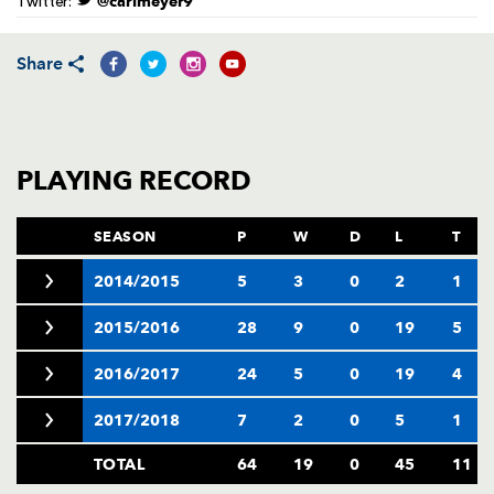
@carlmeyer9
Twitter:
AWARD
FUTURE
FOLLOW US
DRAGONS
BOOKINGS
Share
PLAYING RECORD
SEASON
P
W
D
L
T
2014/2015
5
3
0
2
1
2015/2016
28
9
0
19
5
2016/2017
24
5
0
19
4
2017/2018
7
2
0
5
1
TOTAL
64
19
0
45
11