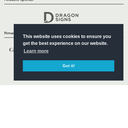
Follow
Headline Sponsor
Primary Partners
This website uses cookies to ensure you
get the best experience on our website.
Learn more
Got it!