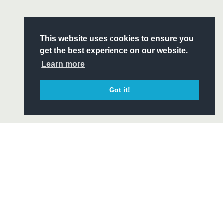
Headline Sponsor
S
This website uses cookies to ensure you
ITY
get the best experience on our website.
CIAL
Learn more
Got it!