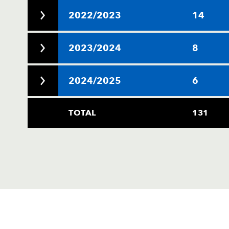
2022/2023
14
2023/2024
8
2024/2025
6
TOTAL
131