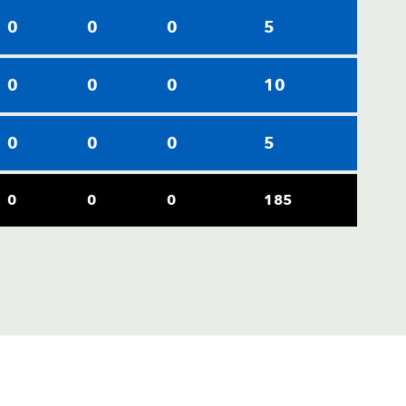
0
0
0
5
0
0
0
10
0
0
0
5
0
0
0
185