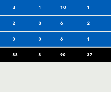
3
1
10
1
2
0
6
2
0
0
6
1
38
3
90
37