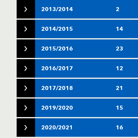
2013/2014
2
2014/2015
14
2015/2016
23
2016/2017
12
2017/2018
21
2019/2020
15
2020/2021
16