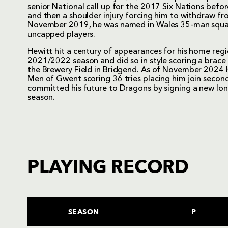
senior National call up for the 2017 Six Nations bef
and then a shoulder injury forcing him to withdraw fr
November 2019, he was named in Wales 35-man squad
uncapped players.
Hewitt hit a century of appearances for his home reg
2021/2022 season and did so in style scoring a brace 
the Brewery Field in Bridgend. As of November 2024
Men of Gwent scoring 36 tries placing him join second 
committed his future to Dragons by signing a new lo
season.
PLAYING RECORD
SEASON
P