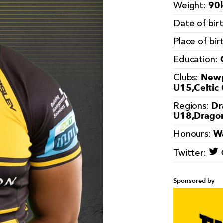
90k
Weight:
Date of bir
Place of bir
Education:
Newp
Clubs:
U15,Celtic
Dr
Regions:
U18,Drago
Wa
Honours:
Twitter:
Sponsored by