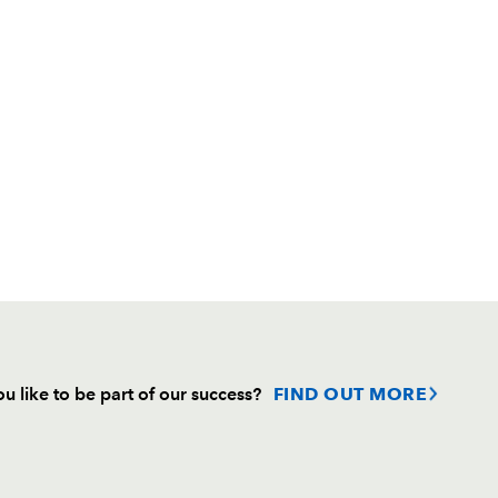
u like to be part of our success?
FIND OUT MORE
Follow