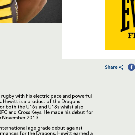
Share
 rugby with his electric pace and powerful
. Hewitt is a product of the Dragons
r both the U16s and U18s whilst also
FC and Cross Keys. He made his debut for
 in November 2013.
nternational age grade debut against
ormances for the Dragons, Hewitt earned a