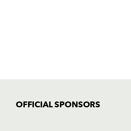
OFFICIAL SPONSORS
TICKET PURCHASE
01633 670 690 (OPTION 1)