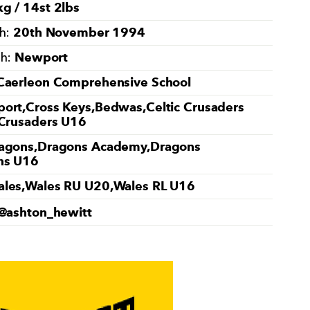
g / 14st 2lbs
20th November 1994
th:
Newport
th:
Caerleon Comprehensive School
ort,Cross Keys,Bedwas,Celtic Crusaders
 Crusaders U16
agons,Dragons Academy,Dragons
ns U16
les,Wales RU U20,Wales RL U16
@ashton_hewitt