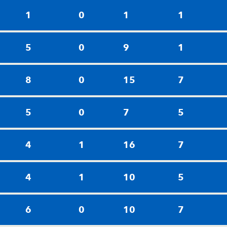
1
0
1
1
5
0
9
1
8
0
15
7
5
0
7
5
4
1
16
7
4
1
10
5
6
0
10
7