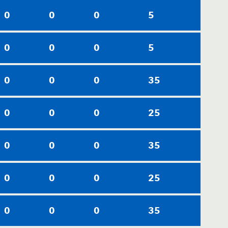
0
0
0
5
0
0
0
5
0
0
0
35
0
0
0
25
0
0
0
35
0
0
0
25
0
0
0
35