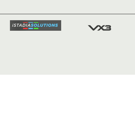
TICKETS
SQUAD
FIXTURE
COMMUN
COMMER
t