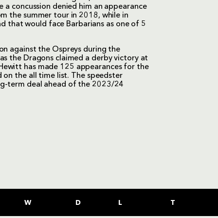
ore a concussion denied him an appearance
om the summer tour in 2018, while in
 that would face Barbarians as one of 5
ion against the Ospreys during the
as the Dragons claimed a derby victory at
 Hewitt has made 125 appearances for the
on the all time list. The speedster
ng-term deal ahead of the 2023/24
W
D
L
T