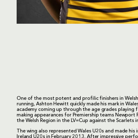
One of the most potent and profilic finishers in Welsh
running, Ashton Hewitt quickly made his mark in Wales
academy coming up through the age grades playing fo
making appearances for Premiership teams Newport R
the Welsh Region in the LV=Cup against the Scarlets
The wing also represented Wales U20s and made his i
Ireland U20s in February 2013. After impressive perf