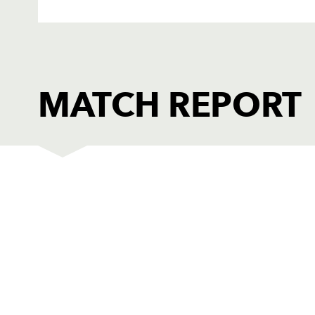
MATCH REPORT
DRAGONS
T
1
Sam Hobbs
1
2
Elliot Dee
--