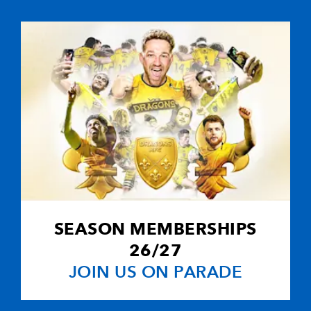
2
1
--
10
Connor Braid
--
--
--
11
Dean Hammo
--
--
--
12
Ryan Mills
--
--
--
13
Max Stelling
--
--
--
14
Ben Howard
SEASON MEMBERSHIPS
--
--
--
15
Josh Adams
26/27
JOIN US ON PARADE