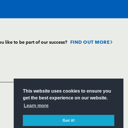
T
C
D
P
u like to be part of our success?
FIND OUT MORE
--
--
--
--
Follow
h
Headline Sponsor
--
--
--
--
S
This website uses cookies to ensure you
--
--
--
--
ITY
get the best experience on our website.
CIAL
Learn more
ner
--
--
--
--
Got it!