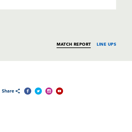
MATCH REPORT
LINE UPS
T
C
D
P
Share
--
--
--
--
--
--
--
--