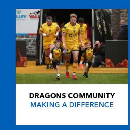
10
Angus O'Brien
--
11
Ashton Hewitt
--
12
Adam Warren
--
13
Sam Beard
--
14
Tom Prydie
--
DRAGONS COMMUNITY
15
Rhys Jones
--
MAKING A DIFFERENCE