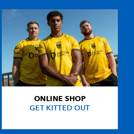
1
1
--
--
nd
--
--
--
--
--
--
--
--
--
--
--
--
--
--
--
--
ONLINE SHOP
--
--
--
--
GET KITTED OUT