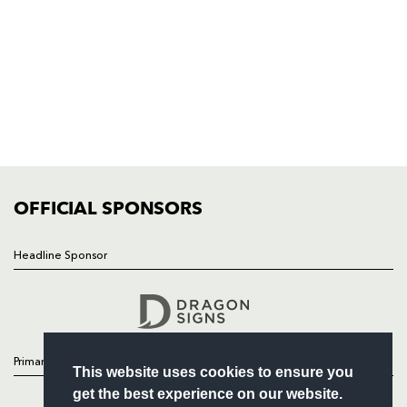
NP19 0UU
HOME
NEWS
TICKETS
SQUAD
FIXTURES
COMMUNITY
COMMERCIAL
OFFICIAL SPONSORS
Headline Sponsor
Follow
Headline Sponsor
Primary Partners
This website uses cookies to ensure you
get the best experience on our website.