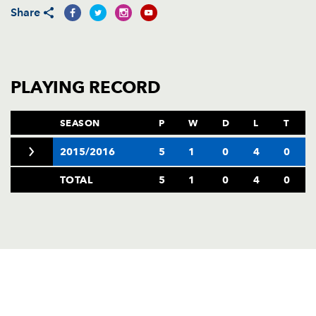
AWARD
Share
FUTURE
FOLLOW US
DRAGONS
BOOKINGS
PLAYING RECORD
SEASON
P
W
D
L
T
2015/2016
5
1
0
4
0
TOTAL
5
1
0
4
0