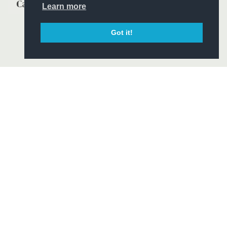
Learn more
Got it!