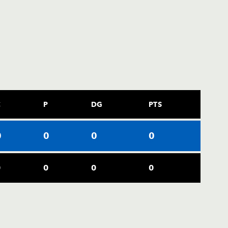
C
P
DG
PTS
0
0
0
0
0
0
0
0