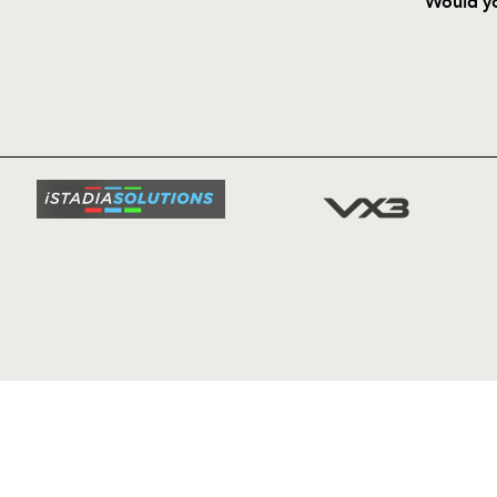
Would yo
HOME
NEWS
TICKETS
SQUAD
FIXTURE
COMMUN
COMMER
t