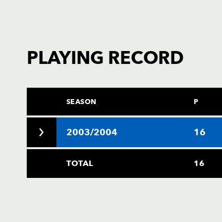
PLAYING RECORD
SEASON
P
2003/2004
16
TOTAL
16