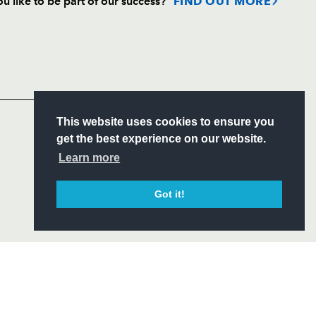
u like to be part of our success?
FIND OUT MORE
Follow
Headline Sponsor
S
This website uses cookies to ensure you
ITY
get the best experience on our website.
CIAL
Learn more
Got it!