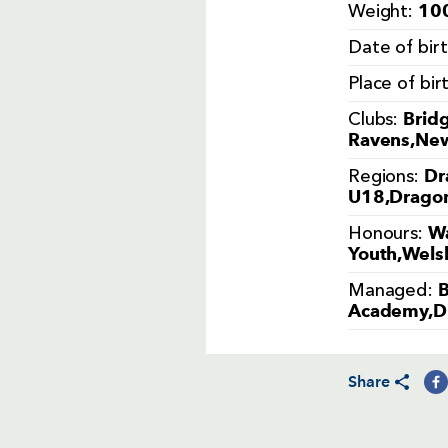
100
Weight:
Date of bir
Place of bir
Brid
Clubs:
Ravens,New
Dr
Regions:
U18,Dragon
Wa
Honours:
Youth,Welsh
B
Managed:
Academy,D
Share