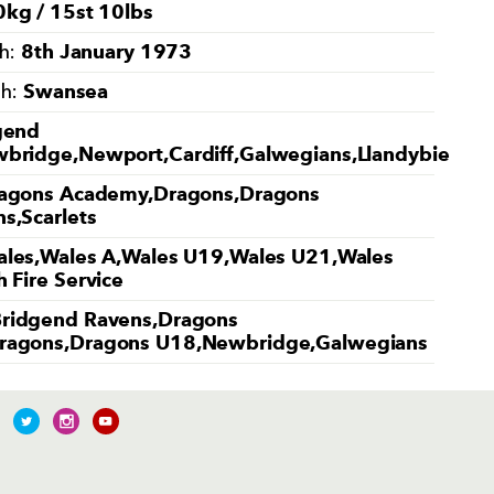
kg / 15st 10lbs
8th January 1973
th:
Swansea
th:
gend
bridge,Newport,Cardiff,Galwegians,Llandybie
agons Academy,Dragons,Dragons
s,Scarlets
les,Wales A,Wales U19,Wales U21,Wales
 Fire Service
ridgend Ravens,Dragons
ragons,Dragons U18,Newbridge,Galwegians