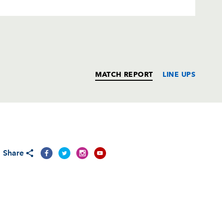
MATCH REPORT
LINE UPS
T
C
D
P
Share
e
--
--
--
--
--
--
--
--