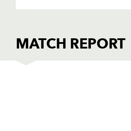
MATCH REPORT
DRAGONS
T
1
Adam Black
--
2
Paul Young
--