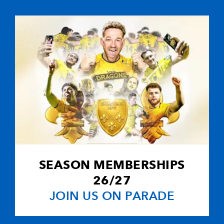
--
--
1
10
Diego Doming
--
--
--
11
Mirco Bergam
--
--
--
12
Brian Liebenb
--
--
--
13
Stephane Glas
--
--
--
14
Thomas Lomb
SEASON MEMBERSHIPS
2
1
--
15
Ignacio Corlet
26/27
JOIN US ON PARADE