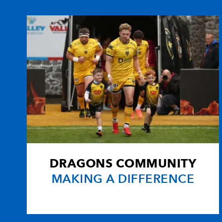
10
Lee Jarvis
--
11
Ben Breeze
--
12
Andy Marinos
1
13
Hal Luscombe
1
14
Nathan Brew
--
DRAGONS COMMUNITY
15
Percy Montgomery
--
MAKING A DIFFERENCE