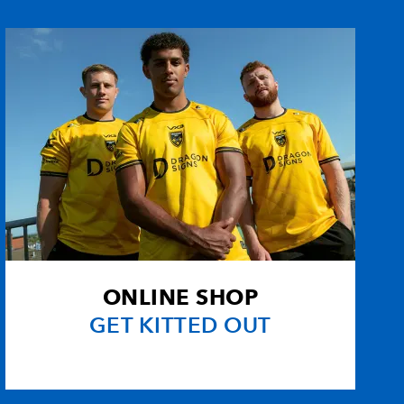
uez
--
--
4
--
asco
--
--
--
--
erg
--
--
--
--
--
--
--
--
ard
--
--
--
--
ONLINE SHOP
to
--
--
--
--
GET KITTED OUT