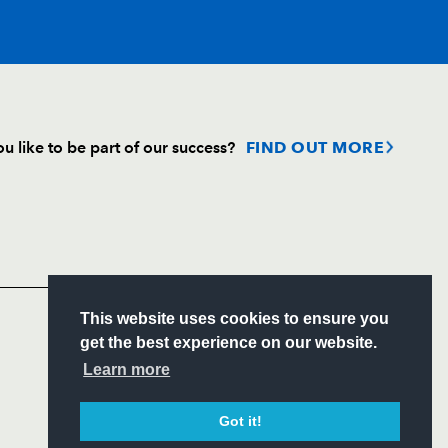
T
C
D
P
u like to be part of our success?
FIND OUT MORE
--
--
--
--
Follow
nnet
Headline Sponsor
--
--
--
--
S
This website uses cookies to ensure you
oux
--
--
--
--
ITY
get the best experience on our website.
CIAL
Learn more
n
--
--
--
--
Got it!