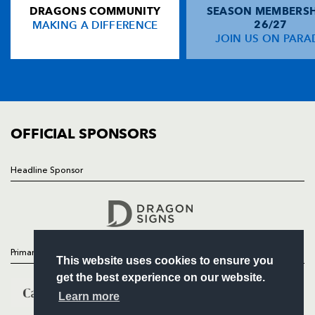
DRAGONS COMMUNITY
SEASON MEMBERSH
HOME
Graeme Morrison
--
--
--
--
13
MAKING A DIFFERENCE
26/27
NEWS
JOIN US ON PARA
Jon Steel
--
--
--
--
14
TICKETS
Stuart Moffat
--
--
--
--
15
SQUAD
FIXTURES
COMMUNITY
REPLACMENTS
COMMERCIAL
OFFICIAL SPONSORS
DRAGONS
T
C
D
P
Headline Sponsor
Follow
Rhys Thomas
1
--
--
--
16
Headline Sponsor
Paul Young
--
--
--
--
17
Luke Charteris
--
--
--
--
18
Primary Partners
This website uses cookies to ensure you
Jamie Ringer
--
--
--
--
19
get the best experience on our website.
Gerald Arasa
--
--
--
--
20
Learn more