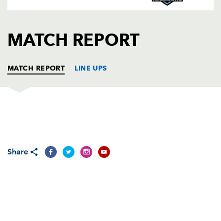
AWARD
FUTURE
FOLLOW US
DRAGONS
BOOKINGS
MATCH REPORT
MATCH REPORT
LINE UPS
DRAGONS
T
C
D
P
Adam Black
--
--
--
--
1
Share
Steve Jones
--
--
--
--
2
Chris Anthony
--
--
--
--
3
Ian Gough
--
--
--
--
4
Peter Sidoli
--
--
--
--
5