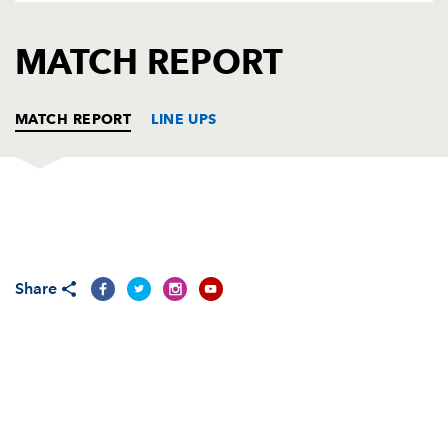
AWARD
FUTURE
FOLLOW US
DRAGONS
MATCH REPORT
BOOKINGS
MATCH REPORT
LINE UPS
DRAGONS
T
C
D
P
Adam Black
--
--
--
--
1
Share
Steve Jones
1
--
--
--
2
Chris Anthony
--
--
--
--
3
Ian Gough
--
--
--
--
4
Peter Sidoli
--
--
--
--
5
Jamie Ringer
--
--
--
--
6