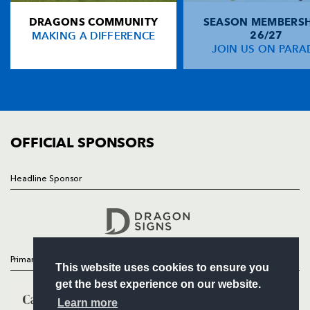
DRAGONS COMMUNITY
SEASON MEMBERSH
HOME
Connor McPhillips
--
--
--
--
14
MAKING A DIFFERENCE
26/27
NEWS
JOIN US ON PARA
Matt Mostyn
--
--
--
--
15
TICKETS
SQUAD
FIXTURES
REPLACMENTS
COMMUNITY
COMMERCIAL
OFFICIAL SPONSORS
DRAGONS
T
C
D
P
Rod Snow
--
--
--
--
16
Headline Sponsor
Follow
Paul Young
--
--
--
--
17
Headline Sponsor
Michael Owen
--
--
--
--
18
Ross Beattie
--
--
--
--
19
Primary Partners
This website uses cookies to ensure you
Rhodri Jones
--
--
--
--
20
get the best experience on our website.
Craig Warlow
--
--
--
--
21
Learn more