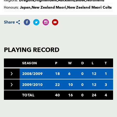
Dragons,Highlanders,Auckland,Blues,Northland
Regions:
AWARD
FUTURE
Japan,New Zealand Maori,New Zealand Maori Colts
Honours:
FOLLOW US
DRAGONS
BOOKINGS
Share
PLAYING RECORD
SEASON
P
W
D
L
T
2008/2009
18
6
0
12
1
2009/2010
22
10
0
12
3
TOTAL
40
16
0
24
4