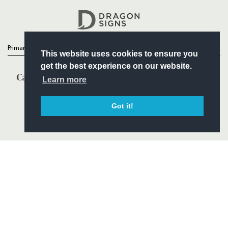
Headline Sponsor
Primary Partners
This website uses cookies to ensure you
get the best experience on our website.
Learn more
Got it!