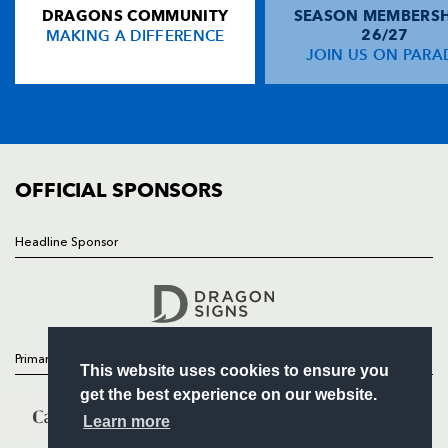
DRAGONS COMMUNITY
SEASON MEMBERSH
HOME
Maxime Medard
2
--
--
--
14
MAKING A DIFFERENCE
26/27
NEWS
JOIN US ON PARA
Clément Poitrenaud
--
--
--
--
15
TICKETS
SQUAD
FIXTURES
REPLACMENTS
COMMUNITY
COMMERCIAL
OFFICIAL SPONSORS
DRAGONS
T
C
D
P
Steve Jones
--
--
--
--
16
Headline Sponsor
Follow
Gethin Robinson
--
--
--
--
17
Headline Sponsor
Dan Lydiate
--
--
--
--
18
Jamie Ringer
--
--
--
--
19
Primary Partners
This website uses cookies to ensure you
Rob M Lewis
--
--
--
--
20
get the best experience on our website.
Rhodri Gomer-Davies
--
--
--
--
21
Learn more