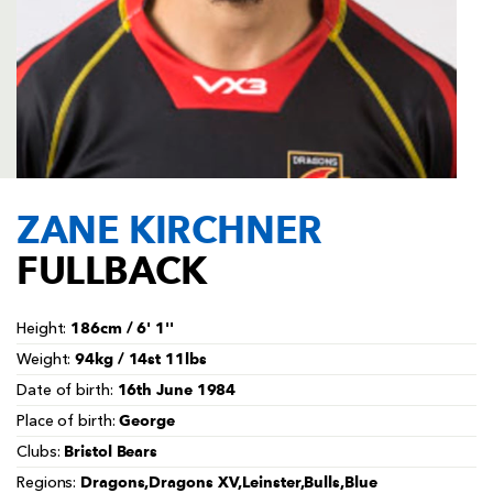
AWARD
FUTURE
FOLLOW US
DRAGONS
BOOKINGS
ZANE KIRCHNER
FULLBACK
186cm / 6' 1''
Height:
94kg / 14st 11lbs
Weight:
16th June 1984
Date of birth:
George
Place of birth:
Bristol Bears
Clubs:
Dragons,Dragons XV,Leinster,Bulls,Blue
Regions: