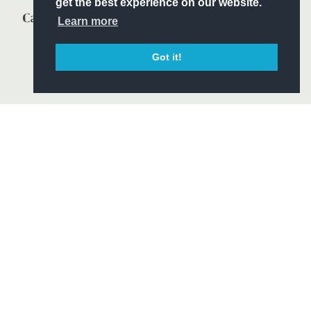
get the best experience on our website.
Learn more
Got it!