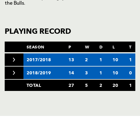
the Bulls.
PLAYING RECORD
SEASON
P
W
D
L
T
2017/2018
13
2
1
10
1
2018/2019
14
3
1
10
0
TOTAL
27
5
2
20
1