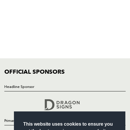
Rodney Parade, Newport, Gwent
NP19 0UU
HOME
NEWS
TICKETS
SQUAD
FIXTURES
COMMUNITY
COMMERCIAL
OFFICIAL SPONSORS
Headline Sponsor
Follow
Headline Sponsor
Primary Partners
This website uses cookies to ensure you