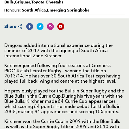
Bulls,Griquas,Toyota Cheetahs
South Africa,Emerging Springboks
Honours:
Share
Dragons added international experience during the
summer of 2017 with the signing of South Africa
international Zane Kirchner.
Kirchner joined following four seasons at Guinness
PRO14 club Leinster Rugby - winning the title on
2013/14. He has over 30 South Africa Test caps having
played full back, wing and centre at the highest level.
He previously played for the Bulls in Super Rugby and the
Blue Bulls in the Currie Cup.During his five years with the
Blue Bulls, Kirchner made 64 Currie Cup appearances
whilst scoring 64 points. He made debut for the Bulls in
2008, making 81 appearances and scoring 105 points.
Kirchner won the Currie Cup in 2009 with the Blue Bulls
as well as the Super Rugby title in 2009 and 2010 with