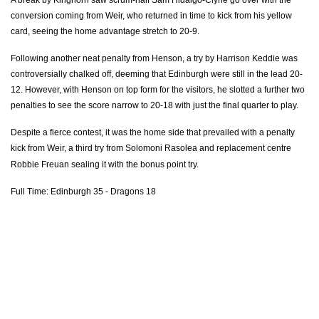
conversion coming from Weir, who returned in time to kick from his yellow
Elliot Dee
--
--
--
--
2
card, seeing the home advantage stretch to 20-9.
Leon Brown
--
--
--
--
3
Following another neat penalty from Henson, a try by Harrison Keddie was
Rynard Landman
--
--
--
--
4
controversially chalked off, deeming that Edinburgh
were
still in the lead 20-
12. However, with Henson on top form for the visitors, he slotted
a further
two
Cory Hill
--
--
--
--
5
penalties to see the score narrow to 20-18 with just the final quarter to play.
James Thomas
--
--
--
--
6
Despite a fierce contest, it was the home side that prevailed with a penalty
kick from Weir, a third try from Solomoni Rasolea and replacement centre
James Benjamin
--
--
--
--
7
Robbie Freuan sealing it with the bonus point try.
Harrison Keddie
--
--
--
--
8
Full Time: Edinburgh 35 - Dragons 18
Charlie Davies
--
--
--
--
9
Gavin Henson
--
--
5
1
10
Hallam Amos
--
--
--
--
11
Sam Beard
--
--
--
--
12
Tyler Morgan
--
--
--
--
13