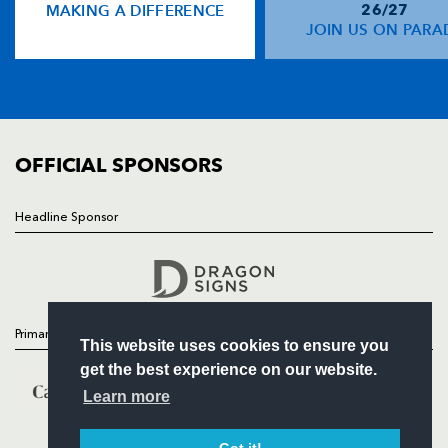
MAKING A DIFFERENCE
26/27
NEWS
JOIN US ON PARA
TICKETS
SQUAD
FIXTURES
COMMUNITY
COMMERCIAL
OFFICIAL SPONSORS
Headline Sponsor
Follow
Headline Sponsor
Primary Partners
This website uses cookies to ensure you
get the best experience on our website.
Learn more