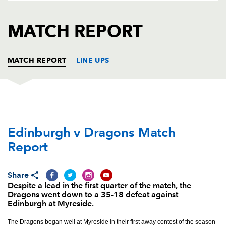
AWARD
FUTURE
FOLLOW US
DRAGONS
MATCH REPORT
BOOKINGS
MATCH REPORT
LINE UPS
EDINBURGH
T
C
D
P
Edinburgh v Dragons Match
Michele Rizzo
--
--
--
--
1
Report
Stuart McInally
--
--
--
--
2
Willem Nel
--
--
--
--
3
Share
Despite a lead in the first quarter of the match, the
Ben Toolis
--
--
--
--
4
Dragons went down to a 35-18 defeat against
Edinburgh at Myreside.
Grant Gilchrist
--
--
--
--
5
The Dragons began well at Myreside in their first away contest of the season
Jamie Ritchie
--
--
--
--
6