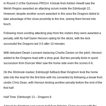
in Round 2 of the Guinness PRO14. A break from Ashton Hewitt saw the
Welsh Region awarded an attacking scrum inside the Edinburgh 22.
Hamish Watson
--
--
--
--
7
However, despite another scrum awarded in this area the Dragons failed to
Magnus Bradbury
--
--
--
--
8
take advantage of the close proximity to the line, seeing them forced into
touch.
Sam Hidalgo-Clyne
1
--
--
--
9
Following more exciting attacking play from the visitors they were awarded a
Duncan Weir
--
3
3
--
10
penalty, with fly-half Gavin Henson opting for the sticks; with the kick
successful the Dragons led 3-0 after 10 minutes.
Jason Harries
--
--
--
--
11
With debutant Owain Leonard replacing Charlie Davies on the pitch, Henson
Robbie Fruean
1
--
--
--
12
added to the Dragons lead with a drop goal. But two penalty kicks in quick
Chris Dean
--
--
--
--
13
succession from Duncan Weir saw the home side even the scores 6-6.
Damian Hoyland
--
--
--
--
14
On the 30minute marker, Edinburgh fullback Blair Kinghorn took the home
side into the lead for the first time with his converted try following a break from
Blair Kinghorn
1
--
--
--
15
centre Chris Dean, with Henson kicking another penalty before the end of the
first half.
DRAGONS
T
C
D
P
Half Time: Edinburgh 13 – Dragons 9
Brok Harris
--
--
--
--
1
A break by Kinghorn saw scrum-half Sam Hidalgo-Clyne go over with the