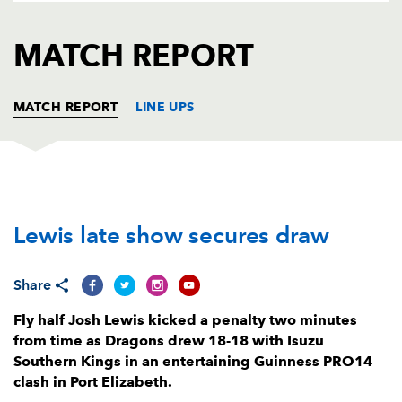
AWARD
FUTURE
FOLLOW US
DRAGONS
MATCH REPORT
BOOKINGS
MATCH REPORT
LINE UPS
SOUTHERN KINGS
T
C
D
P
Lewis late show secures draw
Schalk Ferreira
--
--
--
--
1
Michael Willemse
--
--
--
--
2
Share
De-Jay Terblanche
--
--
--
--
3
Fly half Josh Lewis kicked a penalty two minutes
Andries van Schalkwyk
--
--
--
--
4
from time as Dragons drew 18-18 with Isuzu
Southern Kings in an entertaining Guinness PRO14
John-Charles Astle
--
--
--
--
5
clash in Port Elizabeth.
Andisa Ntsila
--
--
--
--
6