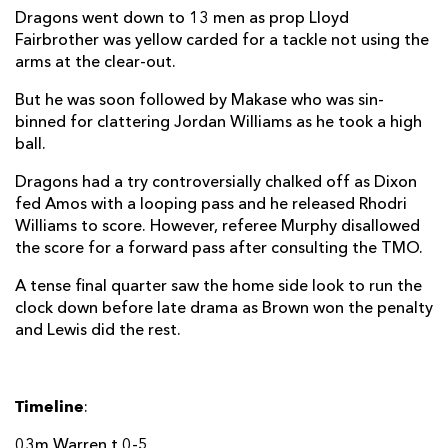
Dragons went down to 13 men as prop Lloyd
Fairbrother was yellow carded for a tackle not using the
arms at the clear-out.
But he was soon followed by Makase who was sin-
binned for clattering Jordan Williams as he took a high
ball.
Dragons had a try controversially chalked off as Dixon
fed Amos with a looping pass and he released Rhodri
Williams to score. However, referee Murphy disallowed
the score for a forward pass after consulting the TMO.
A tense final quarter saw the home side look to run the
clock down before late drama as Brown won the penalty
and Lewis did the rest.
Timeline
:
03m Warren t 0-5