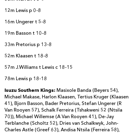
12m Lewis p 0-8
16m Ungerer t 5-8
19m Basson t 10-8
33m Pretorius p 13-8
52m Klaasen t 18-8
57m J.Williams t Lewis c 18-15
78m Lewis p 18-18
Isuzu Southern Kings:
Masixole Banda (Beyers 54),
Michael Makase, Harlon Klaasen, Tertius Kruger (Klaasen
41), Bjorn Basson, Bader Pretorius, Stefan Ungerer (R
Van Rooyen 57), Schalk Ferreira (Tshakweni 52 (Ntsila
70)), Michael Willemse (A Van Rooyen 41), De-Jay
Terblanche (Scholtz 52), Dries van Schalkwyk, John-
Charles Astle (Greef 63), Andisa Ntsila (Ferreira 58),