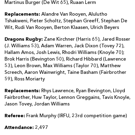
Martinus Burger (De Wit 65), Ruaan Lerm
Replacements:
Alandre Van Rooyen, Alulutho
Tshakweni, Pieter Scholtz, Stephan Greeff, Stephan De
Wit, Rudi Van Rooyen, Berton Klaasen, Ulrich Beyers
Dragons Rugby:
Zane Kirchner (Harris 65), Jared Rosser
(J. Williams 53), Adam Warren, Jack Dixon (Tovey 72),
Hallam Amos, Josh Lewis, Rhodri Williams (Knoyle 70);
Brok Harris (Bevington 50), Richard Hibbard (Lawrence
53), Leon Brown, Max Williams (Taylor 70), Matthew
Screech, Aaron Wainwright, Taine Basham (Fairbrother
59), Ross Moriarty
Replacements:
Rhys Lawrence, Ryan Bevington, Lloyd
Fairbrother, Huw Taylor, Lennon Greggains, Tavis Knoyle,
Jason Tovey, Jordan Williams
Referee:
Frank Murphy (IRFU, 23rd competition game)
Attendance:
2,497