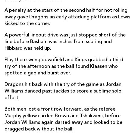
Ulrich Beyers
--
--
--
--
22
A penalty at the start of the second half for not rolling
away gave Dragons an early attacking platform as Lewis
Berton Klaasen
--
--
--
--
23
kicked to the corner.
A powerful lineout drive was just stopped short of the
DRAGONS
T
C
D
P
line before Basham was inches from scoring and
Rhys Lawrence
--
--
--
--
Hibbard was held up.
16
Ryan Bevington
--
--
--
--
Play then swung downfield and Kings grabbed a third
17
try of the afternoon as the ball found Klaasen who
Lloyd Fairbrother
--
--
--
--
18
spotted a gap and burst over.
Huw Taylor
--
--
--
--
19
Dragons hit back with the try of the game as Jordan
Williams danced past tackles to score a sublime solo
Lennon Greggains
--
--
--
--
20
effort.
Tavis Knoyle
--
--
--
--
21
Both men lost a front row forward, as the referee
Murphy yellow carded Brown and Tshakweni, before
Jason Tovey
--
--
--
--
22
Jordan Williams again darted away and looked to be
Jordan Williams
1
--
--
--
23
dragged back without the ball.