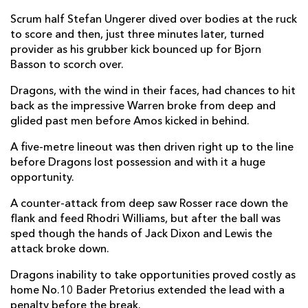
Scrum half Stefan Ungerer dived over bodies at the ruck
Jared Rosser
--
--
--
--
14
to score and then, just three minutes later, turned
provider as his grubber kick bounced up for Bjorn
Zane Kirchner
--
--
--
--
15
Basson to scorch over.
Dragons, with the wind in their faces, had chances to hit
REPLACMENTS
back as the impressive Warren broke from deep and
glided past men before Amos kicked in behind.
SOUTHERN KINGS
T
C
D
P
A five-metre lineout was then driven right up to the line
before Dragons lost possession and with it a huge
Alandré van Rooyen
--
--
--
--
16
opportunity.
Alulutho Tshakweni
--
--
--
--
17
A counter-attack from deep saw Rosser race down the
flank and feed Rhodri Williams, but after the ball was
Pieter Scholtz
--
--
--
--
18
sped though the hands of Jack Dixon and Lewis the
Stephan Greeff
--
--
--
--
19
attack broke down.
Stephen De Wit
--
--
--
--
20
Dragons inability to take opportunities proved costly as
home No.10 Bader Pretorius extended the lead with a
Rudi Van Rooyen
--
--
--
--
21
penalty before the break.