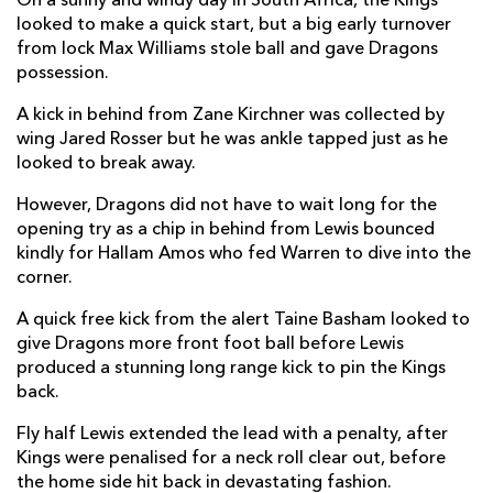
On a sunny and windy day in South Africa, the Kings
looked to make a quick start, but a big early turnover
Richard Hibbard
--
--
--
--
2
from lock Max Williams stole ball and gave Dragons
Leon Brown
--
--
--
--
3
possession.
Max Williams
--
--
--
--
4
A kick in behind from Zane Kirchner was collected by
wing Jared Rosser but he was ankle tapped just as he
Matthew Screech
--
--
--
--
5
looked to break away.
Aaron Wainwright
--
--
--
--
6
However, Dragons did not have to wait long for the
opening try as a chip in behind from Lewis bounced
Taine Basham
--
--
--
--
7
kindly for Hallam Amos who fed Warren to dive into the
corner.
Ross Moriarty
--
--
--
--
8
A quick free kick from the alert Taine Basham looked to
Rhodri Williams
--
--
--
--
9
give Dragons more front foot ball before Lewis
Josh Lewis
--
1
2
--
10
produced a stunning long range kick to pin the Kings
back.
Hallam Amos
--
--
--
--
11
Fly half Lewis extended the lead with a penalty, after
Jack Dixon
--
--
--
--
12
Kings were penalised for a neck roll clear out, before
the home side hit back in devastating fashion.
Adam Warren
1
--
--
--
13