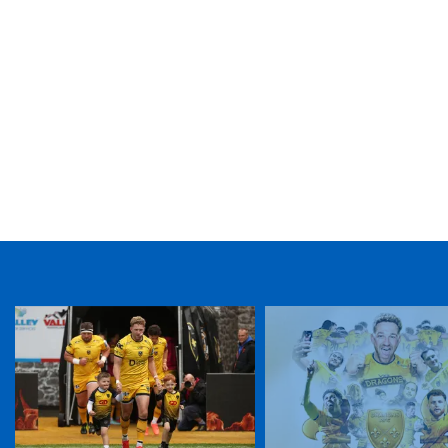
TICKET PURCHASE
01633 670 690 (OPTION 1)
GENERAL ENQUIRIES
01633 670 690
FIND US
Dragons
Rodney Parade, Newport, Gwent