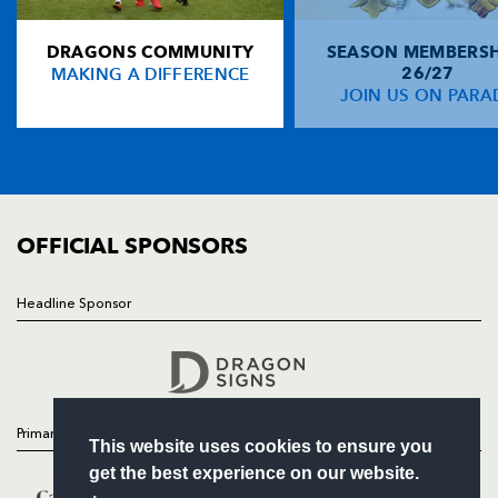
NP19 0UU
DRAGONS COMMUNITY
SEASON MEMBERSH
HOME
MAKING A DIFFERENCE
26/27
NEWS
JOIN US ON PARA
TICKETS
SQUAD
FIXTURES
COMMUNITY
COMMERCIAL
OFFICIAL SPONSORS
Headline Sponsor
Follow
Headline Sponsor
Primary Partners
This website uses cookies to ensure you
get the best experience on our website.