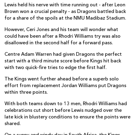
Lewis held his nerve with time running out - after Leon
Tienie Burger
--
--
--
--
7
Brown won a crucial penalty - as Dragons battled back
for a share of the spoils at the NMU Madibaz Stadium.
Ruaan Lerm
--
--
--
--
8
However, Ceri Jones and his team will wonder what
Stefan Ungerer
1
--
--
--
9
could have been after a Rhodri Williams try was also
disallowed in the second half for a forward pass.
Bader-Werner Pretorius
--
--
1
--
10
Centre Adam Warren had given Dragons the perfect
Bjorn Basson
1
--
--
--
11
start with a third minute score before Kings hit back
with two quick-fire tries to edge the first half.
Tertius Kruger
--
--
--
--
12
The Kings went further ahead before a superb solo
Harlon Klaasen
1
--
--
--
13
effort from replacement Jordan Williams put Dragons
Michael Makase
--
--
--
--
14
within three points.
Coyi Banda
--
--
--
--
15
With both teams down to 13 men, Rhodri Williams had
celebrations cut short before Lewis nudged over the
late kick in blustery conditions to ensure the points were
DRAGONS
T
C
D
P
shared.
Brok Harris
--
--
--
--
1