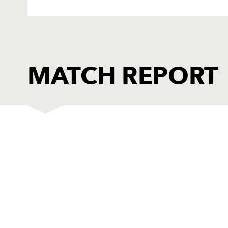
MATCH REPORT
DRAGONS
T
1
Sam Hobbs
--
2
Liam Belcher
--