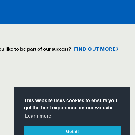
T
C
D
P
u like to be part of our success?
FIND OUT MORE
on
1
--
--
--
Follow
nd
--
--
--
--
Headline Sponsor
lls
--
--
--
--
S
This website uses cookies to ensure you
ITY
get the best experience on our website.
CIAL
Learn more
eez
--
--
--
--
Got it!