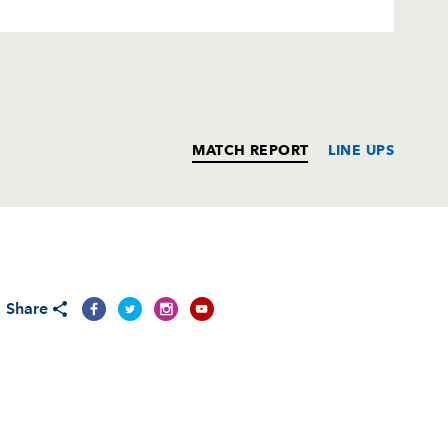
MATCH REPORT
LINE UPS
T
C
D
P
Share
--
--
--
--
1
--
--
--