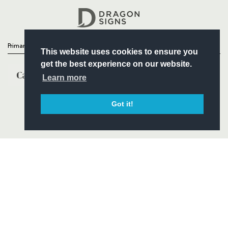
Headline Sponsor
Primary Partners
This website uses cookies to ensure you
get the best experience on our website.
Learn more
Got it!