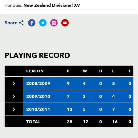
AWARD
New Zealand Divisional XV
Honours:
FUTURE
FOLLOW US
DRAGONS
BOOKINGS
Share
PLAYING RECORD
SEASON
P
W
D
L
T
2008/2009
9
4
0
5
0
2009/2010
7
3
0
4
0
2010/2011
12
5
0
7
0
TOTAL
28
12
0
16
0