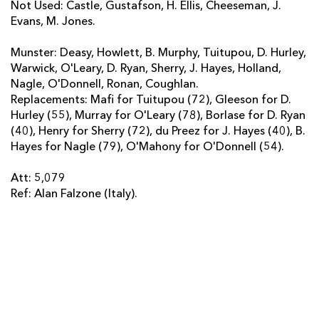
Not Used: Castle, Gustafson, H. Ellis, Cheeseman, J.
Evans, M. Jones.
Munster: Deasy, Howlett, B. Murphy, Tuitupou, D. Hurley,
Warwick, O'Leary, D. Ryan, Sherry, J. Hayes, Holland,
Nagle, O'Donnell, Ronan, Coughlan.
Replacements: Mafi for Tuitupou (72), Gleeson for D.
Hurley (55), Murray for O'Leary (78), Borlase for D. Ryan
(40), Henry for Sherry (72), du Preez for J. Hayes (40), B.
Hayes for Nagle (79), O'Mahony for O'Donnell (54).
Att: 5,079
Ref: Alan Falzone (Italy).