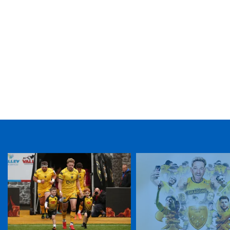
TICKET PURCHASE
01633 670 690 (OPTION 1)
GENERAL ENQUIRIES
01633 670 690
FIND US
Dragons
Rodney Parade, Newport, Gwent
NP19 0UU