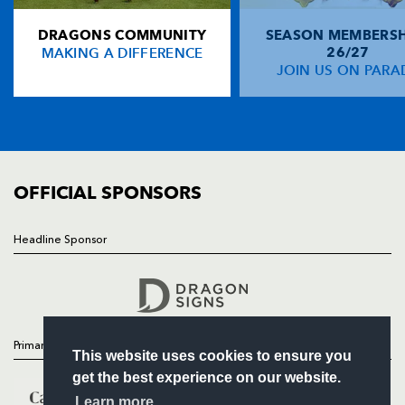
DRAGONS COMMUNITY
SEASON MEMBERSH
HOME
MAKING A DIFFERENCE
26/27
NEWS
JOIN US ON PARA
TICKETS
SQUAD
FIXTURES
COMMUNITY
COMMERCIAL
OFFICIAL SPONSORS
Headline Sponsor
Follow
Headline Sponsor
Primary Partners
This website uses cookies to ensure you
get the best experience on our website.
Learn more