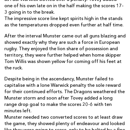
one of his own late on in the half making the scores 17-
Doug Howlett
--
--
--
--
14
3 going in to the break.
The impressive score line kept spirits high in the stands
Scott Deasy
--
--
--
--
15
as the temperatures dropped even further at half time.
After the interval Munster came out all guns blazing and
showed exactly why they are such a force in European
REPLACMENTS
rugby. They enjoyed the lion share of possession and
territory, they were further helped when home skipper
DRAGONS
T
C
D
P
Tom Willis was shown yellow for coming off his feet at
the ruck.
Lloyd Burns
--
--
--
--
16
Despite being in the ascendancy, Munster failed to
Ben Castle
--
--
--
--
17
capitalise with a lone Warwick penalty the sole reward
for their continued efforts. The Dragons weathered the
Hugh Gustafson
--
--
--
--
18
Munster storm and soon after Tovey added a long
Adam Jones
--
--
--
--
range drop goal to make the scores 20-6 with ten
19
minutes left.
Hugo Ellis
--
--
--
--
20
Munster needed two converted scores to at least draw
the game, they showed plenty of endeavour and looked
Tom Cheeseman
--
--
--
--
21