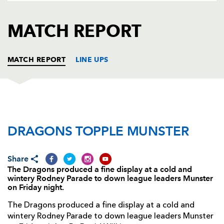
AWARD
FUTURE
FOLLOW US
DRAGONS
MATCH REPORT
BOOKINGS
MATCH REPORT
LINE UPS
DRAGONS
T
C
D
P
DRAGONS TOPPLE MUNSTER
Phil Price
--
--
--
--
1
Tom Willis
--
--
--
--
2
Share
Nigel Hall
--
--
--
--
3
The Dragons produced a fine display at a cold and
wintery Rodney Parade to down league leaders Munster
Luke Charteris
--
--
--
--
4
on Friday night.
Rob Sidoli
--
--
--
--
5
The Dragons produced a fine display at a cold and
wintery Rodney Parade to down league leaders Munster
Lewis Evans
--
--
--
--
6