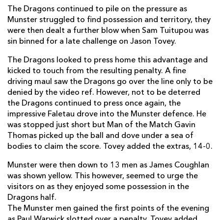
The Dragons continued to pile on the pressure as
Mike Sherry
--
--
--
--
2
Munster struggled to find possession and territory, they
were then dealt a further blow when Sam Tuitupou was
John Hayes
--
--
--
--
3
sin binned for a late challenge on Jason Tovey.
Billy Holland
--
--
--
--
4
The Dragons looked to press home this advantage and
Ian Nagle
--
--
--
--
5
kicked to touch from the resulting penalty. A fine
driving maul saw the Dragons go over the line only to be
Tommy O'Donnell
--
--
--
--
6
denied by the video ref. However, not to be deterred
the Dragons continued to press once again, the
Niall Ronan
--
--
--
--
7
impressive Faletau drove into the Munster defence. He
was stopped just short but Man of the Match Gavin
James Coughlan
--
--
--
--
8
Thomas picked up the ball and dove under a sea of
Tomas O'Leary
--
--
--
--
9
bodies to claim the score. Tovey added the extras, 14-0.
Paul Warwick
--
--
2
--
10
Munster were then down to 13 men as James Coughlan
was shown yellow. This however, seemed to urge the
Denis Hurley
--
--
--
--
11
visitors on as they enjoyed some possession in the
Dragons half.
Sam Tuitupou
--
--
--
--
12
The Munster men gained the first points of the evening
Barry Murphy
--
--
--
--
13
as Paul Warwick slotted over a penalty. Tovey added