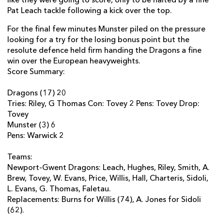
like they were going to score, only to be halted by a fine
Pat Leach tackle following a kick over the top.
Jonathan Evans
--
--
--
--
22
For the final few minutes Munster piled on the pressure
Matt Jones
--
--
--
--
23
looking for a try for the losing bonus point but the
resolute defence held firm handing the Dragons a fine
MUNSTER
T
C
D
P
win over the European heavyweights.
Score Summary:
Seán Henry
--
--
--
--
16
Dragons (17) 20
Wian Du Preez
--
--
--
--
17
Tries: Riley, G Thomas Con: Tovey 2 Pens: Tovey Drop:
Peter Borlase
--
--
--
--
Tovey
18
Munster (3) 6
Brian Hayes
--
--
--
--
19
Pens: Warwick 2
Peter O'Mahony
--
--
--
--
20
Teams:
Newport-Gwent Dragons: Leach, Hughes, Riley, Smith, A.
Conor Murray
--
--
--
--
21
Brew, Tovey, W. Evans, Price, Willis, Hall, Charteris, Sidoli,
Lifeimi Mafi
--
--
--
--
22
L. Evans, G. Thomas, Faletau.
Replacements: Burns for Willis (74), A. Jones for Sidoli
Ivan Dineen
--
--
--
--
23
(62).