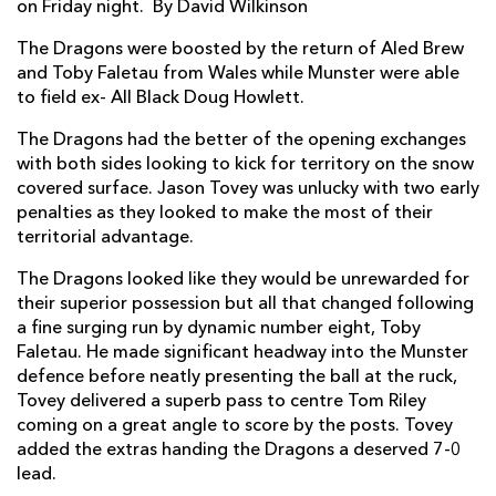
on Friday night. By David Wilkinson
Gavin Thomas
1
--
--
--
7
The Dragons were boosted by the return of Aled Brew
and Toby Faletau from Wales while Munster were able
Taulupe Faletau
--
--
--
--
8
to field ex- All Black Doug Howlett.
Wayne Evans
--
--
--
--
9
The Dragons had the better of the opening exchanges
with both sides looking to kick for territory on the snow
Jason Tovey
--
2
1
1
10
covered surface. Jason Tovey was unlucky with two early
Aled Brew
--
--
--
--
11
penalties as they looked to make the most of their
territorial advantage.
Ashley Smith
--
--
--
--
12
The Dragons looked like they would be unrewarded for
Tom Riley
1
--
--
--
13
their superior possession but all that changed following
a fine surging run by dynamic number eight, Toby
Adam Hughes
--
--
--
--
14
Faletau. He made significant headway into the Munster
defence before neatly presenting the ball at the ruck,
Patrick Leach
--
--
--
--
15
Tovey delivered a superb pass to centre Tom Riley
coming on a great angle to score by the posts. Tovey
MUNSTER
T
C
D
P
added the extras handing the Dragons a deserved 7-0
lead.
Dave Ryan
--
--
--
--
1