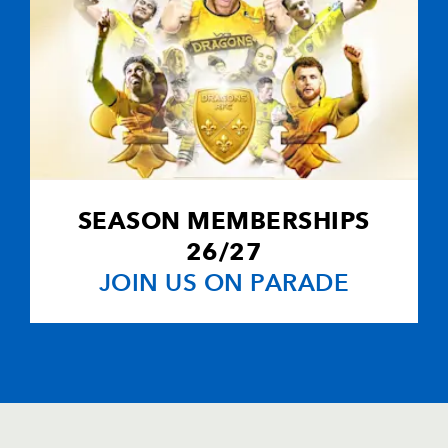
SEASON MEMBERSHIPS
26/27
JOIN US ON PARADE