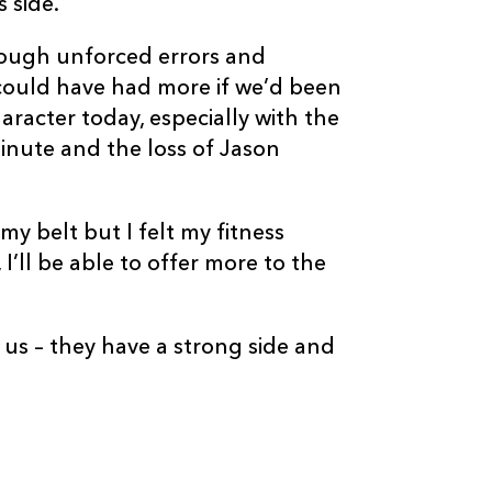
 side.
rough unforced errors and
could have had more if we’d been
haracter today, especially with the
C
D
P
GLASGOW
inute and the loss of Jason
--
--
--
16
Pat MacArthur
y belt but I felt my fitness
I’ll be able to offer more to the
--
--
--
17
Ryan Grant
r us – they have a strong side and
--
--
--
18
Moray Low
--
--
--
19
Aly Muldowne