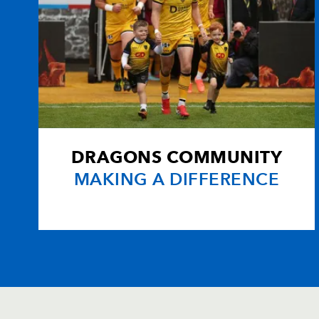
DRAGONS COMMUNITY
MAKING A DIFFERENCE