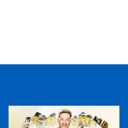
--
--
--
20
Rob Harley
--
--
--
21
Duncan Weir
--
--
--
22
Hefin O'Hare
2
2
--
23
Colin Gregor