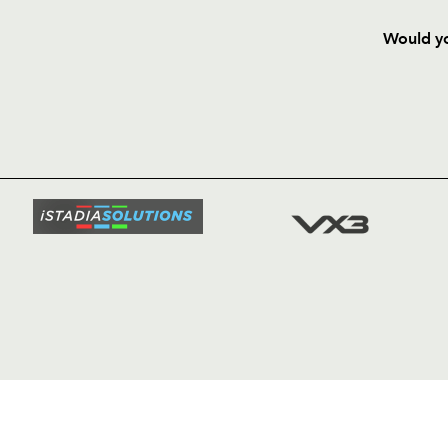
Would yo
HOME
NEWS
TICKETS
SQUAD
FIXTURE
COMMUN
COMMER
t