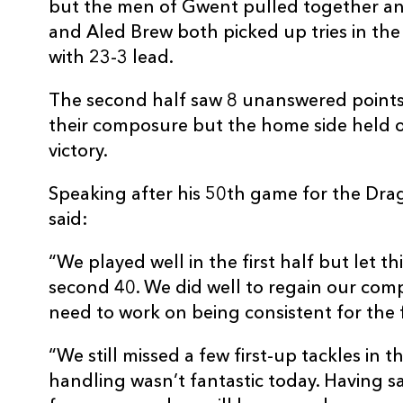
but the men of Gwent pulled together an
10
Jason Tovey
--
and Aled Brew both picked up tries in the f
with 23-3 lead.
11
Aled Brew
1
The second half saw 8 unanswered points
their composure but the home side held o
12
Patrick Leach
--
victory.
Speaking after his 50th game for the Dra
13
Tom Riley
--
said:
14
Will Harries
--
“We played well in the first half but let t
second 40. We did well to regain our co
15
Matt Evans
--
need to work on being consistent for the 
“We still missed a few first-up tackles in 
handling wasn’t fantastic today. Having sa