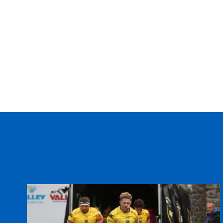
20
Lewis Evans
--
21
Matthew Pewtner
--
22
Nicky Griffiths
--
23
Matt Jones
--