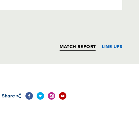
MATCH REPORT
LINE UPS
T
C
D
P
Share
--
--
--
--
on
--
--
--
--