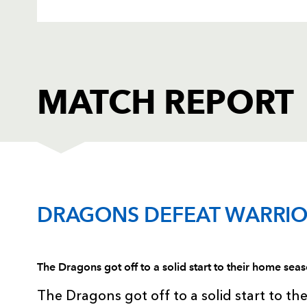
MATCH REPORT
DRAGONS
T
DRAGONS DEFEAT WARRIO
1
Hugh Gustafson
--
The Dragons got off to a solid start to their home se
2
Steve Jones
--
The Dragons got off to a solid start to th