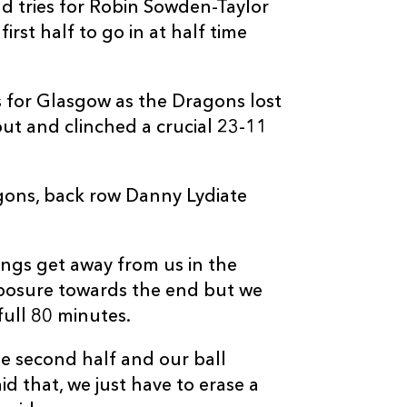
d tries for Robin Sowden-Taylor
--
1
--
10
Ruaridh Jacks
irst half to go in at half time
--
--
--
11
Federico Ara
 for Glasgow as the Dragons lost
ut and clinched a crucial 23-11
--
--
--
12
Graeme Morri
gons, back row Danny Lydiate
--
--
--
13
Max Evans
--
--
--
14
DTH Van Der 
hings get away from us in the
mposure towards the end but we
--
--
--
15
Bernardo Stor
full 80 minutes.
the second half and our ball
id that, we just have to erase a