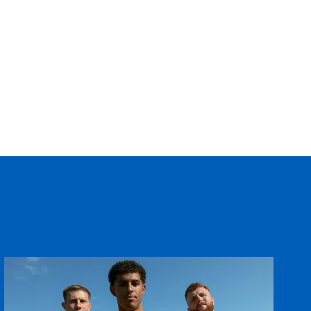
--
--
--
--
--
--
--
--
--
--
--
--
--
--
--
--