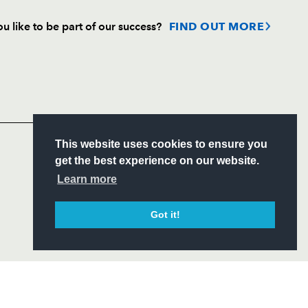
u like to be part of our success?
FIND OUT MORE
Follow
Headline Sponsor
S
This website uses cookies to ensure you
ITY
get the best experience on our website.
CIAL
Learn more
Got it!