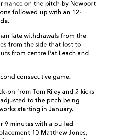
formance on the pitch by Newport
--
--
--
3
Ed Kalman
ons followed up with an 12-
ide.
--
--
--
4
Tom Ryder
man late withdrawals from the
s from the side that lost to
--
--
--
5
Richie Gray
buts from centre Pat Leach and
--
--
--
6
Chauncey O'T
second consecutive game.
--
--
--
7
Calum Forrest
ck-on from Tom Riley and 2 kicks
 adjusted to the pitch being
--
--
--
8
Richie Vernon
orks starting in January.
er 9 minutes with a pulled
--
--
--
9
Henry Pyrgos
eplacement 10 Matthew Jones,