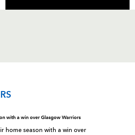
C
D
P
GLASGOW
RS
--
--
--
1
Jon Welsh
ason with a win over Glasgow Warriors
--
--
--
2
Fergus Thoms
eir home season with a win over