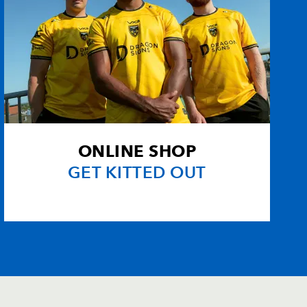
ONLINE SHOP
GET KITTED OUT