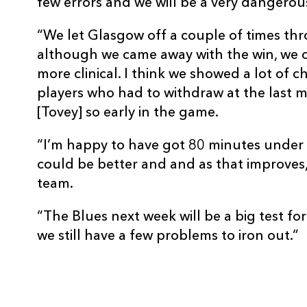
few errors and we will be a very dangerous
REPLACMENTS
“We let Glasgow off a couple of times th
although we came away with the win, we 
more clinical. I think we showed a lot of c
DRAGONS
T
players who had to withdraw at the last m
[Tovey] so early in the game.
16
Lloyd Burns
--
“I’m happy to have got 80 minutes under m
could be better and and as that improves, 
17
Pat Palmer
--
team.
“The Blues next week will be a big test fo
18
Ali McKenzie
--
we still have a few problems to iron out.”
19
Rob Sidoli
--