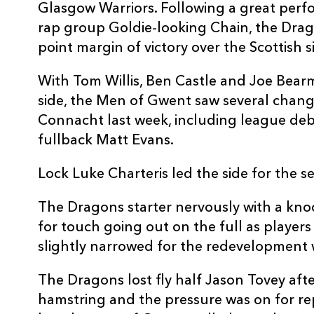
Glasgow Warriors. Following a great per
3
Nigel Hall
--
rap group Goldie-looking Chain, the Drag
point margin of victory over the Scottish s
4
Luke Charteris
--
With Tom Willis, Ben Castle and Joe Bear
side, the Men of Gwent saw several change
5
Scott Morgan
--
Connacht last week, including league de
fullback Matt Evans.
6
Dan Lydiate
--
Lock Luke Charteris led the side for the 
7
Robin Sowden-Taylor
1
The Dragons starter nervously with a kno
for touch going out on the full as players
8
Gavin Thomas
--
slightly narrowed for the redevelopment w
The Dragons lost fly half Jason Tovey aft
9
Wayne Evans
--
hamstring and the pressure was on for r