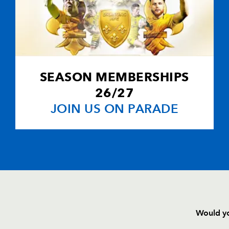
--
--
--
20
Andrew Coom
--
--
--
21
Adam Hughes
--
--
--
22
Nicky Griffiths
SEASON MEMBERSHIPS
26/27
--
--
--
23
Shaun Connor
JOIN US ON PARADE
Would yo