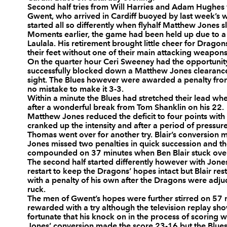
Second half tries from Will Harries and Adam Hughes 
3
Scott A Andrews
--
Gwent, who arrived in Cardiff buoyed by last week’s 
started all so differently when flyhalf Matthew Jones sl
Moments earlier, the game had been held up due to a s
Laulala. His retirement brought little cheer for Drago
4
Bradley Davies
--
their feet without one of their main attacking weapons
On the quarter hour Ceri Sweeney had the opportunit
successfully blocked down a Matthew Jones clearance o
5
Paul Tito
--
sight. The Blues however were awarded a penalty fro
no mistake to make it 3-3.
Within a minute the Blues had stretched their lead w
after a wonderful break from Tom Shanklin on his 22.
6
Ma'ama Molitika
--
Matthew Jones reduced the deficit to four points with
cranked up the intensity and after a period of pressu
Thomas went over for another try. Blair’s conversion 
7
Martyn Williams
--
Jones missed two penalties in quick succession and th
compounded on 37 minutes when Ben Blair stuck over 
The second half started differently however with Jones
restart to keep the Dragons’ hopes intact but Blair re
8
Xavier Rush
1
with a penalty of his own after the Dragons were adju
ruck.
The men of Gwent’s hopes were further stirred on 57 m
9
Lloyd Williams
--
rewarded with a try although the television replay sh
fortunate that his knock on in the process of scoring
Jones’ conversion made the score 23-16 but the Blues 