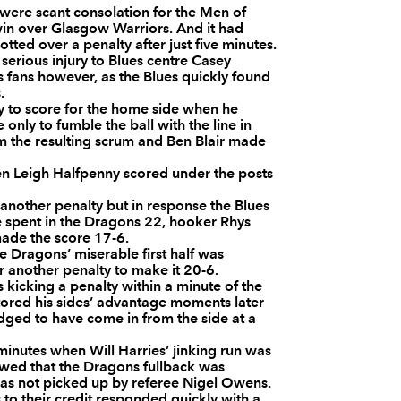
were scant consolation for the Men of
--
--
--
3
Ben Castle
win over Glasgow Warriors. And it had
otted over a penalty after just five minutes.
erious injury to Blues centre Casey
ns fans however, as the Blues quickly found
--
--
--
4
Luke Charteris
.
y to score for the home side when he
nly to fumble the ball with the line in
--
--
--
5
Rob Sidoli
m the resulting scrum and Ben Blair made
hen Leigh Halfpenny scored under the posts
--
--
--
6
Dan Lydiate
 another penalty but in response the Blues
re spent in the Dragons 22, hooker Rhys
made the score 17-6.
--
--
--
7
Robin Sowden-
e Dragons’ miserable first half was
another penalty to make it 20-6.
 kicking a penalty within a minute of the
stored his sides’ advantage moments later
--
--
--
8
Gavin Thomas
dged to have come in from the side at a
inutes when Will Harries’ jinking run was
--
--
--
9
Wayne Evans
owed that the Dragons fullback was
 was not picked up by referee Nigel Owens.
to their credit responded quickly with a