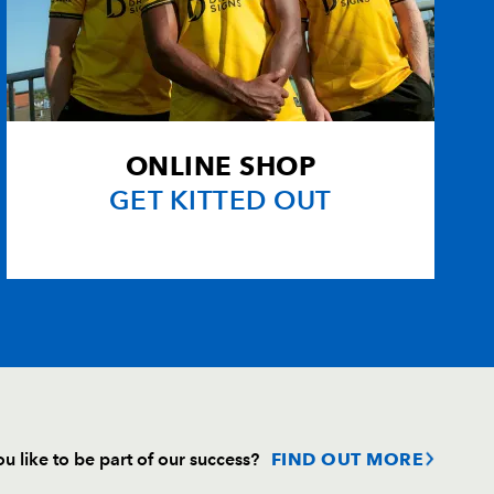
bs
--
--
--
--
1
--
--
--
--
--
--
--
ONLINE SHOP
GET KITTED OUT
--
--
--
--
u like to be part of our success?
FIND OUT MORE