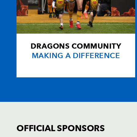
20
Michael Paterson
--
21
Richie Rees
--
22
Dan Parks
--
DRAGONS COMMUNITY
MAKING A DIFFERENCE
23
Dafydd Hewitt
--
OFFICIAL SPONSORS