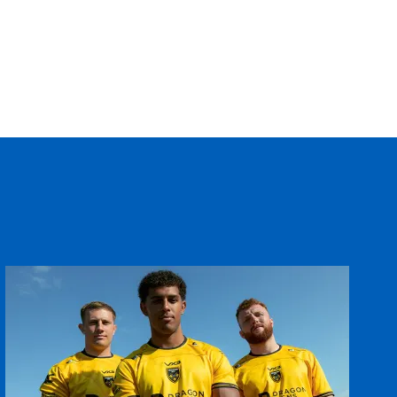
T
C
D
P
--
--
--
--
--
--
--
--
ey
--
--
--
--
--
--
--
--