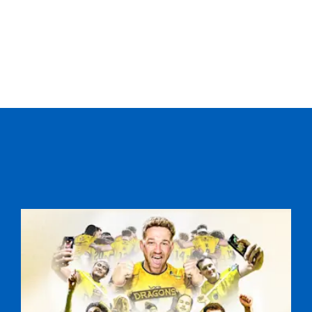
C
D
P
DRAGONS
--
--
--
16
Lloyd Burns
--
--
--
17
Nigel Hall
--
--
--
18
Aaron Coundl
--
--
--
19
Scott Morgan