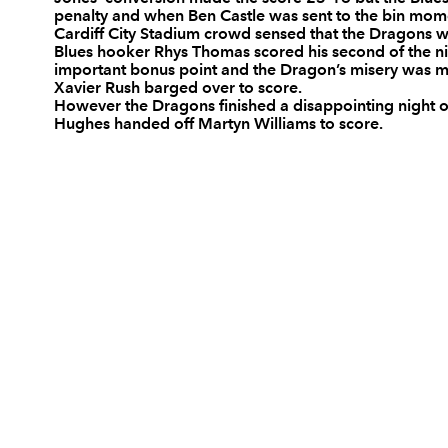
penalty and when Ben Castle was sent to the bin momen
10
Ceri Sweeney
--
Cardiff City Stadium crowd sensed that the Dragons we
Blues hooker Rhys Thomas scored his second of the nig
important bonus point and the Dragon’s misery was m
Xavier Rush barged over to score.
11
Chris Czekaj
--
However the Dragons finished a disappointing night 
Hughes handed off Martyn Williams to score.
12
Tom Shanklin
--
13
Casey Laulala
--
14
Leigh Halfpenny
1
15
Ben Blair
--