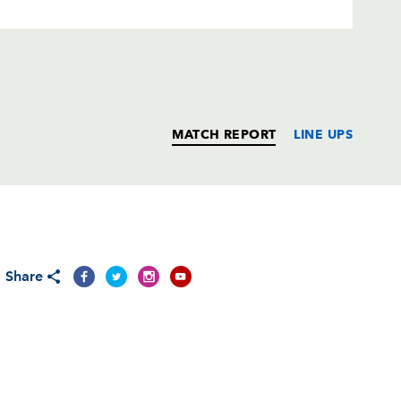
MATCH REPORT
LINE UPS
T
C
D
P
Share
on
--
--
--
--
--
--
--
--