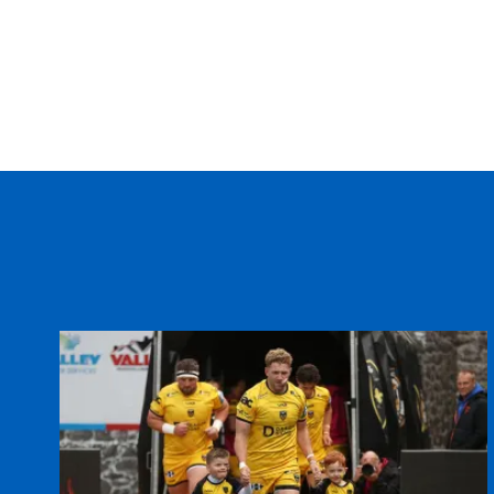
REPLACMENTS
CARDIFF RUGBY
T
16
Rhys Williams
--
17
John Yapp
--
18
Taufa'ao Filise
--
19
Deiniol Jones
--