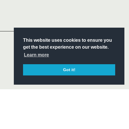
Follow
Headline Sponsor
S
This website uses cookies to ensure you
ITY
get the best experience on our website.
CIAL
Learn more
Got it!