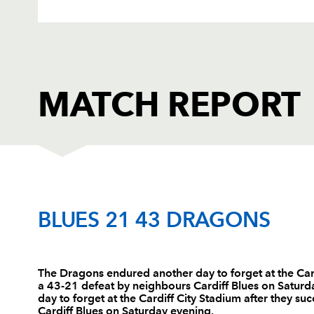
MATCH REPORT
CARDIFF RUGBY
T
BLUES 21 43 DRAGONS
1
Gethin Jenkins
--
The Dragons endured another day to forget at the Car
a 43-21 defeat by neighbours Cardiff Blues on Satur
2
Thomas Rhys Thomas
2
day to forget at the Cardiff City Stadium after they 
Cardiff Blues on Saturday evening.