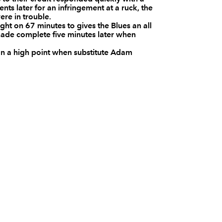
ts later for an infringement at a ruck, the
--
--
--
10
Matt Jones
re in trouble.
ht on 67 minutes to gives the Blues an all
ade complete five minutes later when
--
--
--
11
Aled Brew
on a high point when substitute Adam
--
--
--
12
Rhodri Gomer
--
--
--
13
Tom Riley
--
--
--
14
Matthew Pewt
4
5
--
15
Will Harries