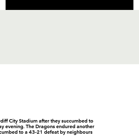
C
D
P
DRAGONS
--
--
--
1
Hugh Gustafs
diff City Stadium after they succumbed to
day evening. The Dragons endured another
--
--
--
2
Steve Jones
succumbed to a 43-21 defeat by neighbours