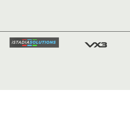
HOME
NEWS
TICKETS
SQUAD
FIXTURE
COMMUN
COMMER
t