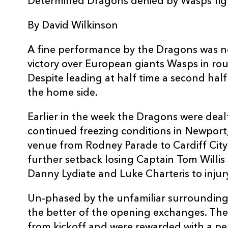
Determined Dragons denied by Wasps fig
3
Nigel Hall
--
By David Wilkinson
4
Adam Jones
--
A fine performance by the Dragons was n
victory over European giants Wasps in ro
5
Rob Sidoli
--
Despite leading at half time a second ha
the home side.
6
Lewis Evans
--
Earlier in the week the Dragons were dea
continued freezing conditions in Newport
7
Gavin Thomas
--
venue from Rodney Parade to Cardiff City
further setback losing Captain Tom Willis
Danny Lydiate and Luke Charteris to injur
8
Taulupe Faletau
--
Un-phased by the unfamiliar surrounding
9
Wayne Evans
--
the better of the opening exchanges. Th
from kickoff and were rewarded with a pen