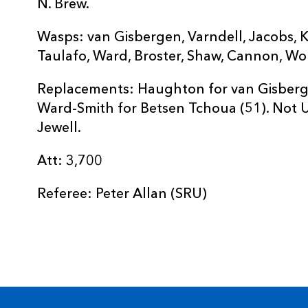
N. Brew.
Wasps: van Gisbergen, Varndell, Jacobs, K
Taulafo, Ward, Broster, Shaw, Cannon, Wor
Replacements: Haughton for van Gisbergen
Ward-Smith for Betsen Tchoua (51). Not Us
Jewell.
Att: 3,700
Referee: Peter Allan (SRU)