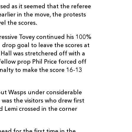
sed as it seemed that the referee
rlier in the move, the protests
el the scores.
ressive Tovey continued his 100%
C
D
P
WASPS
 drop goal to leave the scores at
Hall was stretchered off with a
--
--
--
16
Tom Lindsay
llow prop Phil Price forced off
enalty to make the score 16-13
--
--
--
17
Shaun Ruwers
put Wasps under considerable
--
--
--
18
Bob Baker
t was the visitors who drew first
d Lemi crossed in the corner
--
--
--
19
Marty Veale
ad for the first time in the