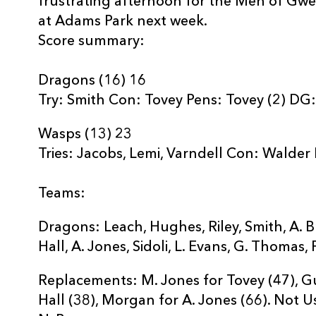
frustrating afternoon for the Men of Gw
at Adams Park next week.
Score summary:
Dragons (16) 16
Try: Smith Con: Tovey Pens: Tovey (2) DG
Wasps (13) 23
Tries: Jacobs, Lemi, Varndell Con: Walder
Teams:
Dragons: Leach, Hughes, Riley, Smith, A. Br
Hall, A. Jones, Sidoli, L. Evans, G. Thomas, 
Replacements: M. Jones for Tovey (47), Gus
Hall (38), Morgan for A. Jones (66). Not Us