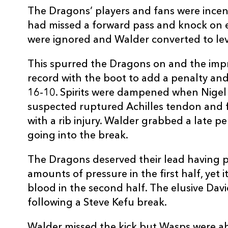
The Dragons’ players and fans were incen
REPLACMENTS
had missed a forward pass and knock on ea
were ignored and Walder converted to lev
This spurred the Dragons on and the imp
DRAGONS
T
record with the boot to add a penalty and
16-10. Spirits were dampened when Nigel 
16
Steve Jones
--
suspected ruptured Achilles tendon and fe
with a rib injury. Walder grabbed a late p
17
Hugh Gustafson
--
going into the break.
The Dragons deserved their lead having 
18
Ben Castle
--
amounts of pressure in the first half, yet i
blood in the second half. The elusive Davi
19
Scott Morgan
--
following a Steve Kefu break.
Walder missed the kick but Wasps were ahe