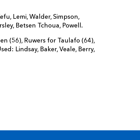
efu, Lemi, Walder, Simpson,
sley, Betsen Tchoua, Powell.
 (56), Ruwers for Taulafo (64),
ed: Lindsay, Baker, Veale, Berry,