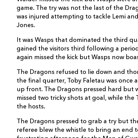
20
Hugo Ellis
--
game. The try was not the last of the Dra
was injured attempting to tackle Lemi a
21
James Leadbeater
--
Jones.
It was Wasps that dominated the third qu
22
Nathan Brew
--
gained the visitors third following a peri
again missed the kick but Wasps now boas
23
Matt Jones
--
The Dragons refused to lie down and thor
the final quarter, Toby Faletau was once 
up front. The Dragons pressed hard but 
missed two tricky shots at goal, while the
the hosts.
The Dragons pressed to grab a try but the
referee blew the whistle to bring an end 