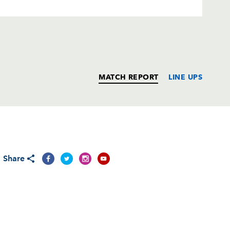
MATCH REPORT
LINE UPS
T
C
D
P
Share
--
--
--
--
--
--
--
--