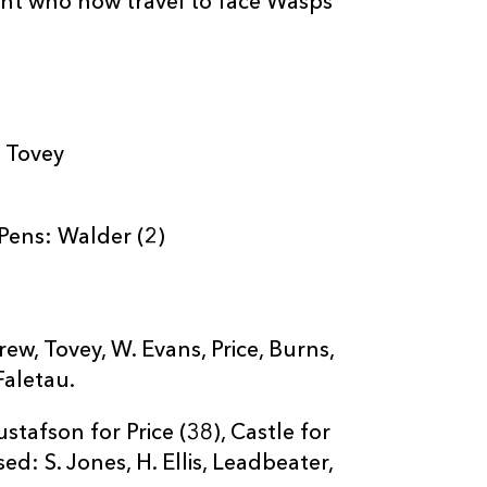
ent who now travel to face Wasps
: Tovey
 Pens: Walder (2)
ew, Tovey, W. Evans, Price, Burns,
Faletau.
tafson for Price (38), Castle for
ed: S. Jones, H. Ellis, Leadbeater,