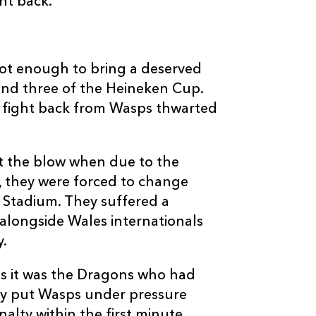
ht back.
--
--
--
3
Ben Broster
--
--
--
4
Simon Shaw
ot enough to bring a deserved
und three of the Heineken Cup.
--
--
--
5
James Cannon
lf fight back from Wasps thwarted
--
--
--
6
Joe Worsley
lt the blow when due to the
, they were forced to change
--
--
--
7
Serge Betsen
 Stadium. They suffered a
 alongside Wales internationals
y.
--
--
--
8
Andy Powell
s it was the Dragons who had
--
--
--
9
Joe Simpson
ey put Wasps under pressure
alty within the first minute