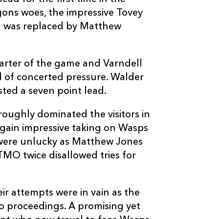
--
--
--
20
Dan Ward-Smi
gons woes, the impressive Tovey
nd was replaced by Matthew
--
--
--
21
Nic Berry
arter of the game and Varndell
--
--
--
22
Seb Jewell
od of concerted pressure. Walder
ted a seven point lead.
--
--
--
23
Richard Haugh
oughly dominated the visitors in
again impressive taking on Wasps
were unlucky as Matthew Jones
 TMO twice disallowed tries for
ir attempts were in vain as the
to proceedings. A promising yet