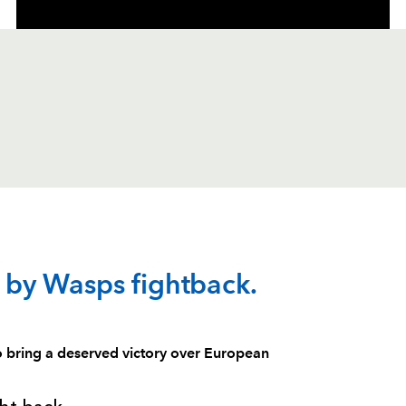
C
D
P
WASPS
by Wasps fightback.
--
--
--
1
Zak Taulafo
 bring a deserved victory over European
--
--
--
2
Joe Ward