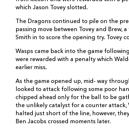
10
Jason Tovey
--
which Jason Tovey slotted.
The Dragons continued to pile on the pre
11
Aled Brew
--
passing move between Tovey and Brew, a 
Smith in to score the opening try. Tovey 
12
Ashley Smith
1
Wasps came back into the game following
were rewarded with a penalty which Walde
13
Tom Riley
--
earlier miss.
14
Adam Hughes
--
As the game opened up, mid- way through
looked to attack following some poor han
chipped ahead only for the ball to be ga
15
Patrick Leach
--
the unlikely catalyst for a counter attack
halted just short of the line, however, th
Ben Jacobs crossed moments later.