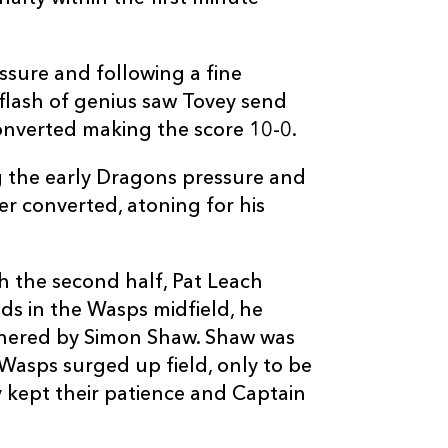
1
2
1
10
Dave Walder
ssure and following a fine
--
--
--
11
David Lemi
flash of genius saw Tovey send
converted making the score 10-0.
--
--
--
12
Steve Kefu
 the early Dragons pressure and
r converted, atoning for his
--
--
--
13
Ben Jacobs
--
--
--
14
Tom Varndell
 the second half, Pat Leach
ds in the Wasps midfield, he
thered by Simon Shaw. Shaw was
--
--
--
15
Mark Van Gis
, Wasps surged up field, only to be
ey kept their patience and Captain