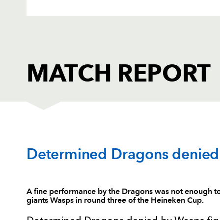
MATCH REPORT
DRAGONS
T
Determined Dragons denied 
1
Phil Price
--
A fine performance by the Dragons was not enough to
giants Wasps in round three of the Heineken Cup.
2
Lloyd Burns
--