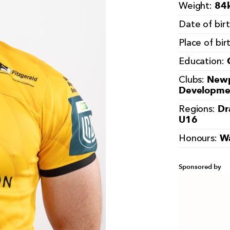
84k
Weight:
Date of bir
Place of bir
Education:
Newp
Clubs:
Developme
Dr
Regions:
U16
W
Honours:
Sponsored by