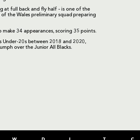
at full back and fly half – is one of the
 of the Wales preliminary squad preparing
 make 34 appearances, scoring 35 points.
les Under-20s between 2018 and 2020,
iumph over the Junior All Blacks.
W
D
L
T
C