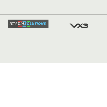
NEWS
TICKETS
SQUAD
FIXTURE
COMMUN
COMMER
t