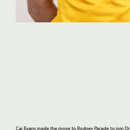
Cai Evans made the move to Rodney Parade to join D