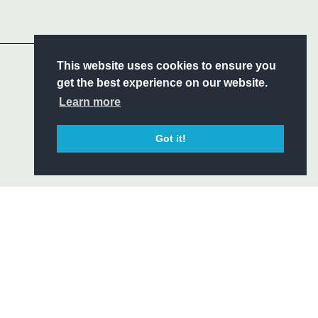
Headline Sponsor
S
This website uses cookies to ensure you
ITY
get the best experience on our website.
CIAL
Learn more
Got it!