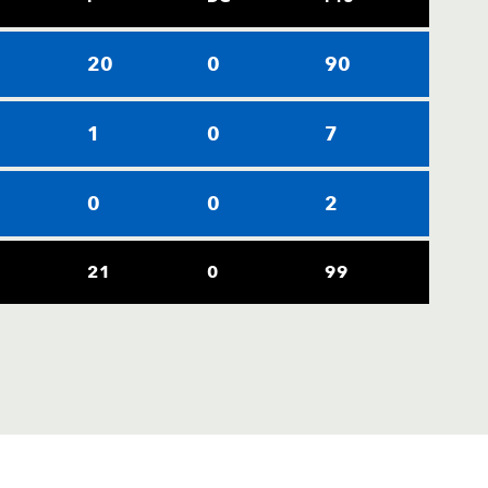
20
0
90
1
0
7
0
0
2
21
0
99