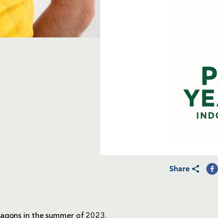
Share
ragons in the summer of 2023.