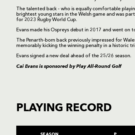
The talented back - who is equally comfortable playing 
brightest young stars in the Welsh game and was part
for 2023 Rugby World Cup.
Evans made his Ospreys debut in 2017 and went on to
The Penarth-born back previously impressed for Wa
memorably kicking the winning penalty in a historic tr
Evans signed a new deal ahead of the 25/26 season.
Cai Evans is sponsored by
Play All-Round Golf
PLAYING RECORD
SEASON
P