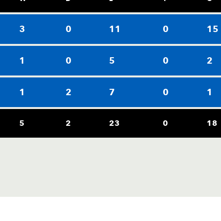
3
0
11
0
15
1
0
5
0
2
1
2
7
0
1
5
2
23
0
18