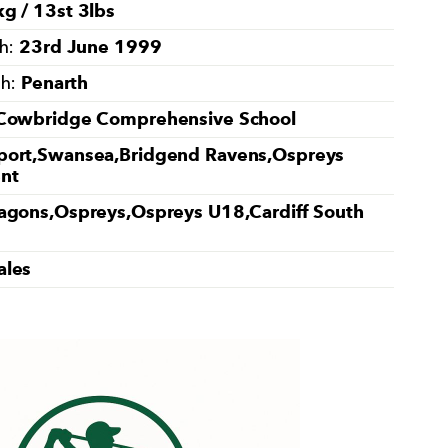
g / 13st 3lbs
23rd June 1999
th:
Penarth
th:
Cowbridge Comprehensive School
ort,Swansea,Bridgend Ravens,Ospreys
nt
agons,Ospreys,Ospreys U18,Cardiff South
ales