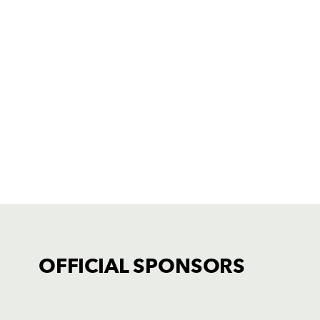
OFFICIAL SPONSORS
TICKET PURCHASE