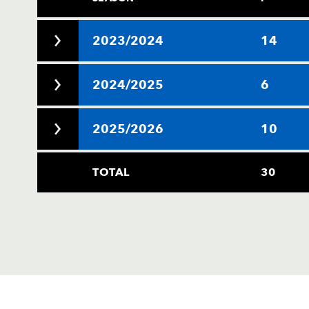
2023/2024
14
2024/2025
6
2025/2026
10
TOTAL
30