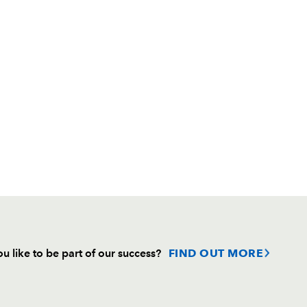
u like to be part of our success?
FIND OUT MORE
Follow