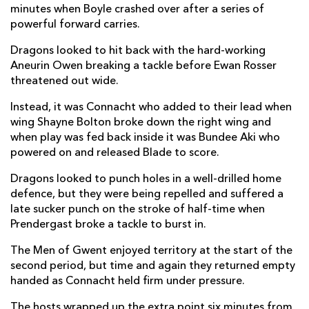
minutes when Boyle crashed over after a series of
Brodie Coghlan
--
--
--
--
2
powerful forward carries.
Christian Coleman
--
--
--
--
3
Dragons looked to hit back with the hard-working
Aneurin Owen breaking a tackle before Ewan Rosser
Ben Carter
--
--
--
--
4
threatened out wide.
Matthew Screech
--
--
--
--
5
Instead, it was Connacht who added to their lead when
wing Shayne Bolton broke down the right wing and
Shane Lewis-Hughes
--
--
--
--
6
when play was fed back inside it was Bundee Aki who
Harrison Keddie
--
--
--
--
7
powered on and released Blade to score.
Aaron Wainwright
--
--
--
--
8
Dragons looked to punch holes in a well-drilled home
defence, but they were being repelled and suffered a
Dane Blacker
--
--
--
--
9
late sucker punch on the stroke of half-time when
Prendergast broke a tackle to burst in.
Angus O'Brien
--
1
--
--
10
The Men of Gwent enjoyed territory at the start of the
Ewan Rosser
--
--
--
--
11
second period, but time and again they returned empty
Aneurin Owen
--
--
--
--
handed as Connacht held firm under pressure.
12
Joe Westwood
--
--
--
--
The hosts wrapped up the extra point six minutes from
13