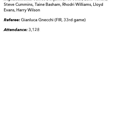
Steve Cummins, Taine Basham, Rhodri Williams, Lloyd
Evans, Harry Wilson
Referee:
Gianluca Gnecchi (FIR, 33rd game)
Attendance:
3,128