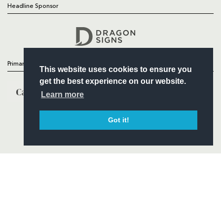
Headline Sponsor
Follow
Headline Sponsor
Primary Partners
This website uses cookies to ensure you
get the best experience on our website.
Learn more
Got it!