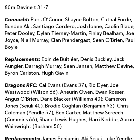
80m Devine t 31-7
Byron Raiston
--
--
--
--
22
Connacht:
Hugh Gavin
Piers O’Conor, Shayne Bolton, Cathal Forde,
--
--
--
--
23
Bundee Aki, Santiago Cordero, Josh Ioane, Caolin Blade;
Peter Dooley, Dylan Tierney-Martin, Finlay Bealham, Joe
DRAGONS
T
C
D
P
Joyce, Niall Murray, Cian Prendergast, Sean O’Brien, Paul
Boyle
James Benjamin
--
--
--
--
16
Replacements:
Eoin de Buitléar, Denis Buckley, Jack
Aki Seiuli
--
--
--
--
17
Aungier, Darragh Murray, Sean Jansen, Matthew Devine,
Byron Carlston, Hugh Gavin
Luke Yendle
--
--
--
--
18
Dragons RFC:
Steven Cummins
Cai Evans (Evans 37), Rio Dyer, Joe
--
--
--
--
19
Westwood (Wilson 66), Aneurin Owen, Ewan Rosser,
Taine Basham
1
--
--
--
20
Angus O’Brien, Dane Blacker (Williams 40); Cameron
Jones (Seiuli 40), Brodie Coghlan (Benjamin 53), Chris
Rhodri Williams
--
--
--
--
21
Coleman (Yendle 57), Ben Carter, Matthew Screech
(Cummins 66), Shane Lewis-Hughes, Harri Keddie, Aaron
Lloyd Evans
--
--
--
--
22
Wainwright (Basham 50)
Harry Wilson
--
--
--
--
23
Replacements:
James Benjamin, Aki Seiuli, Luke Yendle,