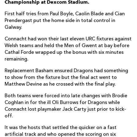
Championship at Dexcom Stadium.
Sean O'Brien
--
--
--
--
7
First half tries from Paul Boyle, Caolin Blade and Cian
Prendergast put the home side in total control in
Paul Boyle
1
--
--
--
8
Galway.
Caolin Blade
1
--
--
--
9
Connacht had won their last eleven URC fixtures against
Welsh teams and held the Men of Gwent at bay before
Jack Carty
--
--
--
--
10
Cathal Forde wrapped up the bonus with six minutes
Santiago Cordero
--
--
--
--
11
remaining.
Bundee Aki
--
--
--
--
12
Replacement Basham ensured Dragons had something
to show from the fixture but the final act went to
Cathal Forde
1
3
--
--
13
Matthew Devine as he crossed with the final play.
Shayne Bolton
--
--
--
--
14
Both teams were forced into late changes with Brodie
Coghlan in for the ill Oli Burrows for Dragons while
Piers O'Conor
--
--
--
--
15
Connacht lost playmaker Jack Carty just prior to kick-
off.
DRAGONS
T
C
D
P
It was the hosts that settled the quicker on a fast
Cameron Jones
--
--
--
--
1
artificial track and who opened the scoring on six