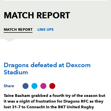
AWARD
FUTURE
FOLLOW US
DRAGONS
MATCH REPORT
BOOKINGS
MATCH REPORT
LINE UPS
CONNACHT
T
C
D
P
Dragons defeated at Dexcom
Peter Dooley
--
--
--
--
1
Stadium
Dylan Tierney-Martin
--
--
--
--
2
Finlay Bealham
--
--
--
--
3
Share
Joe Joyce
--
--
--
--
4
Taine Basham grabbed a fourth try of the season but
it was a night of frustration for Dragons RFC as they
Niall Murray
--
--
--
--
5
lost 31-7 to Connacht in the BKT United Rugby
Cian Prendergast
1
--
--
--
6