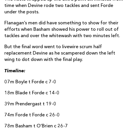
time when Devine rode two tackles and sent Forde
Rio Dyer
--
--
--
--
14
under the posts.
Cai Evans
--
--
--
--
15
Flanagan’s men did have something to show for their
efforts when Basham showed his power to roll out of
tackles and over the whitewash with two minutes left.
REPLACMENTS
But the final word went to livewire scrum half
replacement Devine as he scampered down the left
wing to dot down with the final play.
CONNACHT
T
C
D
P
Timeline:
Eoin de Buitléar
--
--
--
--
16
07m Boyle t Forde c 7-0
Denis Buckley
--
--
--
--
17
18m Blade t Forde c 14-0
Jack Aungier
--
--
--
--
18
39m Prendergast t 19-0
Darragh Murray
--
--
--
--
19
74m Forde t Forde c 26-0
Sean Jansen
--
--
--
--
20
78m Basham t O’Brien c 26-7
Matthew Devine
1
--
--
--
21