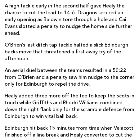
A high tackle early in the second half gave Healy the
Will Reed
--
--
--
--
22
chance to cut the lead to 14-6. Dragons secured an
early opening as Baldwin tore through a hole and Cai
Jack Dixon
--
--
--
--
23
Evans slotted a penalty to nudge the home side further
ahead.
EDINBURGH
T
C
D
P
O’Brien’s last ditch tap tackle halted a slick Edinburgh
Adam McBurney
--
--
--
--
16
backs move that threatened a first away try of the
afternoon.
Robin Hislop
--
--
--
--
17
An aerial duel between the teams resulted in a 50:22
Angus Williams
--
--
--
--
18
from O’Brien and a penalty saw him nudge to the corner
only for Edinburgh to repel the drive.
Marshall Sykes
--
--
--
--
19
Healy added three more off the tee to keep the Scots in
Connor Boyle
--
--
--
--
20
touch while Griffiths and Rhodri Williams combined
Charlie Shiel
--
--
--
--
21
down the right flank only for the scramble defence from
Edinburgh to win vital ball back.
Chris Dean
--
--
--
--
22
Edinburgh hit back 15 minutes from time when Velacott
Jordan Edmunds
--
--
--
--
23
finished off a line break and Healy converted to cut the