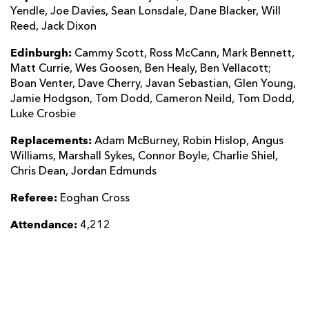
Yendle, Joe Davies, Sean Lonsdale, Dane Blacker, Will
Reed, Jack Dixon
Edinburgh:
Cammy Scott, Ross McCann, Mark Bennett,
Matt Currie, Wes Goosen, Ben Healy, Ben Vellacott;
Boan Venter, Dave Cherry, Javan Sebastian, Glen Young,
Jamie Hodgson, Tom Dodd, Cameron Neild, Tom Dodd,
Luke Crosbie
Replacements:
Adam McBurney, Robin Hislop, Angus
Williams, Marshall Sykes, Connor Boyle, Charlie Shiel,
Chris Dean, Jordan Edmunds
Referee:
Eoghan Cross
Attendance:
4,212