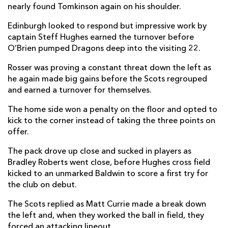
nearly found Tomkinson again on his shoulder.
David Cherry
--
--
--
--
2
Edinburgh looked to respond but impressive work by
Javan Sebastian
--
--
--
--
3
captain Steff Hughes earned the turnover before
O’Brien pumped Dragons deep into the visiting 22.
Glen Young
--
--
--
--
4
Rosser was proving a constant threat down the left as
Jamie Hodgson
--
--
--
--
5
he again made big gains before the Scots regrouped
and earned a turnover for themselves.
Tom Dodd
--
--
--
--
6
The home side won a penalty on the floor and opted to
Luke Crosbie
--
--
--
--
7
kick to the corner instead of taking the three points on
Cameron Neild
--
--
--
--
8
offer.
Ben Vellacott
1
--
--
--
9
The pack drove up close and sucked in players as
Bradley Roberts went close, before Hughes cross field
Ben Healy
--
1
5
--
10
kicked to an unmarked Baldwin to score a first try for
the club on debut.
Wes Goosen
--
--
--
--
11
The Scots replied as Matt Currie made a break down
Matt Currie
--
--
--
--
12
the left and, when they worked the ball in field, they
Mark Bennett
--
--
--
--
forced an attacking lineout.
13