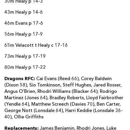
30m Healy p 14-3
43m Healy p 14-6
46m Evans p 17-6
56m Healy p 17-9
65m Velacott t Healy c 17-16
73m Healy p 17-19
80m Healy p 17-22
Dragons RFC:
Cai Evans (Reed 66), Corey Baldwin
(Dixon 58), Sio Tomkinson, Steff Hughes, Jared Rosser,
Angus O’Brien, Rhodri Williams (Blacker 64); Rodrigo
Martinez (Jones 64), Bradley Roberts, Lloyd Fairbrother
(Yendle 64), Matthew Screech (Davies 70), Ben Carter,
George Nott (Lonsdale 64), Harri Keddie (Lonsdale 36-
40), Ollie Griffiths
Replacements:
James Benjamin, Rhodri Jones, Luke