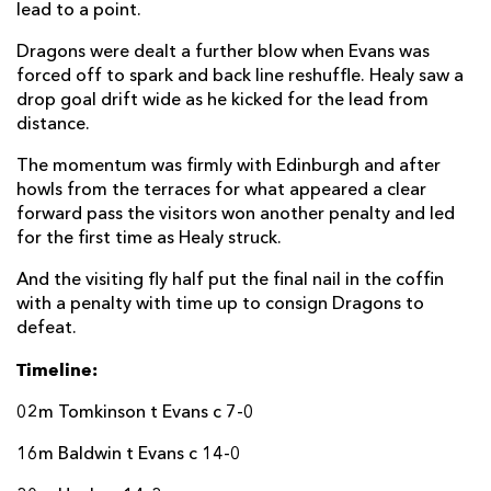
lead to a point.
Dragons were dealt a further blow when Evans was
forced off to spark and back line reshuffle. Healy saw a
drop goal drift wide as he kicked for the lead from
distance.
The momentum was firmly with Edinburgh and after
howls from the terraces for what appeared a clear
forward pass the visitors won another penalty and led
for the first time as Healy struck.
And the visiting fly half put the final nail in the coffin
with a penalty with time up to consign Dragons to
defeat.
Timeline:
02m Tomkinson t Evans c 7-0
16m Baldwin t Evans c 14-0