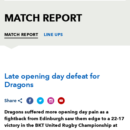
AWARD
FUTURE
FOLLOW US
DRAGONS
MATCH REPORT
BOOKINGS
MATCH REPORT
LINE UPS
DRAGONS
T
C
D
P
Late opening day defeat for
Rodrigo Martinez
--
--
--
--
1
Dragons
Bradley Roberts
--
--
--
--
2
Lloyd Fairbrother
--
--
--
--
3
Share
Matthew Screech
--
--
--
--
4
Dragons suffered more opening day pain as a
fightback from Edinburgh saw them edge to a 22-17
Ben Carter
--
--
--
--
5
victory in the BKT United Rugby Championship at
George Nott
--
--
--
--
6