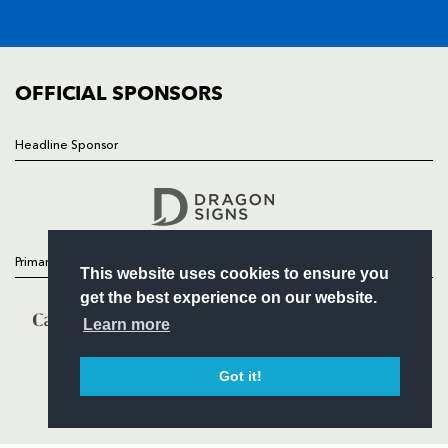
SQUAD
FIXTURES
COMMUNITY
COMMERCIAL
OFFICIAL SPONSORS
Headline Sponsor
Follow
Headline Sponsor
Primary Partners
This website uses cookies to ensure you
get the best experience on our website.
Learn more
Got it!