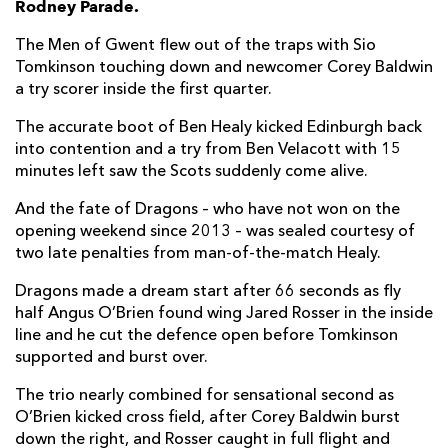
Rodney Parade.
Harrison Keddie
--
--
--
--
7
The Men of Gwent flew out of the traps with Sio
Tomkinson touching down and newcomer Corey Baldwin
Oliver Griffiths
--
--
--
--
8
a try scorer inside the first quarter.
Rhodri Williams
--
--
--
--
9
The accurate boot of Ben Healy kicked Edinburgh back
into contention and a try from Ben Velacott with 15
Angus O'Brien
--
--
--
--
10
minutes left saw the Scots suddenly come alive.
Jared Rosser
--
--
--
--
11
And the fate of Dragons – who have not won on the
Steffan Hughes
--
--
--
--
12
opening weekend since 2013 – was sealed courtesy of
two late penalties from man-of-the-match Healy.
Sio Tomkinson
1
--
--
--
13
Dragons made a dream start after 66 seconds as fly
Corey Baldwin
1
--
--
--
14
half Angus O’Brien found wing Jared Rosser in the inside
line and he cut the defence open before Tomkinson
Cai Evans
--
2
1
--
15
supported and burst over.
The trio nearly combined for sensational second as
EDINBURGH
T
C
D
P
O’Brien kicked cross field, after Corey Baldwin burst
Boan Venter
--
--
--
--
1
down the right, and Rosser caught in full flight and