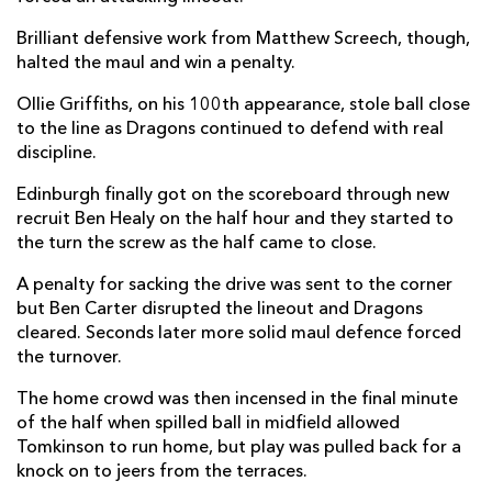
Ross McCann
--
--
--
--
Brilliant defensive work from Matthew Screech, though,
14
halted the maul and win a penalty.
Cameron Scott
--
--
--
--
15
Ollie Griffiths, on his 100th appearance, stole ball close
to the line as Dragons continued to defend with real
discipline.
REPLACMENTS
Edinburgh finally got on the scoreboard through new
recruit Ben Healy on the half hour and they started to
DRAGONS
T
C
D
P
the turn the screw as the half came to close.
James Benjamin
--
--
--
--
16
A penalty for sacking the drive was sent to the corner
but Ben Carter disrupted the lineout and Dragons
Rhodri Jones
--
--
--
--
17
cleared. Seconds later more solid maul defence forced
Luke Yendle
--
--
--
--
18
the turnover.
Joseph Davies
--
--
--
--
19
The home crowd was then incensed in the final minute
of the half when spilled ball in midfield allowed
Sean Lonsdale
--
--
--
--
20
Tomkinson to run home, but play was pulled back for a
knock on to jeers from the terraces.
Dane Blacker
--
--
--
--
21