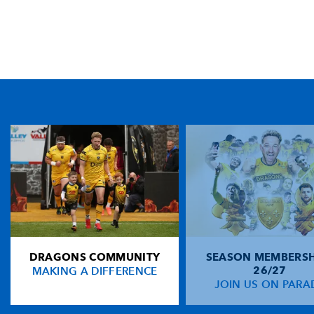
TICKET PURCHASE
01633 670 690 (OPTION 1)
GENERAL ENQUIRIES
01633 670 690
FIND US
Dragons
Rodney Parade, Newport, Gwent
NP19 0UU
DRAGONS COMMUNITY
SEASON MEMBERSH
HOME
MAKING A DIFFERENCE
26/27
NEWS
JOIN US ON PARA
TICKETS