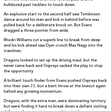
bulldozed past tacklers to touch down.
Steffan Hughes
--
--
--
--
22
An explosive start to the second half saw Tomkinson
Ashton Hewitt
--
--
--
--
23
dance around his man and kick in behind before was
pulled back for a deliberate knock on. But Evans
OSPREYS
T
C
D
P
dragged a three pointer from wide.
Sam Parry
--
--
--
--
16
Rhodri Williams cut a superb line to break from deep
and his kick ahead saw Dyer crunch Max Nagy into the
Rhys Henry
--
--
--
--
17
tramlines.
Ben Warren
--
--
--
--
18
Dragons looked to set up the driving maul, but the
never came back and Ospreys sacked the play to stop
James Fender
--
--
--
--
19
the opportunity.
Jac Morgan
--
--
--
--
20
A brilliant touch finder from Evans pushed Ospreys back
into their own 22, but a bent throw at the lineout again
Luke Davies
--
--
--
--
21
halted any growing momentum.
Daniel Kasende
--
--
--
--
22
Dragons, with the extra man, were dominating territory
Luke Scully
--
--
--
--
23
but were finding it hard to break down a defiant visiting