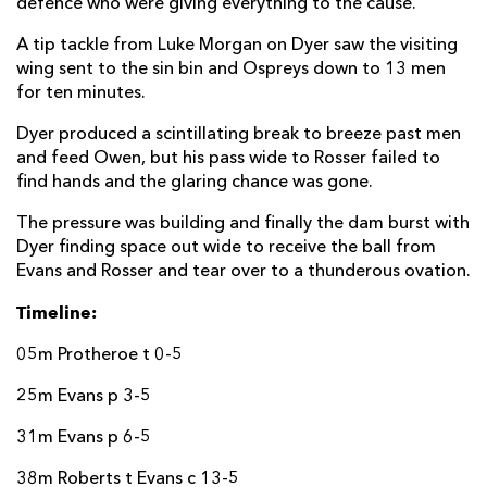
defence who were giving everything to the cause.
A tip tackle from Luke Morgan on Dyer saw the visiting
wing sent to the sin bin and Ospreys down to 13 men
for ten minutes.
Dyer produced a scintillating break to breeze past men
and feed Owen, but his pass wide to Rosser failed to
find hands and the glaring chance was gone.
The pressure was building and finally the dam burst with
Dyer finding space out wide to receive the ball from
Evans and Rosser and tear over to a thunderous ovation.
Timeline:
05m Protheroe t 0-5
25m Evans p 3-5
31m Evans p 6-5
38m Roberts t Evans c 13-5