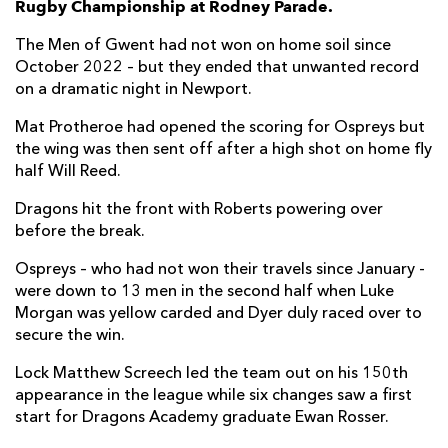
Rugby Championship at Rodney Parade.
Oliver Griffiths
--
--
--
--
7
The Men of Gwent had not won on home soil since
October 2022 – but they ended that unwanted record
Aaron Wainwright
--
--
--
--
8
on a dramatic night in Newport.
Rhodri Williams
--
--
--
--
9
Mat Protheroe had opened the scoring for Ospreys but
the wing was then sent off after a high shot on home fly
Will Reed
--
--
--
--
10
half Will Reed.
Ewan Rosser
--
--
--
--
11
Dragons hit the front with Roberts powering over
Aneurin Owen
--
--
--
--
12
before the break.
Sio Tomkinson
--
--
--
--
13
Ospreys – who had not won their travels since January -
were down to 13 men in the second half when Luke
Rio Dyer
1
--
--
--
14
Morgan was yellow carded and Dyer duly raced over to
secure the win.
Cai Evans
--
2
2
--
15
Lock Matthew Screech led the team out on his 150th
appearance in the league while six changes saw a first
OSPREYS
T
C
D
P
start for Dragons Academy graduate Ewan Rosser.
Nicky Smith
--
--
--
--
1