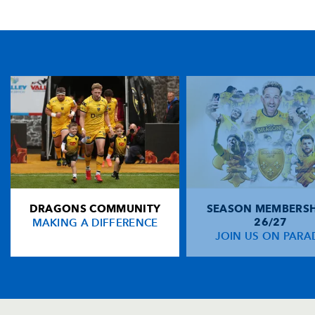
TICKET PURCHASE
01633 670 690 (OPTION 1)
GENERAL ENQUIRIES
01633 670 690
FIND US
Dragons
Rodney Parade, Newport, Gwent
NP19 0UU
DRAGONS COMMUNITY
SEASON MEMBERSH
HOME
MAKING A DIFFERENCE
26/27
NEWS
JOIN US ON PARA
TICKETS
SQUAD
FIXTURES
COMMUNITY