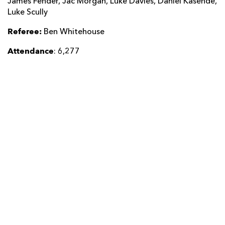
James Fender, Jac Morgan, Luke Davies, Daniel Kasende,
Luke Scully
Referee:
Ben Whitehouse
Attendance
: 6,277