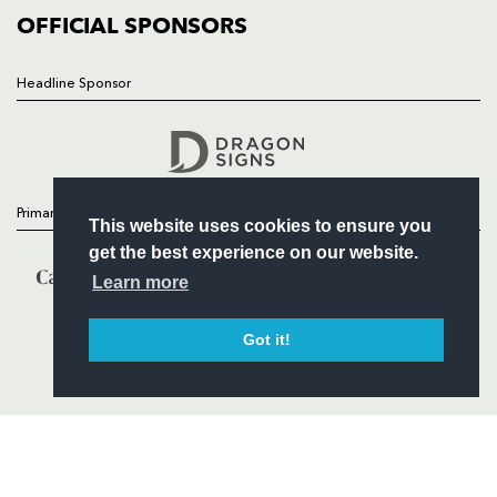
COMMERCIAL
OFFICIAL SPONSORS
Headline Sponsor
Follow
Headline Sponsor
Primary Partners
This website uses cookies to ensure you
get the best experience on our website.
Learn more
Got it!