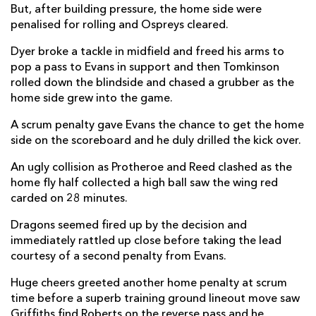
But, after building pressure, the home side were
Luke Morgan
--
--
--
--
penalised for rolling and Ospreys cleared.
14
Max Nagy
--
--
--
--
Dyer broke a tackle in midfield and freed his arms to
15
pop a pass to Evans in support and then Tomkinson
rolled down the blindside and chased a grubber as the
home side grew into the game.
REPLACMENTS
A scrum penalty gave Evans the chance to get the home
side on the scoreboard and he duly drilled the kick over.
DRAGONS
T
C
D
P
An ugly collision as Protheroe and Reed clashed as the
Elliot Dee
--
--
--
--
16
home fly half collected a high ball saw the wing red
carded on 28 minutes.
Aki Seiuli
--
--
--
--
17
Dragons seemed fired up by the decision and
Christian Coleman
--
--
--
--
18
immediately rattled up close before taking the lead
George Nott
--
--
--
--
19
courtesy of a second penalty from Evans.
Ryan Woodman
--
--
--
--
20
Huge cheers greeted another home penalty at scrum
time before a superb training ground lineout move saw
Dane Blacker
--
--
--
--
21
Griffiths find Roberts on the reverse pass and he