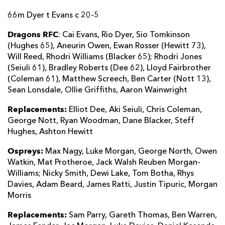
66m Dyer t Evans c 20-5
Dragons RFC
: Cai Evans, Rio Dyer, Sio Tomkinson
(Hughes 65), Aneurin Owen, Ewan Rosser (Hewitt 73),
Will Reed, Rhodri Williams (Blacker 65); Rhodri Jones
(Seiuli 61), Bradley Roberts (Dee 62), Lloyd Fairbrother
(Coleman 61), Matthew Screech, Ben Carter (Nott 13),
Sean Lonsdale, Ollie Griffiths, Aaron Wainwright
Replacements:
Elliot Dee, Aki Seiuli, Chris Coleman,
George Nott, Ryan Woodman, Dane Blacker, Steff
Hughes, Ashton Hewitt
Ospreys:
Max Nagy, Luke Morgan, George North, Owen
Watkin, Mat Protheroe, Jack Walsh Reuben Morgan-
Williams; Nicky Smith, Dewi Lake, Tom Botha, Rhys
Davies, Adam Beard, James Ratti, Justin Tipuric, Morgan
Morris
Replacements:
Sam Parry, Gareth Thomas, Ben Warren,