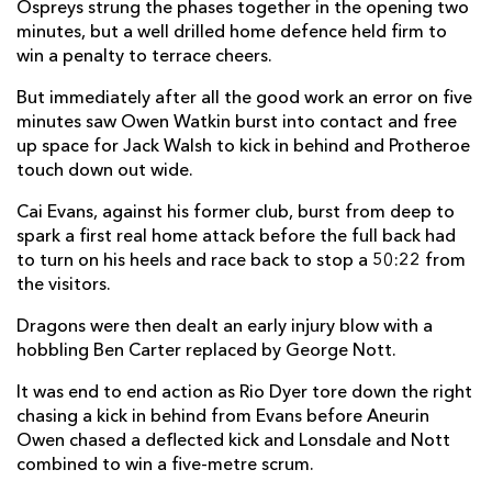
Ospreys strung the phases together in the opening two
Dewi Lake
--
--
--
--
2
minutes, but a well drilled home defence held firm to
win a penalty to terrace cheers.
Tom Botha
--
--
--
--
3
But immediately after all the good work an error on five
Rhys Davies
--
--
--
--
4
minutes saw Owen Watkin burst into contact and free
up space for Jack Walsh to kick in behind and Protheroe
Adam Beard
--
--
--
--
5
touch down out wide.
James Ratti
--
--
--
--
6
Cai Evans, against his former club, burst from deep to
spark a first real home attack before the full back had
Justin Tipuric
--
--
--
--
7
to turn on his heels and race back to stop a 50:22 from
Morgan Morris
--
--
--
--
8
the visitors.
Reuben Morgan-Williams
--
--
--
--
9
Dragons were then dealt an early injury blow with a
hobbling Ben Carter replaced by George Nott.
Jack Walsh
--
--
--
--
10
It was end to end action as Rio Dyer tore down the right
Matt Protheroe
1
--
--
--
11
chasing a kick in behind from Evans before Aneurin
Owen chased a deflected kick and Lonsdale and Nott
Owen Watkin
--
--
--
--
12
combined to win a five-metre scrum.
George North
--
--
--
--
13