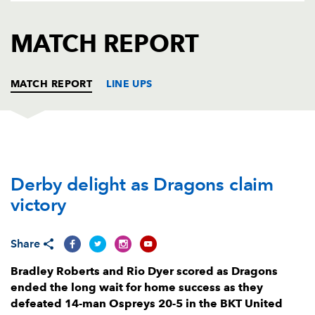
AWARD
FUTURE
FOLLOW US
DRAGONS
MATCH REPORT
BOOKINGS
MATCH REPORT
LINE UPS
DRAGONS
T
C
D
P
Derby delight as Dragons claim
Rhodri Jones
--
--
--
--
1
victory
Bradley Roberts
1
--
--
--
2
Lloyd Fairbrother
--
--
--
--
3
Share
Matthew Screech
--
--
--
--
4
Bradley Roberts and Rio Dyer scored as Dragons
ended the long wait for home success as they
Ben Carter
--
--
--
--
5
defeated 14-man Ospreys 20-5 in the BKT United
Sean Lonsdale
--
--
--
--
6