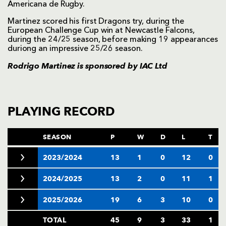
Americana de Rugby.
Martinez scored his first Dragons try, during the
European Challenge Cup win at Newcastle Falcons,
during the 24/25 season, before making 19 appearances
duriong an impressive 25/26 season.
Rodrigo Martinez is sponsored by
IAC Ltd
PLAYING RECORD
SEASON
P
W
D
L
T
2023/2024
13
1
0
12
0
2024/2025
13
2
0
11
1
2025/2026
19
6
3
10
0
TOTAL
45
9
3
33
1