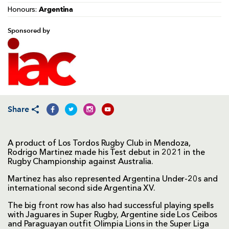
Argentina
Honours:
Sponsored by
Share
A product of Los Tordos Rugby Club in Mendoza,
Rodrigo Martinez made his Test debut in 2021 in the
Rugby Championship against Australia.
Martinez has also represented Argentina Under-20s and
international second side Argentina XV.
The big front row has also had successful playing spells
with Jaguares in Super Rugby, Argentine side Los Ceibos
and Paraguayan outfit Olimpia Lions in the Super Liga