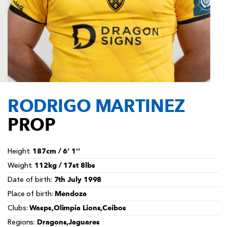
AWARD
FUTURE
FOLLOW US
DRAGONS
BOOKINGS
RODRIGO MARTINEZ
PROP
187cm / 6' 1''
Height:
112kg / 17st 8lbs
Weight:
7th July 1998
Date of birth:
Mendoza
Place of birth:
Wasps,Olimpia Lions,Ceibos
Clubs:
Dragons,Jaguares
Regions: