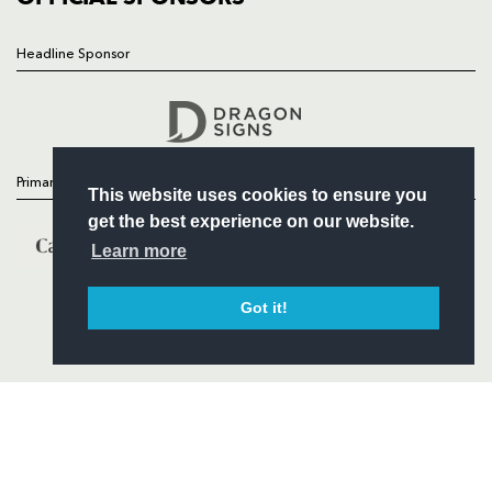
Headline Sponsor
Follow
Headline Sponsor
Primary Partners
This website uses cookies to ensure you
get the best experience on our website.
Learn more
Got it!