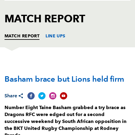
AWARD
FUTURE
FOLLOW US
DRAGONS
MATCH REPORT
BOOKINGS
MATCH REPORT
LINE UPS
DRAGONS
T
C
D
P
Basham brace but Lions held firm
Rodrigo Martinez
--
--
--
--
1
Brodie Coghlan
--
--
--
--
2
Share
Leon Brown
--
--
--
--
3
Number Eight Taine Basham grabbed a try brace as
Ben Carter
--
--
--
--
4
Dragons RFC were edged out for a second
successive weekend by South African opposition in
Matthew Screech
--
--
--
--
5
the BKT United Rugby Championship at Rodney
Shane Lewis-Hughes
--
--
--
--
6