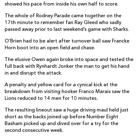
showed his pace from inside his own half to score.
Sibahle Maxwane
--
--
--
--
14
The whole of Rodney Parade came together on the
Quan Horn
--
--
--
--
17th minute to remember fan Ray Gleed who sadly
15
passed away prior to last weekend’s game with Sharks.
O’Brien had to be alert after turnover ball saw Francke
REPLACMENTS
Horn boot into an open field and chase.
The elusive Owen again broke into space and tested the
DRAGONS
T
C
D
P
full back with Rynhardt Jonker the man to get his hand
in and disrupt the attack.
Oliver Burrows
--
--
--
--
16
A penalty and yellow card for a cynical kick at the
Cameron Jones
--
--
--
--
17
breakdown from visiting hooker Franco Marais saw the
Lions reduced to 14 men for 10 minutes.
Christian Coleman
--
--
--
--
18
The resulting lineout saw a huge driving maul held just
Ryan Woodman
--
--
--
--
19
short as the backs joined up before Number Eight
Dan Lydiate
--
--
--
--
20
Basham picked up and dived over for a try for the
second consecutive week.
Dane Blacker
--
--
--
--
21