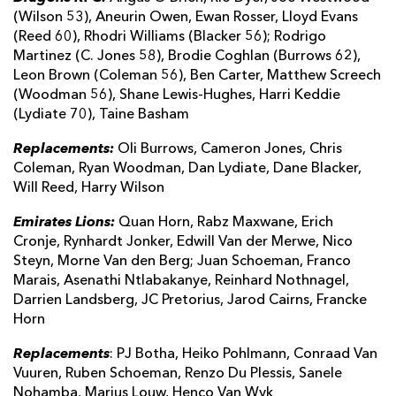
(Wilson 53), Aneurin Owen, Ewan Rosser, Lloyd Evans
(Reed 60), Rhodri Williams (Blacker 56); Rodrigo
Martinez (C. Jones 58), Brodie Coghlan (Burrows 62),
Leon Brown (Coleman 56), Ben Carter, Matthew Screech
(Woodman 56), Shane Lewis-Hughes, Harri Keddie
(Lydiate 70), Taine Basham
Replacements:
Oli Burrows, Cameron Jones, Chris
Coleman, Ryan Woodman, Dan Lydiate, Dane Blacker,
Will Reed, Harry Wilson
Emirates Lions:
Quan Horn, Rabz Maxwane, Erich
Cronje, Rynhardt Jonker, Edwill Van der Merwe, Nico
Steyn, Morne Van den Berg; Juan Schoeman, Franco
Marais, Asenathi Ntlabakanye, Reinhard Nothnagel,
Darrien Landsberg, JC Pretorius, Jarod Cairns, Francke
Horn
Replacements
: PJ Botha, Heiko Pohlmann, Conraad Van
Vuuren, Ruben Schoeman, Renzo Du Plessis, Sanele
Nohamba, Marius Louw, Henco Van Wyk