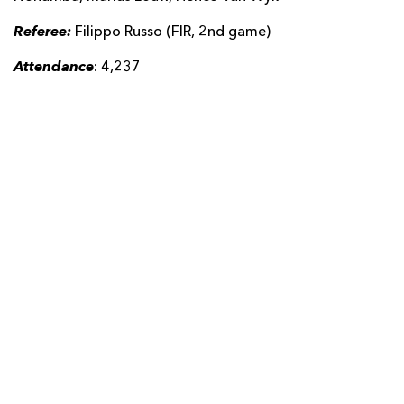
Referee:
Filippo Russo (FIR, 2nd game)
Attendance
: 4,237