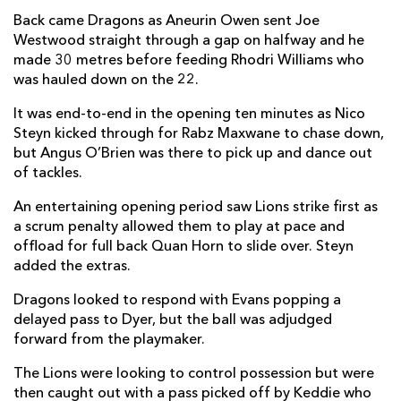
Back came Dragons as Aneurin Owen sent Joe
Franco Marais
--
--
--
--
2
Westwood straight through a gap on halfway and he
Asenathi Ntlabakanye
--
--
--
--
3
made 30 metres before feeding Rhodri Williams who
was hauled down on the 22.
Reinhard Nothnagel
--
--
--
--
4
It was end-to-end in the opening ten minutes as Nico
Darrien-Lane Landsberg
--
--
--
--
5
Steyn kicked through for Rabz Maxwane to chase down,
but Angus O’Brien was there to pick up and dance out
Johannes Pretorius
--
--
--
--
6
of tackles.
Jarod Cairns
1
--
--
--
7
An entertaining opening period saw Lions strike first as
a scrum penalty allowed them to play at pace and
Francke Horn
1
--
--
--
8
offload for full back Quan Horn to slide over. Steyn
Morne van der Berg
--
--
--
--
9
added the extras.
Nico Steyn
--
1
2
--
10
Dragons looked to respond with Evans popping a
delayed pass to Dyer, but the ball was adjudged
Edwill Van Der Merwe
--
--
--
--
11
forward from the playmaker.
Rynhardt Jonker
--
--
--
--
12
The Lions were looking to control possession but were
then caught out with a pass picked off by Keddie who
Erich Cronjé
--
--
--
--
13