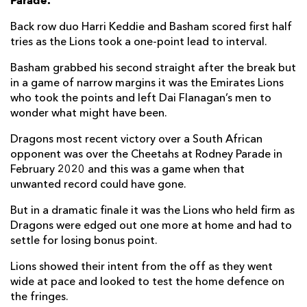
Parade.
Harrison Keddie
1
--
--
--
7
Back row duo Harri Keddie and Basham scored first half
tries as the Lions took a one-point lead to interval.
Taine Basham
2
--
--
--
8
Basham grabbed his second straight after the break but
Rhodri Williams
--
--
--
--
9
in a game of narrow margins it was the Emirates Lions
who took the points and left Dai Flanagan’s men to
Lloyd Evans
--
2
--
--
10
wonder what might have been.
Ewan Rosser
--
--
--
--
11
Dragons most recent victory over a South African
opponent was over the Cheetahs at Rodney Parade in
Aneurin Owen
--
--
--
--
12
February 2020 and this was a game when that
Joe Westwood
--
--
--
--
13
unwanted record could have gone.
Rio Dyer
--
--
--
--
14
But in a dramatic finale it was the Lions who held firm as
Dragons were edged out one more at home and had to
Angus O'Brien
--
--
--
--
15
settle for losing bonus point.
Lions showed their intent from the off as they went
LIONS
T
C
D
P
wide at pace and looked to test the home defence on
the fringes.
Juan Schoeman
--
--
--
--
1