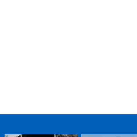
TICKET PURCHASE