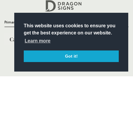
Headline Sponsor
Primary Partners
This website uses cookies to ensure you
get the best experience on our website.
Learn more
Got it!