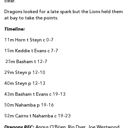
clear.
Dragons looked for a late spark but the Lions held them
at bay to take the points.
Timeline:
11m Horn t Steyn c 0-7
15m Keddie t Evans c 7-7
25m Basham t 12-7
29m Steyn p 12-10
40m Steyn p 12-13
43m Basham t Evans c 19-13
50m Nahamba p 19-16
52m Cairns t Nahamba c 19-23
Dragons RFC:
Angus O’Brien, Rio Dyer, Joe Westwood