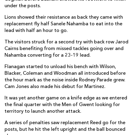
under the posts.
Lions showed their resistance as back they came with
replacement fly half Sanele Nahamba to eat into the
lead with half an hour to go.
The visitors struck for a second try with back row Jarod
Cairns benefiting from missed tackles going over and
Nahamba converting for a 23-19 lead.
Flanagan started to unload his bench with Wilson,
Blacker, Coleman and Woodman all introduced before
the hour mark as the noise inside Rodney Parade grew.
Cam Jones also made his debut for Martinez.
It was yet another game on a knife edge as we entered
the final quarter with the Men of Gwent looking for
territory to launch another attack.
A series of penalties saw replacement Reed go for the
posts, but he hit the left upright and the ball bounced