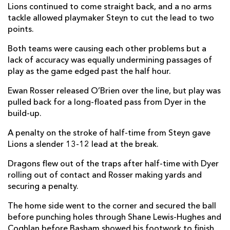
Lions continued to come straight back, and a no arms
Will Reed
--
--
--
--
22
tackle allowed playmaker Steyn to cut the lead to two
points.
Harry Wilson
--
--
--
--
23
Both teams were causing each other problems but a
lack of accuracy was equally undermining passages of
LIONS
T
C
D
P
play as the game edged past the half hour.
PJ Botha
--
--
--
--
16
Ewan Rosser released O’Brien over the line, but play was
Heiko Pohlmann
--
--
--
--
17
pulled back for a long-floated pass from Dyer in the
build-up.
Conraad van Vuuren
--
--
--
--
18
A penalty on the stroke of half-time from Steyn gave
Ruben Schoeman
--
--
--
--
19
Lions a slender 13-12 lead at the break.
Renzo Du Plessis
--
--
--
--
20
Dragons flew out of the traps after half-time with Dyer
rolling out of contact and Rosser making yards and
Sanele Nohamba
--
1
1
--
21
securing a penalty.
Marius Louw
--
--
--
--
22
The home side went to the corner and secured the ball
before punching holes through Shane Lewis-Hughes and
Henco Van Wyk
--
--
--
--
23
Coghlan before Basham showed his footwork to finish