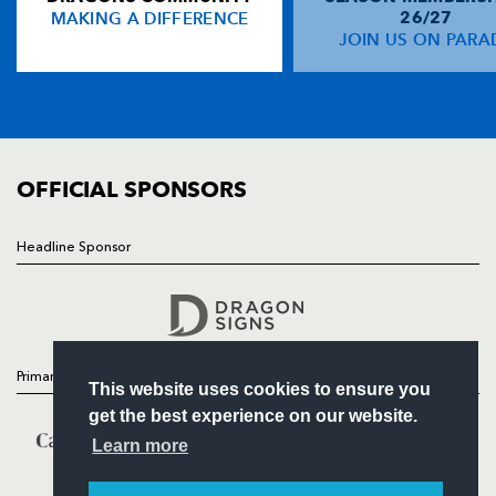
MAKING A DIFFERENCE
26/27
NEWS
JOIN US ON PARA
Gareth Wyatt
--
--
--
--
14
TICKETS
Kevin Morgan
--
--
--
--
15
SQUAD
FIXTURES
COMMUNITY
REPLACMENTS
COMMERCIAL
OFFICIAL SPONSORS
LEINSTER
T
C
D
P
Headline Sponsor
Follow
Ronan McCormack
--
--
--
--
16
Headline Sponsor
David Blaney
--
--
--
--
17
Simon Crawford
--
--
--
--
18
Primary Partners
This website uses cookies to ensure you
Niall Ronan
--
--
--
--
19
get the best experience on our website.
Brian O'Meara
--
--
--
--
20
Learn more
Shane Horgan
--
--
--
--
21